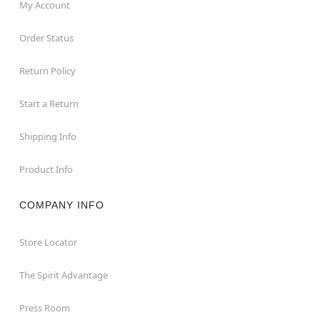
My Account
Order Status
Return Policy
Start a Return
Shipping Info
Product Info
COMPANY INFO
Store Locator
The Spirit Advantage
Press Room