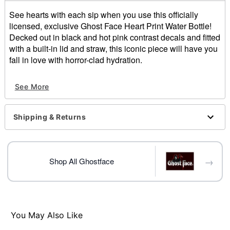
See hearts with each sip when you use this officially
licensed, exclusive Ghost Face Heart Print Water Bottle!
Decked out in black and hot pink contrast decals and fitted
with a built-in lid and straw, this iconic piece will have you
fall in love with horror-clad hydration.
Officially licensed
See More
Exclusively at Spencer's
Includes:
Water bottle
Shipping & Returns
Lid with built-in straw
Dimensions: 11.5" H x 3.5" W x 3.5" D
Material: Stainless steel
Capacity: 24 oz.
→
Shop All Ghostface
Screw and flip closure
Care: Hand wash
Imported
Note: Not dishwasher or microwave safe
You May Also Like