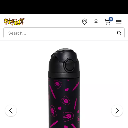
Accessibility Acknowledgement
0
"Slide "