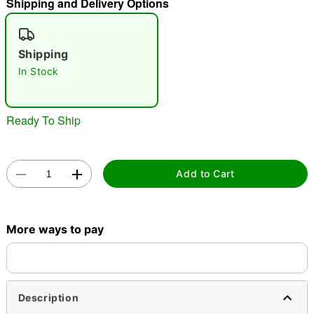
Shipping and Delivery Options
"Slide "
0
Shipping
In Stock
Ready To Ship
Double tap to zoom
Add to Cart
More ways to pay
Description