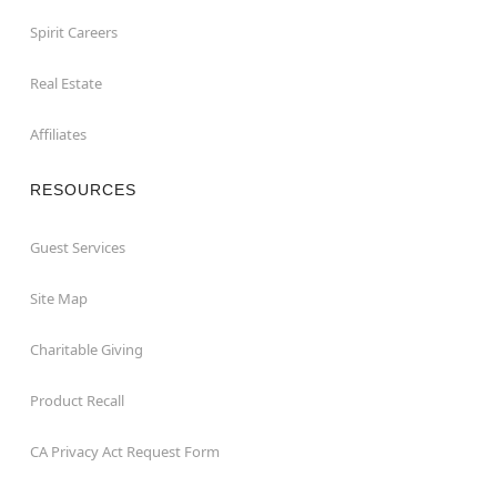
Spirit Careers
Real Estate
Affiliates
RESOURCES
Guest Services
Site Map
Charitable Giving
Product Recall
CA Privacy Act Request Form