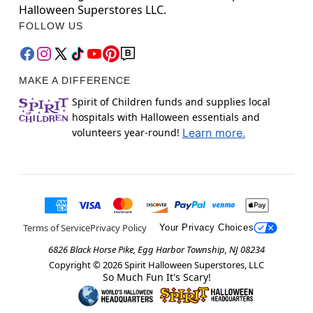
Halloween Superstores LLC.
FOLLOW US
MAKE A DIFFERENCE
Spirit of Children funds and supplies local
hospitals with Halloween essentials and
volunteers year-round!
Learn more.
Terms of Service
Privacy Policy
Your Privacy Choices
6826 Black Horse Pike, Egg Harbor Township, NJ 08234
Copyright ©
2026
Spirit Halloween Superstores, LLC
So Much Fun It's Scary!