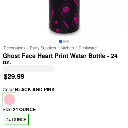
Decorations
Party Supplies
Kitchen
Drinkware
Ghost Face Heart Print Water Bottle - 24
oz.
$29.99
Color
BLACK AND PINK
Size
24 OUNCE
24 OUNCE