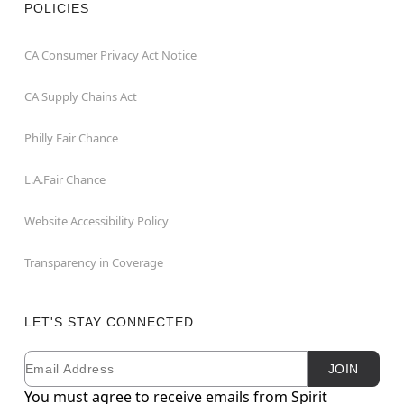
POLICIES
CA Consumer Privacy Act Notice
CA Supply Chains Act
Philly Fair Chance
L.A.Fair Chance
Website Accessibility Policy
Transparency in Coverage
LET'S STAY CONNECTED
Email
Newsletter Subscription
JOIN
You must agree to receive emails from Spirit