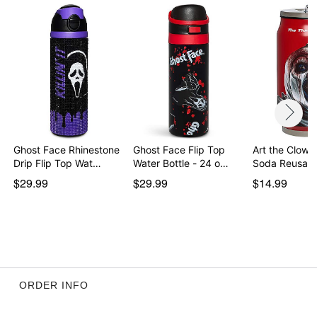
Item# 04777637
Ghost Face Rhinestone
Ghost Face Flip Top
Art the Clow
Drip Flip Top Wat…
Water Bottle - 24 o…
Soda Reusabl
$29.99
$29.99
$14.99
ORDER INFO