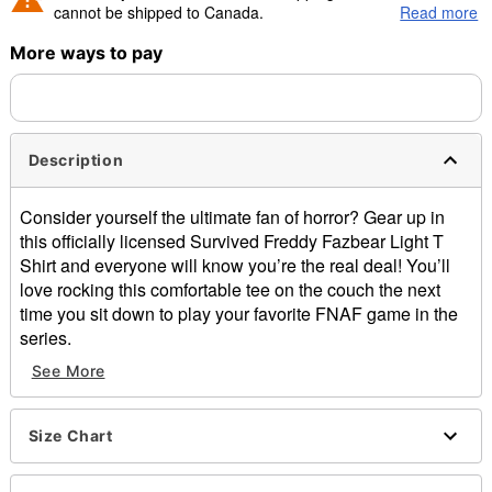
cannot be shipped to Canada.
Read more
More ways to pay
Shipping Notice -
These items are made to order and ship
separately. Even if you chose expedited shipping, each item
needs up to a 3 day lead time for production.
Description
Consider yourself the ultimate fan of horror? Gear up in
this officially licensed Survived Freddy Fazbear Light T
Shirt and everyone will know you’re the real deal! You’ll
love rocking this comfortable tee on the couch the next
time you sit down to play your favorite FNAF game in the
series.
See More
Officially licensed
Crewneck
Short sleeves
Size Chart
Material: Cotton
Care: Machine wash; tumble dry low