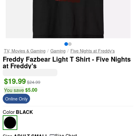
TV, Movies & Gaming
Gaming
Five Nights at Freddy's
Freddy Fazbear Light T Shirt - Five Nights
at Freddy's
$19.99
$24.99
$5.00
You save
Online Only
Color
BLACK
Size Chart