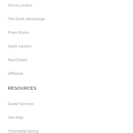
Store Locator
The Spirit Advantage
Press Room
Spirit Careers
Real Estate
Affiliates
RESOURCES
Guest Services
Site Map
Charitable Giving