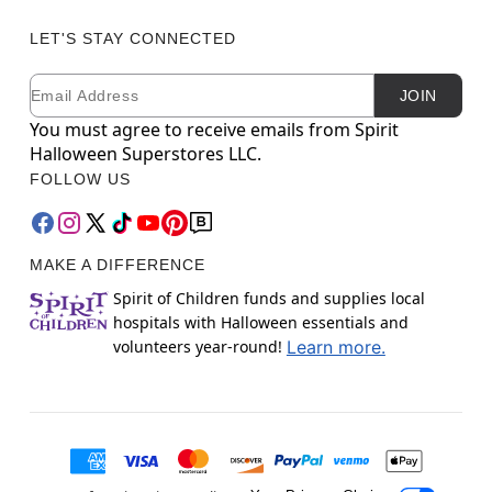
LET'S STAY CONNECTED
Email
Newsletter Subscription
JOIN
You must agree to receive emails from Spirit
Halloween Superstores LLC.
FOLLOW US
MAKE A DIFFERENCE
Spirit of Children funds and supplies local
hospitals with Halloween essentials and
volunteers year-round!
Learn more.