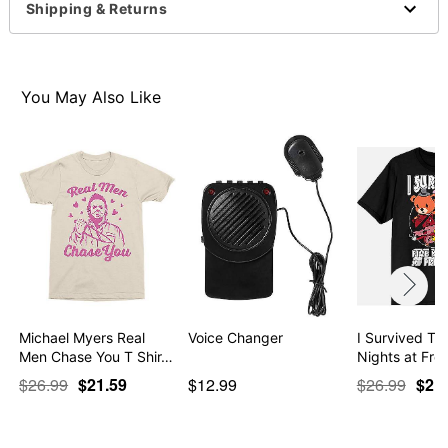
Imported
Shipping & Returns
This shirt is Unisex Sizing only
For a fitted look, order one size smaller than your
normal size
Note: This item is print to order and may have a 1-2
You May Also Like
day extra processing time
Item# 07831605
Michael Myers Real
Voice Changer
I Survived T S
Men Chase You T Shir…
Nights at Fre
$26.99
$21.59
$12.99
$26.99
$21