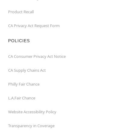
Product Recall
CA Privacy Act Request Form
POLICIES
CA Consumer Privacy Act Notice
CA Supply Chains Act
Philly Fair Chance
L.A.Fair Chance
Website Accessibility Policy
Transparency in Coverage