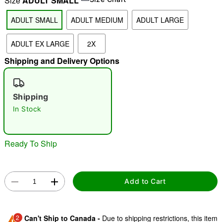
Size
ADULT SMALL
ADULT SMALL
ADULT MEDIUM
ADULT LARGE
"Slide "
0
ADULT EX LARGE
2X
Shipping and Delivery Options
Shipping
In Stock
Double tap to zoom
Ready To Ship
Add to Cart
2
Can't Ship to Canada -
Due to shipping restrictions, this item