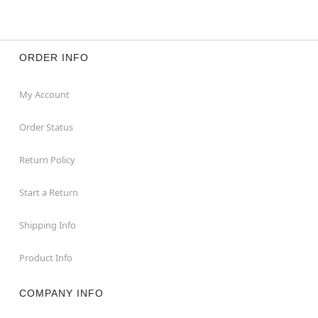
ORDER INFO
My Account
Order Status
Return Policy
Start a Return
Shipping Info
Product Info
COMPANY INFO