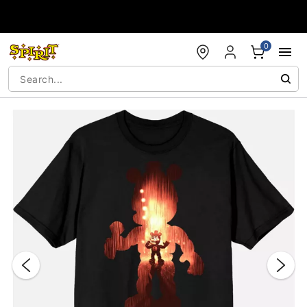
Accessibility Acknowledgement
0
"Slide "