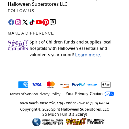
Halloween Superstores LLC.
FOLLOW US
MAKE A DIFFERENCE
Spirit of Children funds and supplies local
hospitals with Halloween essentials and
volunteers year-round!
Learn more.
Terms of Service
Privacy Policy
Your Privacy Choices
6826 Black Horse Pike, Egg Harbor Township, NJ 08234
Copyright ©
2026
Spirit Halloween Superstores, LLC
So Much Fun It's Scary!