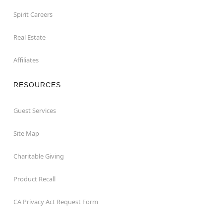
Spirit Careers
Real Estate
Affiliates
RESOURCES
Guest Services
Site Map
Charitable Giving
Product Recall
CA Privacy Act Request Form