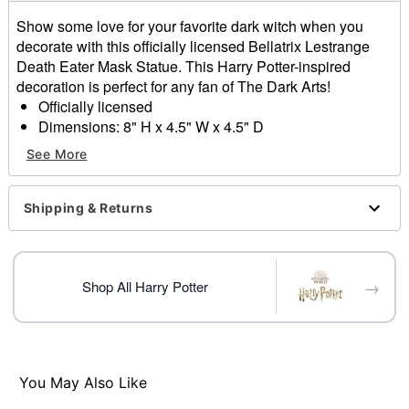
Show some love for your favorite dark witch when you
decorate with this officially licensed Bellatrix Lestrange
Death Eater Mask Statue. This Harry Potter-inspired
decoration is perfect for any fan of The Dark Arts!
Officially licensed
Dimensions: 8" H x 4.5" W x 4.5" D
Material: Polyresin, stone powder
See More
Care: Spot clean
Imported
Shipping & Returns
Item# 01853365
→
Shop All Harry Potter
You May Also Like