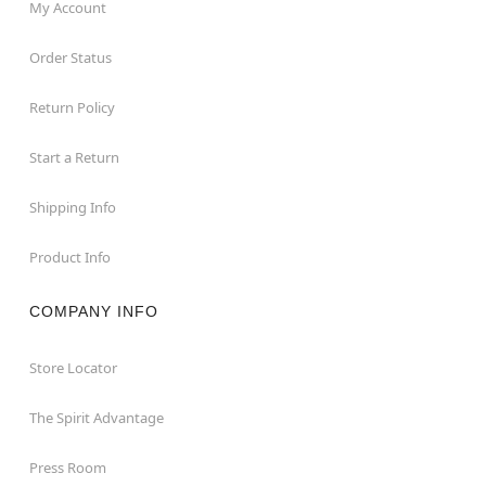
My Account
Order Status
Return Policy
Start a Return
Shipping Info
Product Info
COMPANY INFO
Store Locator
The Spirit Advantage
Press Room