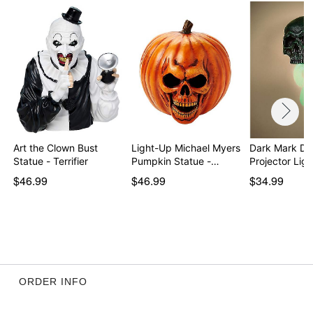
Art the Clown Bust
Light-Up Michael Myers
Dark Mark De
Statue - Terrifier
Pumpkin Statue -…
Projector Lig
$46.99
$46.99
$34.99
ORDER INFO