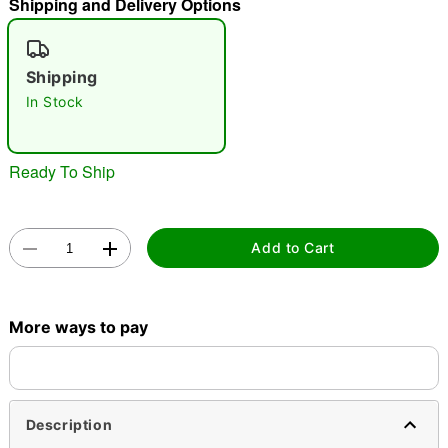
Shipping and Delivery Options
"Slide "
0
Shipping
In Stock
Ready To Ship
Double tap to zoom
Add to Cart
More ways to pay
Description