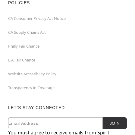
POLICIES
CA Consumer Privacy Act Notice
CA Supply Chains Act
Philly Fair Chance
L.A.Fair Chance
Website Accessibility Policy
Transparency in Coverage
LET'S STAY CONNECTED
Email
Newsletter Subscription
JOIN
You must agree to receive emails from Spirit