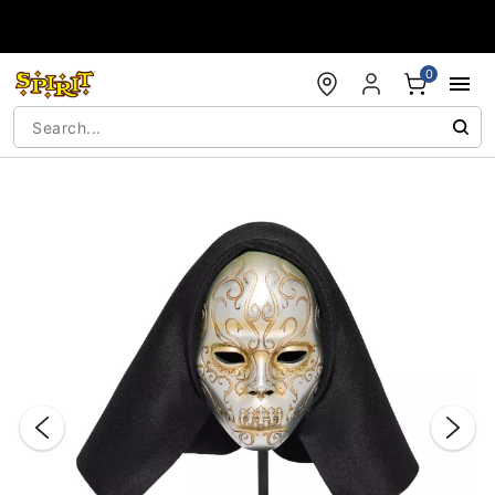
Accessibility Acknowledgement
0
"Slide "