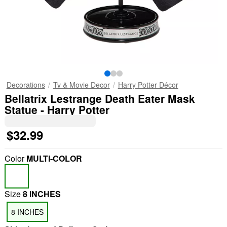
Decorations
Tv & Movie Decor
Harry Potter Décor
Bellatrix Lestrange Death Eater Mask
Statue - Harry Potter
$32.99
Color
MULTI-COLOR
Size
8 INCHES
8 INCHES