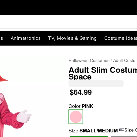
ns
Animatronics
TV, Movies & Gaming
Costume Idea
Halloween Costumes
Adult Cost
Adult Slim Costum
Space
$64.99
Color
PINK
"Slide "
0
Size
SMALL/MEDIUM
Size 