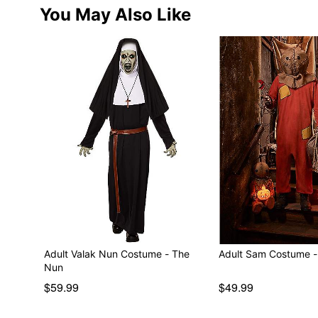
You May Also Like
Adult Valak Nun Costume - The
Adult Sam Costume - T
Nun
$59.99
$49.99