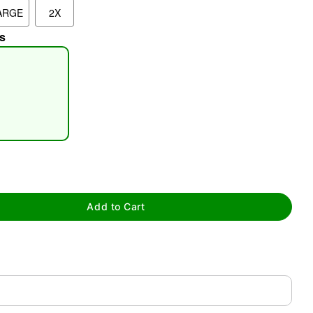
ARGE
2X
s
tap to zoom
Add to Cart