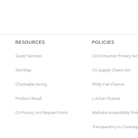
RESOURCES
POLICIES
Guest Services
CA Consumer Privacy Act
Site Map
CA Supply Chains Act
Charitable Giving
Philly Fair Chance
Product Recall
L.A.Fair Chance
CA Privacy Act Request Form
Website Accessibility Poli
Transparency in Coverag