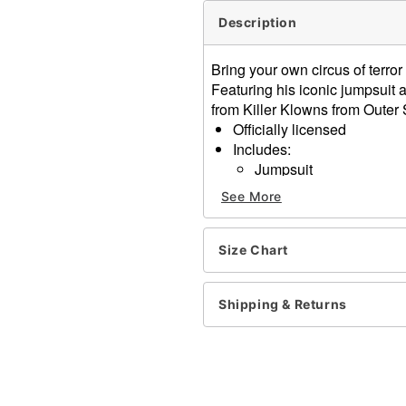
Description
Bring your own circus of terror
Featuring his iconic jumpsuit a
from Killer Klowns from Outer
Officially licensed
Includes:
Jumpsuit
Clown mask
See More
Collar
Hood
Long sleeves
Size Chart
Velcro closure
Material: Polyester, plastic
Shipping & Returns
Care: Spot clean
Imported
Note: Shoes and accessori
Item# 01827344