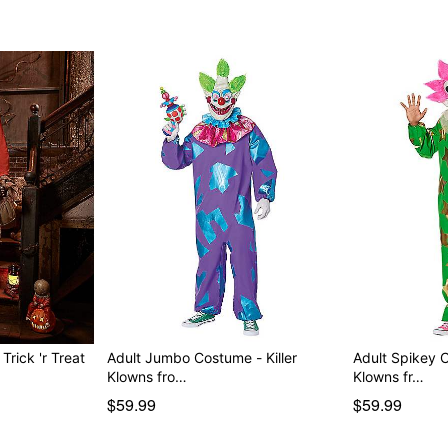
rick 'r Treat
Adult Jumbo Costume - Killer
Adult Spikey C
Klowns fro…
Klowns fr…
$59.99
$59.99