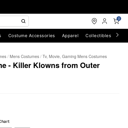
0
s
Costume Accessories
Apparel
Collectibles
Chri
umes
Mens Costumes
Tv, Movie, Gaming Mens Costumes
e - Killer Klowns from Outer
Chart