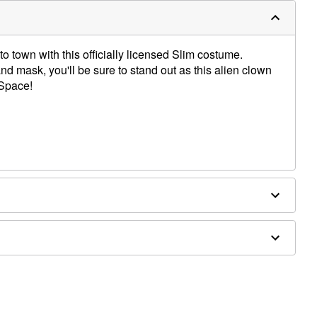
 to town with this officially licensed Slim costume.
nd mask, you'll be sure to stand out as this alien clown
 Space!
es not included