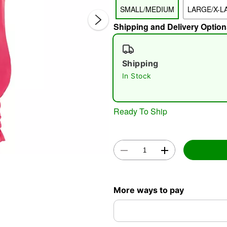
SMALL/MEDIUM
LARGE/X-L
Shipping and Delivery Option
Shipping
In Stock
Double 
Ready To Ship
More ways to pay