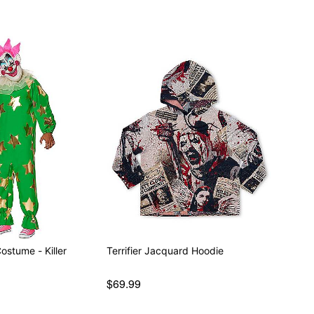
ostume - Killer
Terrifier Jacquard Hoodie
$69.99