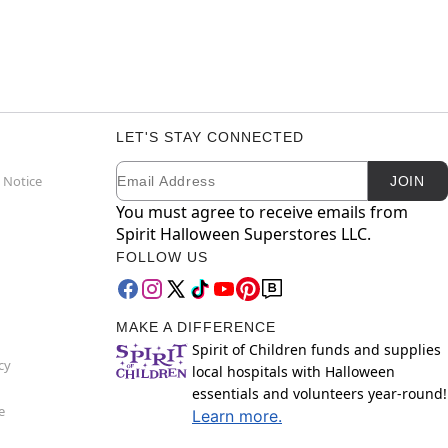
LET'S STAY CONNECTED
Email
Newsletter Subscription
 Notice
JOIN
You must agree to receive emails from
Spirit Halloween Superstores LLC.
FOLLOW US
MAKE A DIFFERENCE
Spirit of Children funds and supplies
cy
local hospitals with Halloween
essentials and volunteers year-round!
e
Learn more.