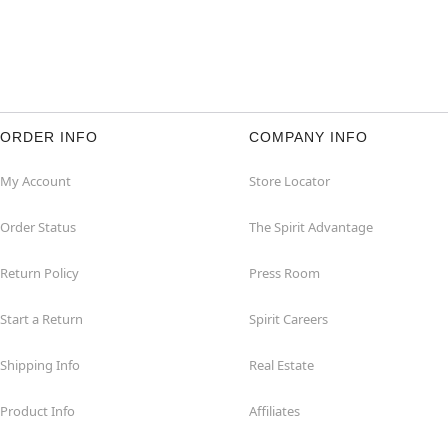
ORDER INFO
COMPANY INFO
My Account
Store Locator
Order Status
The Spirit Advantage
Return Policy
Press Room
Start a Return
Spirit Careers
Shipping Info
Real Estate
Product Info
Affiliates