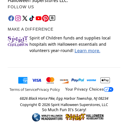
Halloween Superstores LLC.
FOLLOW US
MAKE A DIFFERENCE
Spirit of Children funds and supplies local
hospitals with Halloween essentials and
volunteers year-round!
Learn more.
Terms of Service
Privacy Policy
Your Privacy Choices
6826 Black Horse Pike, Egg Harbor Township, NJ 08234
Copyright ©
2026
Spirit Halloween Superstores, LLC
So Much Fun It's Scary!