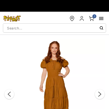
Accessibility Acknowledgement
0
"Slide "