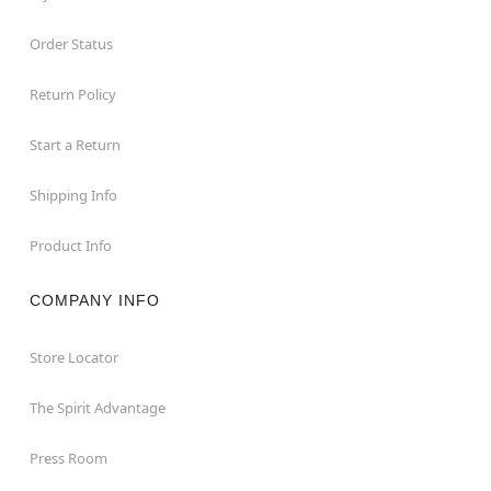
Order Status
Return Policy
Start a Return
Shipping Info
Product Info
COMPANY INFO
Store Locator
The Spirit Advantage
Press Room