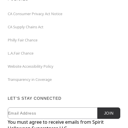
CA Consumer Privacy Act Notice
CA Supply Chains Act
Philly Fair Chance
L.A.Fair Chance
Website Accessibility Policy
Transparency in Coverage
LET'S STAY CONNECTED
Email
Newsletter Subscription
JOIN
You must agree to receive emails from Spirit