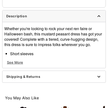
Description
Whether you're looking to rock your next ren faire or
Halloween bash, this mustard peasant dress has got your
covered! Complete with a tiered, curve-hugging design,
this dress is sure to impress folks wherever you go.
Short sleeves
Pullover style
See More
Material: Polyester, spandex
Care: Hand wash cold, lay flat to dry
Imported
Shipping & Returns
Item# 07854284
You May Also Like