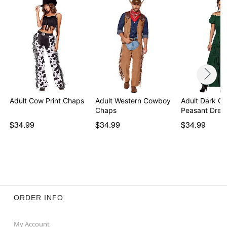
Adult Cow Print Chaps
Adult Western Cowboy
Adult Dark Gr
Chaps
Peasant Dres
$34.99
$34.99
$34.99
ORDER INFO
My Account