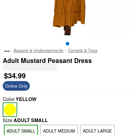
Apparel & Undergarments
Corsets & Tops
Adult Mustard Peasant Dress
$34.99
Online Only
Color
YELLOW
Size
ADULT SMALL
ADULT SMALL
ADULT MEDIUM
ADULT LARGE