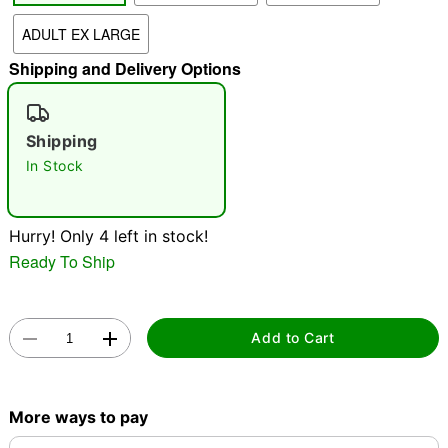
"Slide "
0
ADULT EX LARGE
Shipping and Delivery Options
Shipping
In Stock
Double tap to zoom
Hurry! Only 4 left in stock!
Ready To Ship
Add to Cart
More ways to pay