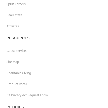
Spirit Careers
Real Estate
Affiliates
RESOURCES
Guest Services
Site Map
Charitable Giving
Product Recall
CA Privacy Act Request Form
POLICIES