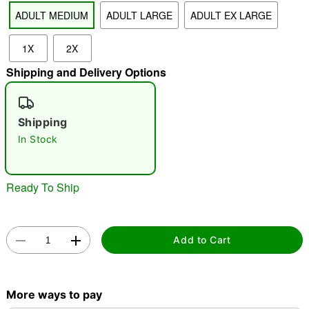
ADULT MEDIUM
ADULT LARGE
ADULT EX LARGE
"Slide "
0
1X
2X
Shipping and Delivery Options
Shipping
In Stock
Double tap to zoom
Ready To Ship
Add to Cart
More ways to pay