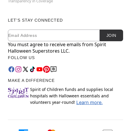
Transparency in Coverage
LET'S STAY CONNECTED
Email
Newsletter Subscription
JOIN
You must agree to receive emails from Spirit
Halloween Superstores LLC.
FOLLOW US
MAKE A DIFFERENCE
Spirit of Children funds and supplies local
hospitals with Halloween essentials and
volunteers year-round!
Learn more.