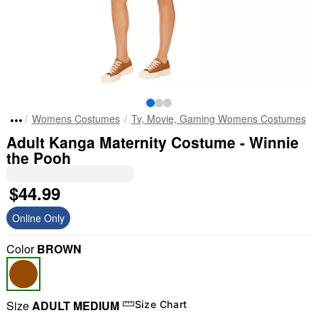
Womens Costumes
Tv, Movie, Gaming Womens Costumes
Adult Kanga Maternity Costume - Winnie
the Pooh
$44.99
Online Only
Color
BROWN
Size
ADULT MEDIUM
Size Chart