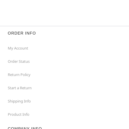
ORDER INFO
My Account
Order Status
Return Policy
Start a Return
Shipping Info
Product Info
COMPANY INFO