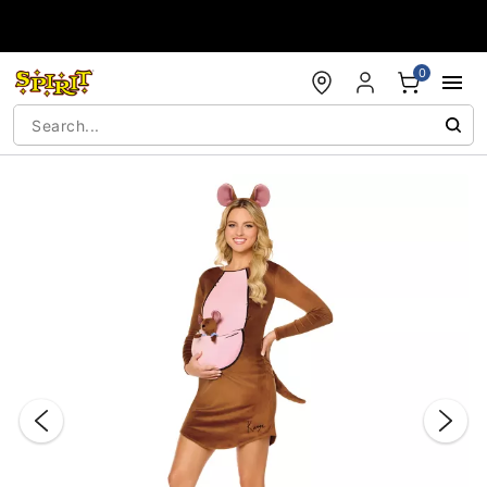
Accessibility Acknowledgement
0
"Slide "