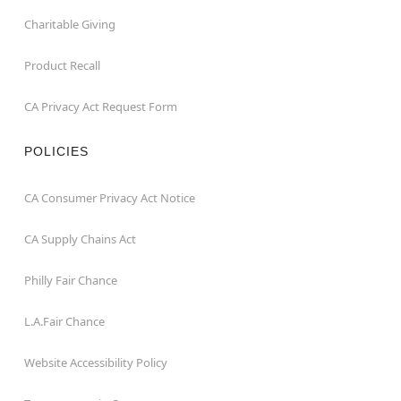
Charitable Giving
Product Recall
CA Privacy Act Request Form
POLICIES
CA Consumer Privacy Act Notice
CA Supply Chains Act
Philly Fair Chance
L.A.Fair Chance
Website Accessibility Policy