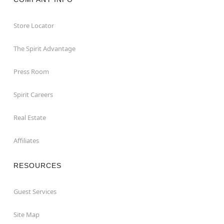
Store Locator
The Spirit Advantage
Press Room
Spirit Careers
Real Estate
Affiliates
RESOURCES
Guest Services
Site Map