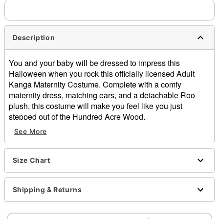
Description
You and your baby will be dressed to impress this
Halloween when you rock this officially licensed Adult
Kanga Maternity Costume. Complete with a comfy
maternity dress, matching ears, and a detachable Roo
plush, this costume will make you feel like you just
stepped out of the Hundred Acre Wood.
See More
Officially licensed
Includes:
Maternity dress with pouch
Size Chart
Headband
Detachable kangaroo plush
Crew neck
Shipping & Returns
Long sleeves
Material: Polyester