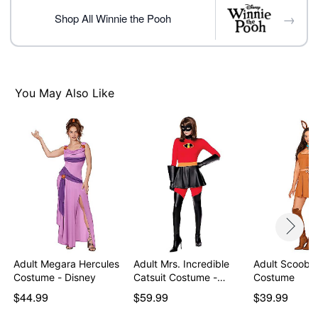
Care: Hand wash cold
→
Imported
Shop All Winnie the Pooh
Note: Shoes not included
You May Also Like
Item# 07941602
Adult Megara Hercules
Adult Mrs. Incredible
Adult Scooby
Costume - Disney
Catsuit Costume -…
Costume
$44.99
$59.99
$39.99