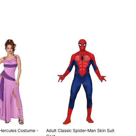
Hercules Costume -
Adult Classic Spider-Man Skin Suit