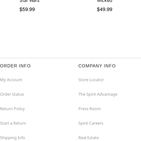
Star Wars
Wicked
$59.99
$49.99
ORDER INFO
COMPANY INFO
My Account
Store Locator
Order Status
The Spirit Advantage
Return Policy
Press Room
Start a Return
Spirit Careers
Shipping Info
Real Estate