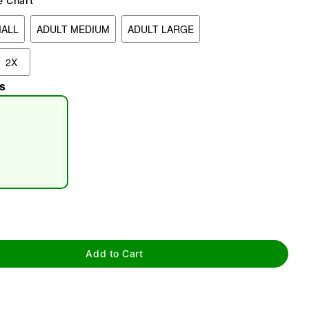
e Chart
MALL
ADULT MEDIUM
ADULT LARGE
2X
s
tap to zoom
Add to Cart