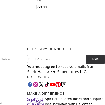
Cost…
$59.99
LET'S STAY CONNECTED
Email
Newsletter Subscription
 Notice
JOIN
You must agree to receive emails from
Spirit Halloween Superstores LLC.
FOLLOW US
MAKE A DIFFERENCE
Spirit of Children funds and supplies
cy
local hospitals with Halloween