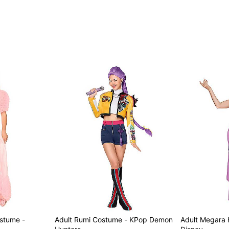
Care: Spot clean
Imported
Note: Shoes not included
Item# 01883206
ostume -
Adult Rumi Costume - KPop Demon
Adult Megara 