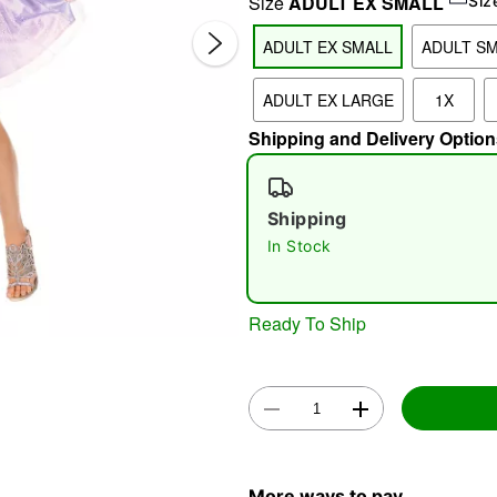
Size
ADULT EX SMALL
Siz
ADULT EX SMALL
ADULT S
ADULT EX LARGE
1X
Shipping and Delivery Option
Shipping
Double 
In Stock
Ready To Ship
More ways to pay