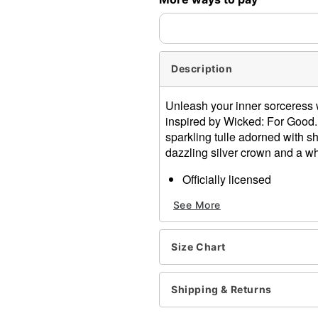
Description
Unleash your inner sorceress 
inspired by Wicked: For Good. 
sparkling tulle adorned with s
dazzling silver crown and a w
Officially licensed
Includes:
See More
Dress
Crown
Wand
Size Chart
Deep V-neck
Sleeveless
Lace closure
Shipping & Returns
Material: Polyester, soand