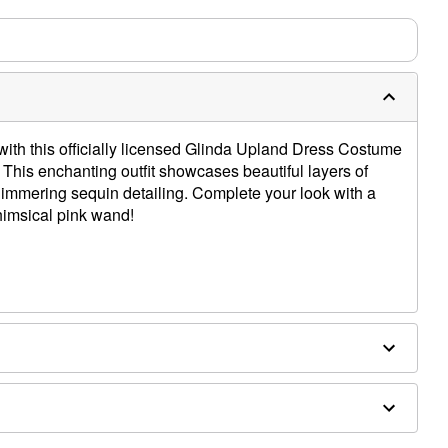
with this officially licensed Glinda Upland Dress Costume
This enchanting outfit showcases beautiful layers of
himmering sequin detailing. Complete your look with a
himsical pink wand!
ex