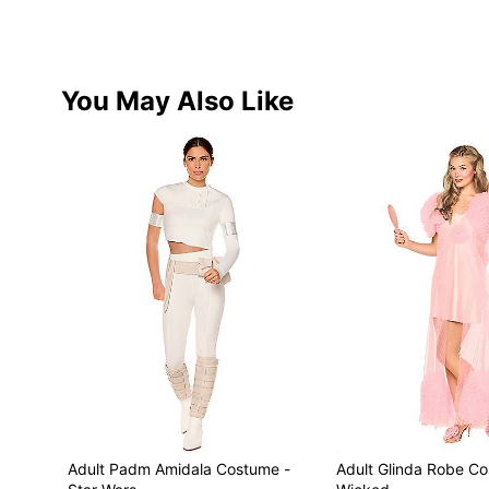
You May Also Like
Adult Padm Amidala Costume -
Adult Glinda Robe C