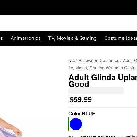
ns
Animatronics
TV, Movies & Gaming
Costume Idea
Halloween Costumes
Adult 
Tv, Movie, Gaming Womens Costu
Adult Glinda Upla
Good
$59.99
"Slide "
0
Color
BLUE