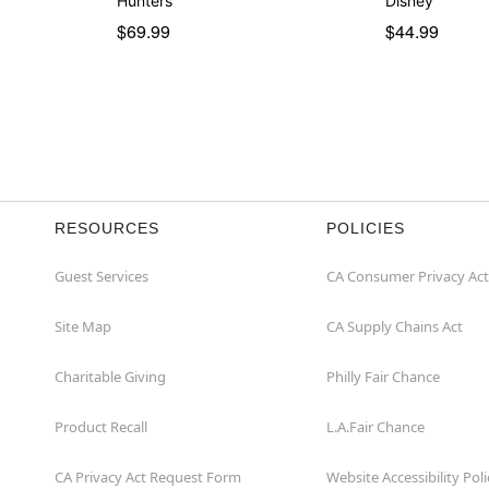
Hunters
Disney
$69.99
$44.99
RESOURCES
POLICIES
Guest Services
CA Consumer Privacy Act
Site Map
CA Supply Chains Act
Charitable Giving
Philly Fair Chance
Product Recall
L.A.Fair Chance
CA Privacy Act Request Form
Website Accessibility Poli