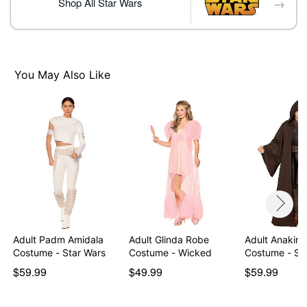
→
Material: Polyester, spandex
Shop All Star Wars
Care: Spot clean
Imported
Item# 07913056
You May Also Like
Adult Padm Amidala
Adult Glinda Robe
Adult Anakin 
Costume - Star Wars
Costume - Wicked
Costume
$59.99
$49.99
$59.99