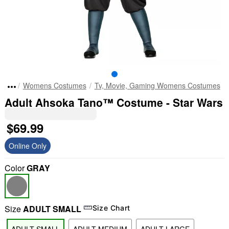
Womens Costumes
Tv, Movie, Gaming Womens Costumes
Adult Ahsoka Tano™ Costume - Star Wars
$69.99
Online Only
Color
GRAY
Size
ADULT SMALL
Size Chart