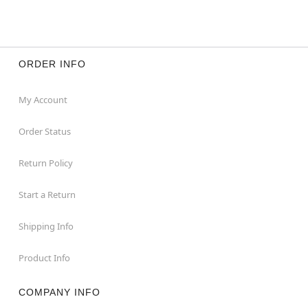
ORDER INFO
My Account
Order Status
Return Policy
Start a Return
Shipping Info
Product Info
COMPANY INFO