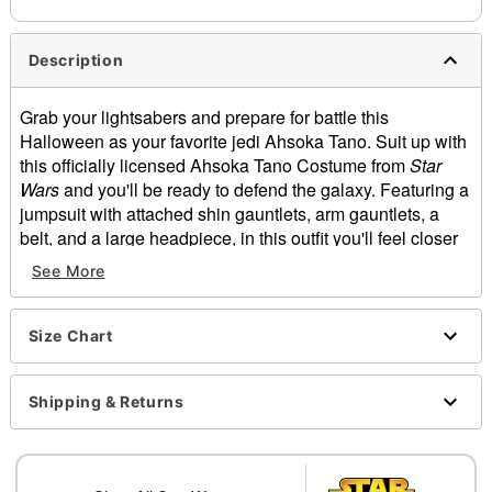
Description
Grab your lightsabers and prepare for battle this
Halloween as your favorite jedi Ahsoka Tano. Suit up with
this officially licensed Ahsoka Tano Costume from
Star
Wars
and you'll be ready to defend the galaxy. Featuring a
jumpsuit with attached shin gauntlets, arm gauntlets, a
belt, and a large headpiece, in this outfit you'll feel closer
to the force than ever.
See More
Officially licensed
Includes:
Size Chart
Jumpsuit with attached shin gauntlets
Headpiece
Arm gauntlets
Shipping & Returns
Belt
Short sleeves
Velcro closure