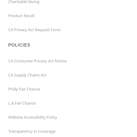
Charitable Giving
Product Recall
CA Privacy Act Request Form
POLICIES
CA Consumer Privacy Act Notice
CA Supply Chains Act
Philly Fair Chance
L.A.Fair Chance
Website Accessibility Policy
Transparency in Coverage