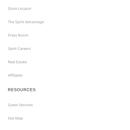
Store Locator
The Spirit Advantage
Press Room
Spirit Careers
Real Estate
Affiliates
RESOURCES
Guest Services
Site Map