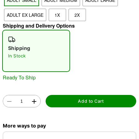
ADULT SMALL
ADULT MEDIUM
ADULT LARGE
ADULT EX LARGE
1X
2X
"Slide "
0
Shipping and Delivery Options
Shipping
In Stock
Double tap to zoom
Ready To Ship
Add to Cart
More ways to pay