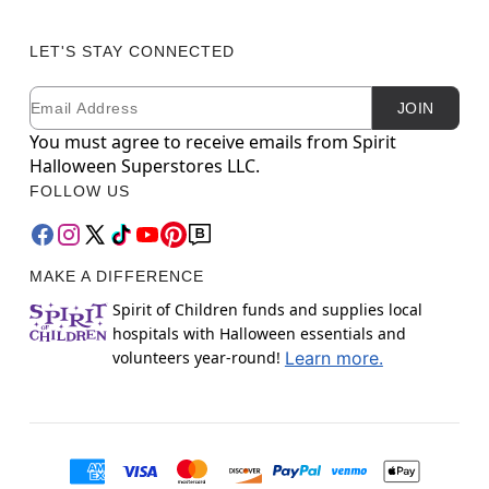
LET'S STAY CONNECTED
Email
Newsletter Subscription
JOIN
You must agree to receive emails from Spirit
Halloween Superstores LLC.
FOLLOW US
MAKE A DIFFERENCE
Spirit of Children funds and supplies local
hospitals with Halloween essentials and
volunteers year-round!
Learn more.