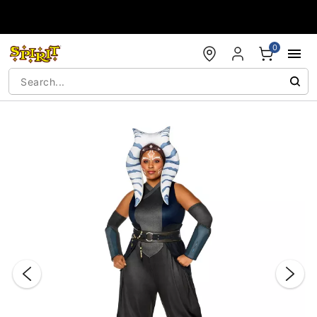
Accessibility Acknowledgement
0
"Slide "