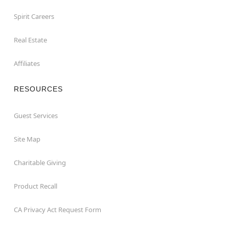
Spirit Careers
Real Estate
Affiliates
RESOURCES
Guest Services
Site Map
Charitable Giving
Product Recall
CA Privacy Act Request Form