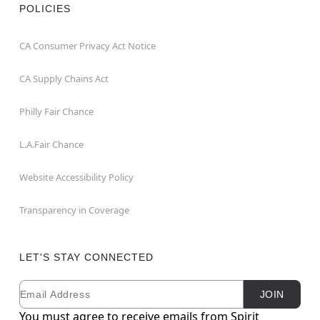
POLICIES
CA Consumer Privacy Act Notice
CA Supply Chains Act
Philly Fair Chance
L.A.Fair Chance
Website Accessibility Policy
Transparency in Coverage
LET'S STAY CONNECTED
Email
Newsletter Subscription
JOIN
You must agree to receive emails from Spirit