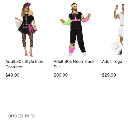
Adult 80s Style Icon
Adult 80s Neon Track
Adult Toga C
Costume
Suit
$49.99
$39.99
$29.99
ORDER INFO