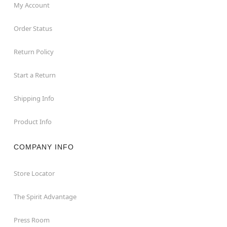
My Account
Order Status
Return Policy
Start a Return
Shipping Info
Product Info
COMPANY INFO
Store Locator
The Spirit Advantage
Press Room