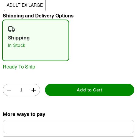
ADULT EX LARGE
"Slide "
0
Shipping and Delivery Options
Shipping
In Stock
Double tap to zoom
Ready To Ship
Add to Cart
More ways to pay