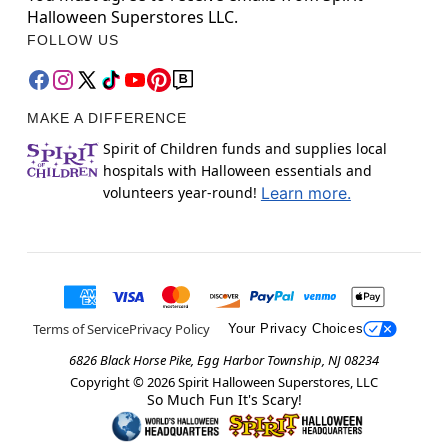
Halloween Superstores LLC.
FOLLOW US
MAKE A DIFFERENCE
Spirit of Children funds and supplies local
hospitals with Halloween essentials and
volunteers year-round!
Learn more.
Terms of Service
Privacy Policy
Your Privacy Choices
6826 Black Horse Pike, Egg Harbor Township, NJ 08234
Copyright ©
2026
Spirit Halloween Superstores, LLC
So Much Fun It's Scary!