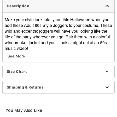
Description
Make your style look totally rad this Halloween when you
add these Adult 80s Style Joggers to your costume. These
wild and eccentric joggers will have you looking like the
life of the party wherever you go! Pair them with a colorful
windbreaker jacket and you'll look straight out of an 80s
music video!
Includes:
See More
Joggers
2 side pockets
Pull up closure
Size Chart
Material: Polyester, spandex
Care: Hand wash
Shipping & Returns
Imported
Item# 01495852
You May Also Like