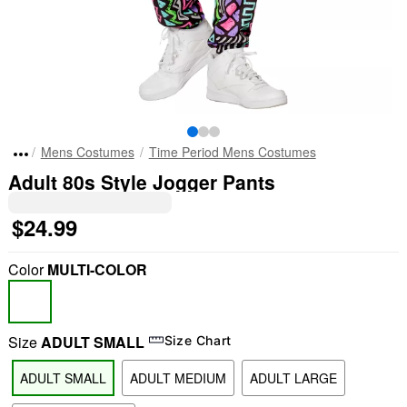
Mens Costumes
Time Period Mens Costumes
Adult 80s Style Jogger Pants
$24.99
Color
MULTI-COLOR
Size
ADULT SMALL
Size Chart
ADULT SMALL
ADULT MEDIUM
ADULT LARGE