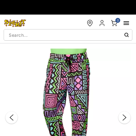
Accessibility Acknowledgement
0
"Slide "