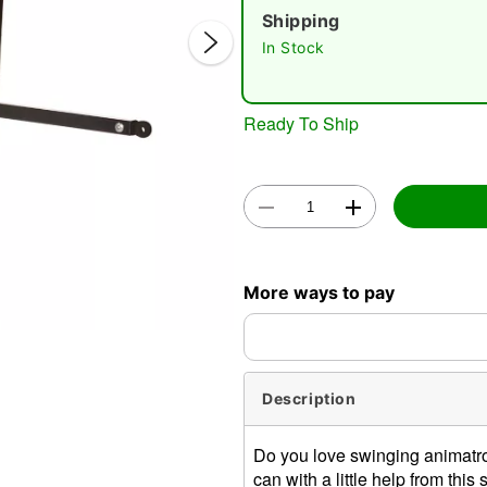
Shipping
In Stock
Ready To Ship
Double 
More ways to pay
Description
Do you love swinging animatro
can with a little help from t