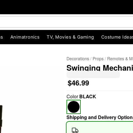
ns
Animatronics
TV, Movies & Gaming
Costume Idea
Decorations
Props
Remotes & M
Swinging Mechan
$46.99
Color
BLACK
"Slide "
0
Shipping and Delivery Option