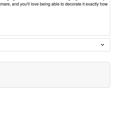
tmare, and you'll love being able to decorate it exactly how
separately)
le (sold separately)
ded)
cluded)
W x 2.75"D
ectronic parts
overed areas