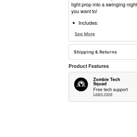
light prop into a swinging nigh
you want to!
Includes:
Hanging bar
See More
Mechanism
Velcro bands
6V2A Adapter
Shipping & Returns
Animated
Holds up to 5 pounds
Product Features
Infrared sensor activated
Adapter compatible
Zombie Tech
Step pad compatible (sold 
Squad
Multi-prop remote compatib
Free tech support
Learn more
Adapter Type: 6V2A (inclu
Battery Type: 4 AA (not in
Dimensions: 9.45"H x 20"
Material: Plastic, metal, el
Imported
Recommended for use in c