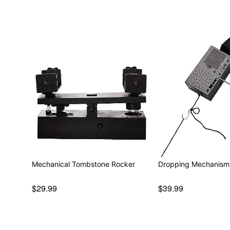
Mechanical Tombstone Rocker
Dropping Mechanism
$29.99
$39.99