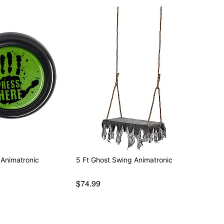
 Animatronic
5 Ft Ghost Swing Animatronic
$74.99