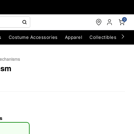
0
s
Costume Accessories
Apparel
Collectibles
Chri
echanisms
ism
s