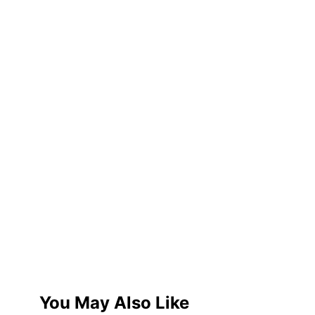
You May Also Like