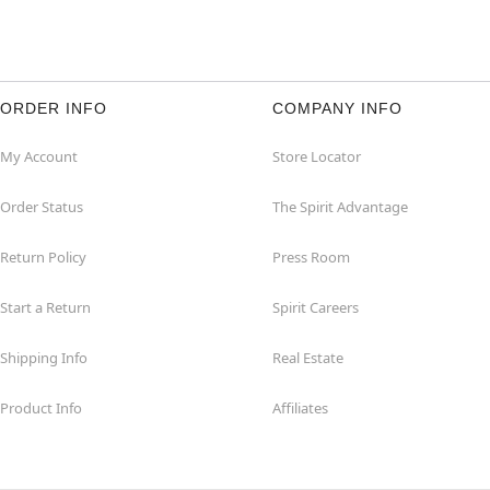
ORDER INFO
COMPANY INFO
My Account
Store Locator
Order Status
The Spirit Advantage
Return Policy
Press Room
Start a Return
Spirit Careers
Shipping Info
Real Estate
Product Info
Affiliates