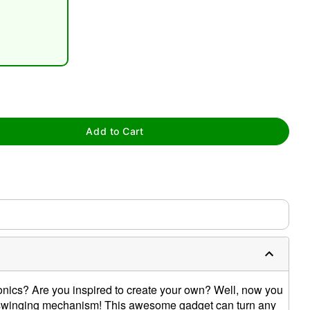
Add to Cart
tap to zoom
nics? Are you inspired to create your own? Well, now you
his swinging mechanism! This awesome gadget can turn any