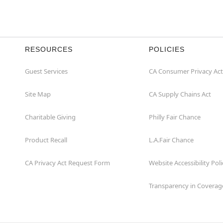
RESOURCES
POLICIES
Guest Services
CA Consumer Privacy Act
Site Map
CA Supply Chains Act
Charitable Giving
Philly Fair Chance
Product Recall
L.A.Fair Chance
CA Privacy Act Request Form
Website Accessibility Poli
Transparency in Coverag