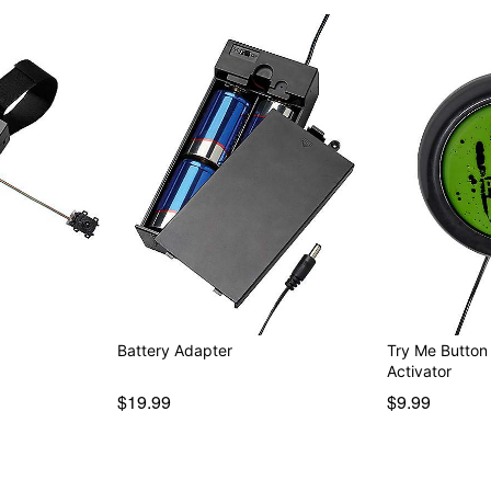
Item# 01850627
Battery Adapter
Try Me Button
Activator
$19.99
$9.99