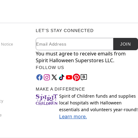
LET'S STAY CONNECTED
Email
Newsletter Subscription
 Notice
JOIN
You must agree to receive emails from
Spirit Halloween Superstores LLC.
FOLLOW US
MAKE A DIFFERENCE
Spirit of Children funds and supplies
cy
local hospitals with Halloween
essentials and volunteers year-round!
e
Learn more.