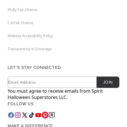
Philly Fair Chance
L.A.Fair Chance
Website Accessibility Policy
Transparency in Coverage
LET'S STAY CONNECTED
Email
Newsletter Subscription
JOIN
You must agree to receive emails from Spirit
Halloween Superstores LLC.
FOLLOW US
MAKE A DIFFERENCE