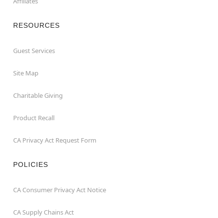
Affiliates
RESOURCES
Guest Services
Site Map
Charitable Giving
Product Recall
CA Privacy Act Request Form
POLICIES
CA Consumer Privacy Act Notice
CA Supply Chains Act