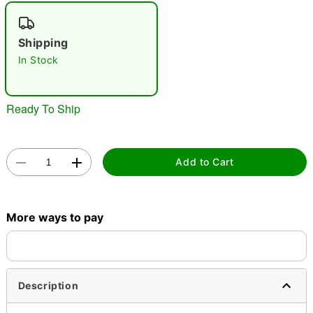
"Slide "
0
Shipping
In Stock
Ready To Ship
Double tap to zoom
Add to Cart
More ways to pay
Description