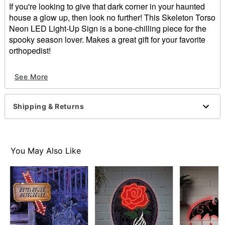
If you're looking to give that dark corner in your haunted
house a glow up, then look no further! This Skeleton Torso
Neon LED Light-Up Sign is a bone-chilling piece for the
spooky season lover. Makes a great gift for your favorite
orthopedist!
Includes:
See More
LED light-up sign
Sawtooth hanger
USB plug-in
Shipping & Returns
Adapter Type: 5V 1a (not included)
Dimensions: 15" H x 14.4" W x .5" D
Weight: 1.28 pounds
Material: Acrylic, plastic, metal
You May Also Like
Care: Spot clean
Imported
Note: For indoor use only
Item# 01801927