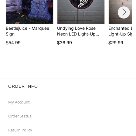
Beetlejuice - Marquee
Undying Love Rose
Enchanted Ba
Sign
Neon LED Light-Up
Light-Up Sign
Sign
$54.99
$36.99
$29.99
ORDER INFO
My Account
Order Status
Return Policy