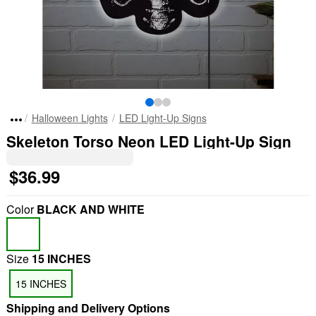
Halloween Lights
LED Light-Up Signs
Skeleton Torso Neon LED Light-Up Sign
$36.99
Color
BLACK AND WHITE
Size
15 INCHES
15 INCHES
Shipping and Delivery Options