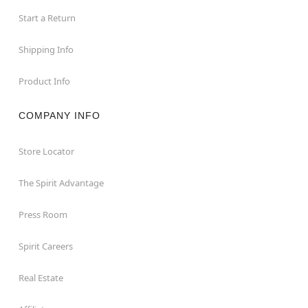
Start a Return
Shipping Info
Product Info
COMPANY INFO
Store Locator
The Spirit Advantage
Press Room
Spirit Careers
Real Estate