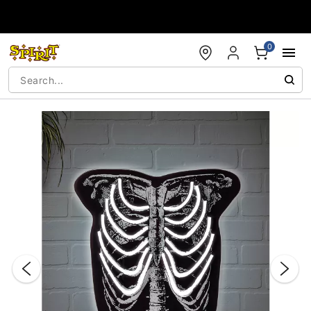
Accessibility Acknowledgement
0
"Slide "