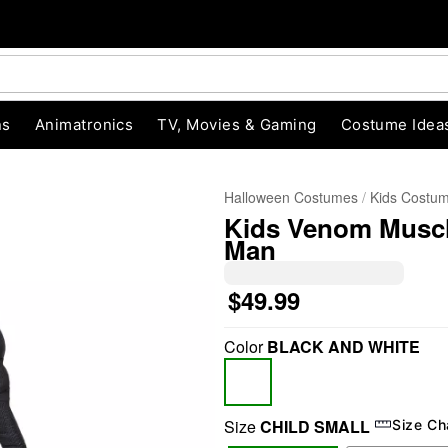
ns
Animatronics
TV, Movies & Gaming
Costume Idea
Halloween Costumes
Kids Costu
Kids Venom Muscle
Man
$49.99
Color
BLACK AND WHITE
"Slide "
0
Size
CHILD SMALL
Size Ch