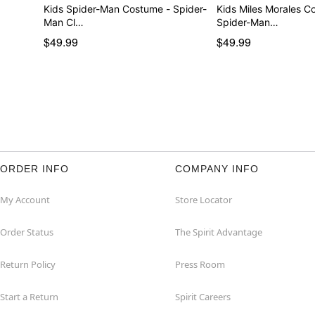
Kids Spider-Man Costume - Spider-
Kids Miles Morales C
Man Cl…
Spider-Man…
$49.99
$49.99
ORDER INFO
COMPANY INFO
My Account
Store Locator
Order Status
The Spirit Advantage
Return Policy
Press Room
Start a Return
Spirit Careers