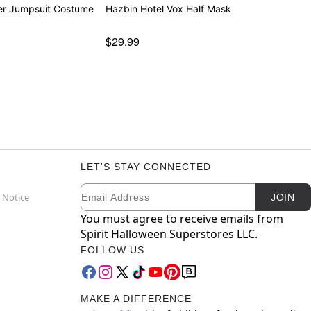
der Jumpsuit Costume
Hazbin Hotel Vox Half Mask
$29.99
LET'S STAY CONNECTED
Email
Newsletter Subscription
 Notice
JOIN
You must agree to receive emails from
Spirit Halloween Superstores LLC.
FOLLOW US
MAKE A DIFFERENCE