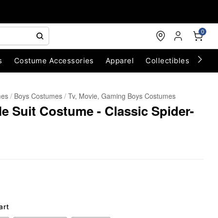
0
s
Costume Accessories
Apparel
Collectibles
Chri
mes
Boys Costumes
Tv, Movie, Gaming Boys Costumes
 Suit Costume - Classic Spider-
art