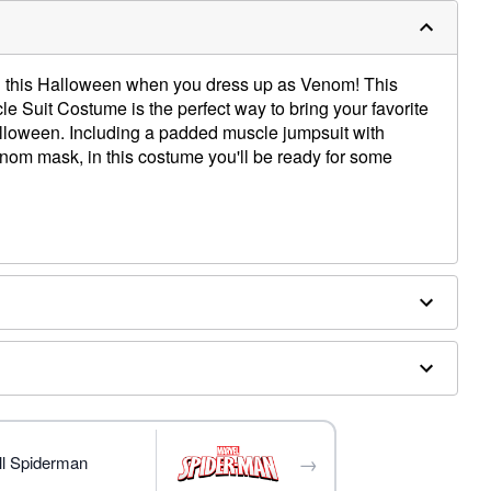
n this Halloween when you dress up as Venom! This
le Suit Costume is the perfect way to bring your favorite
Halloween. Including a padded muscle jumpsuit with
nom mask, in this costume you'll be ready for some
ed boot covers
→
ll Spiderman