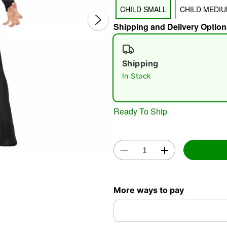
CHILD SMALL
CHILD MEDI
Shipping and Delivery Option
Shipping
In Stock
Double 
Ready To Ship
More ways to pay