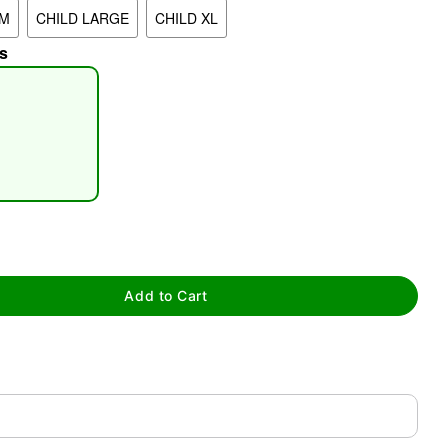
UM
CHILD LARGE
CHILD XL
s
tap to zoom
Add to Cart