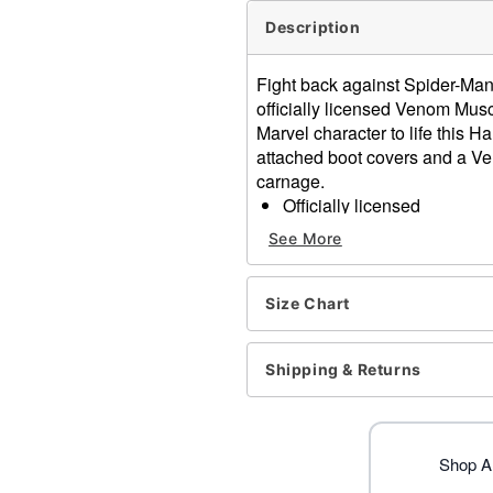
Description
Fight back against Spider-Ma
officially licensed Venom Musc
Marvel character to life this 
attached boot covers and a Ve
carnage.
Officially licensed
Includes:
See More
Muscle suit with attach
Mask
Material: Polyester
Size Chart
Velcro closure
Care: Spot clean
Shipping & Returns
Imported
Item# 01829209
Shop A