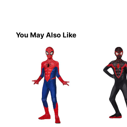
You May Also Like