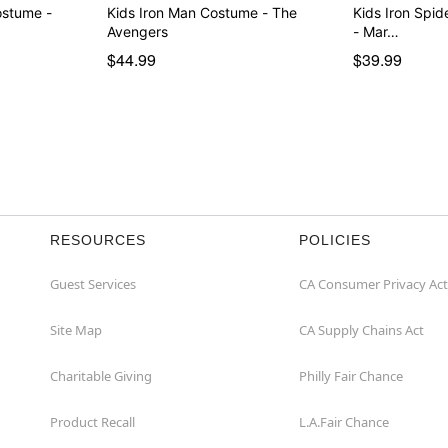
ostume -
Kids Iron Man Costume - The
Kids Iron Spi
Avengers
- Mar…
$44.99
$39.99
RESOURCES
POLICIES
Guest Services
CA Consumer Privacy Act
Site Map
CA Supply Chains Act
Charitable Giving
Philly Fair Chance
Product Recall
L.A.Fair Chance