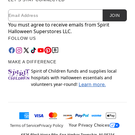
Email
Newsletter Subscription
JOIN
You must agree to receive emails from Spirit
Halloween Superstores LLC.
FOLLOW US
MAKE A DIFFERENCE
Spirit of Children funds and supplies local
hospitals with Halloween essentials and
volunteers year-round!
Learn more.
Terms of Service
Privacy Policy
Your Privacy Choices
6826 Black Horse Pike, Egg Harbor Township, NJ 08234