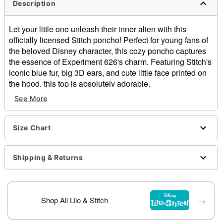
Description
Let your little one unleash their inner alien with this
officially licensed Stitch poncho! Perfect for young fans of
the beloved Disney character, this cozy poncho captures
the essence of Experiment 626's charm. Featuring Stitch's
iconic blue fur, big 3D ears, and cute little face printed on
the hood, this top is absolutely adorable.
See More
Officially licensed
Includes:
Hooded poncho
Size Chart
Crewneck
Sleeveless
Pullover style
Shipping & Returns
Material: Polyester
Care: Spot clean
One size fits most
→
Imported
Shop All Lilo & Stitch
Note: Pants and shoes not included