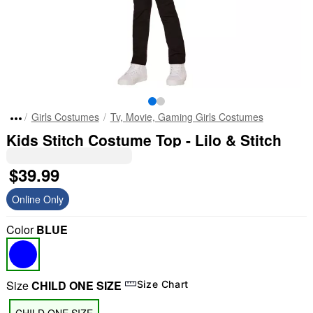
Girls Costumes
Tv, Movie, Gaming Girls Costumes
Kids Stitch Costume Top - Lilo & Stitch
$39.99
Online Only
Color
BLUE
Size
CHILD ONE SIZE
Size Chart