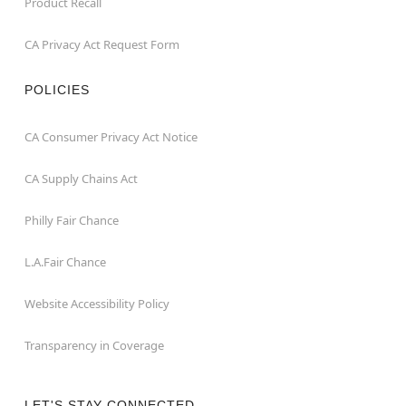
Product Recall
CA Privacy Act Request Form
POLICIES
CA Consumer Privacy Act Notice
CA Supply Chains Act
Philly Fair Chance
L.A.Fair Chance
Website Accessibility Policy
Transparency in Coverage
LET'S STAY CONNECTED