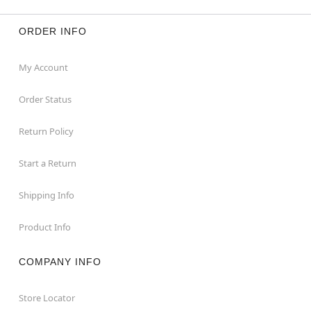
ORDER INFO
My Account
Order Status
Return Policy
Start a Return
Shipping Info
Product Info
COMPANY INFO
Store Locator