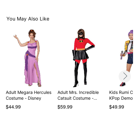
Item# 07847916
You May Also Like
Adult Megara Hercules
Adult Mrs. Incredible
Kids Rumi Co
Costume - Disney
Catsuit Costume -…
KPop Demon 
$44.99
$59.99
$49.99