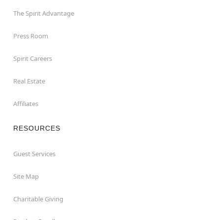
The Spirit Advantage
Press Room
Spirit Careers
Real Estate
Affiliates
RESOURCES
Guest Services
Site Map
Charitable Giving