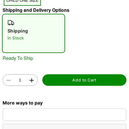
CHILD ONE SIZE
Shipping and Delivery Options
"Slide "
0
Shipping
In Stock
Ready To Ship
Double tap to zoom
Add to Cart
More ways to pay