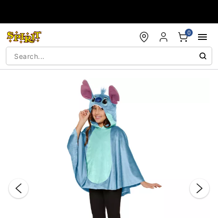
Accessibility Acknowledgement
0
"Slide "