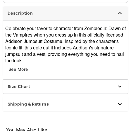
Description
Celebrate your favorite character from Zombies 4: Dawn of
the Vampires when you dress up in this officially licensed
Addison Jumpsuit Costume. Inspired by the character's
iconic fit, this epic outfit includes Addison's signature
jumpsuit and a vest, providing everything you need to nail
the look.
See More
Officially licensed
Includes:
Jumpsuit
Size Chart
Vest
Crewneck
Short sleeves
Shipping & Returns
Pullover style
Material: Polyester, spandex, nylon
Care: Spot clean
Imported
You May Also Like