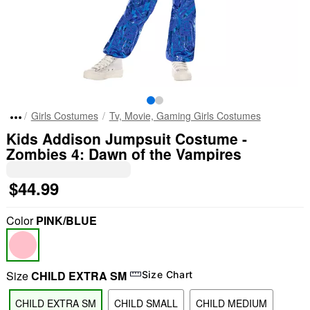
Girls Costumes
Tv, Movie, Gaming Girls Costumes
Kids Addison Jumpsuit Costume -
Zombies 4: Dawn of the Vampires
$44.99
Color
PINK/BLUE
Size
CHILD EXTRA SM
Size Chart
CHILD EXTRA SM
CHILD SMALL
CHILD MEDIUM