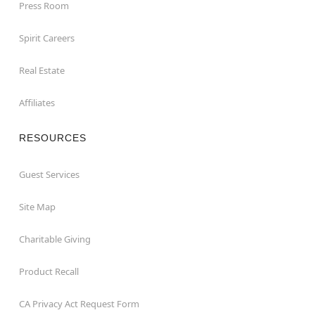
Press Room
Spirit Careers
Real Estate
Affiliates
RESOURCES
Guest Services
Site Map
Charitable Giving
Product Recall
CA Privacy Act Request Form