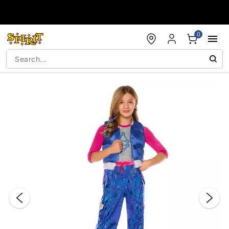
Accessibility Acknowledgement
0
"Slide "