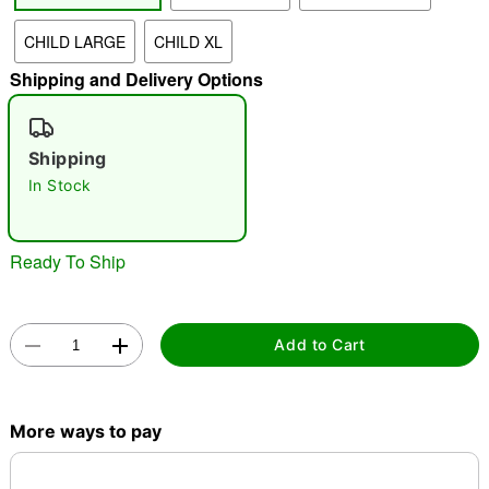
CHILD LARGE
CHILD XL
"Slide "
0
Shipping and Delivery Options
Shipping
In Stock
Double tap to zoom
Ready To Ship
Add to Cart
More ways to pay