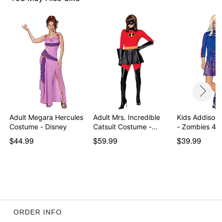
Note: Shoes not included
Item# 01851161
Adult Megara Hercules
Adult Mrs. Incredible
Kids Addison
Costume - Disney
Catsuit Costume -…
- Zombies 4:
$44.99
$59.99
$39.99
ORDER INFO