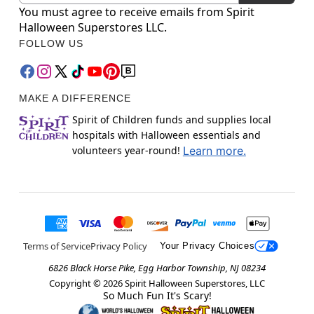
You must agree to receive emails from Spirit
Halloween Superstores LLC.
FOLLOW US
MAKE A DIFFERENCE
Spirit of Children funds and supplies local
hospitals with Halloween essentials and
volunteers year-round!
Learn more.
Terms of Service
Privacy Policy
Your Privacy Choices
6826 Black Horse Pike, Egg Harbor Township, NJ 08234
Copyright ©
2026
Spirit Halloween Superstores, LLC
So Much Fun It's Scary!