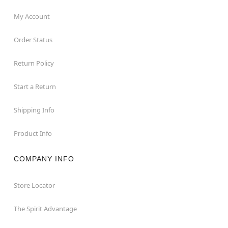
My Account
Order Status
Return Policy
Start a Return
Shipping Info
Product Info
COMPANY INFO
Store Locator
The Spirit Advantage