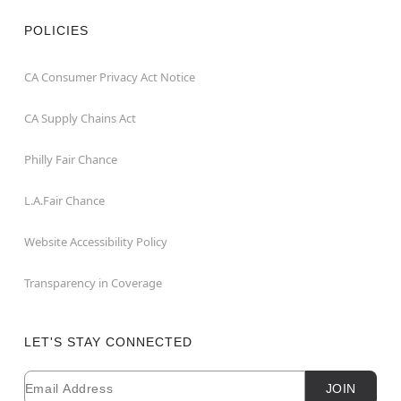
POLICIES
CA Consumer Privacy Act Notice
CA Supply Chains Act
Philly Fair Chance
L.A.Fair Chance
Website Accessibility Policy
Transparency in Coverage
LET'S STAY CONNECTED
Email
Newsletter Subscription
JOIN