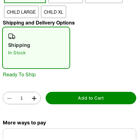
CHILD LARGE
CHILD XL
"Slide "
0
Shipping and Delivery Options
Shipping
In Stock
Double tap to zoom
Ready To Ship
Add to Cart
More ways to pay