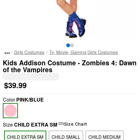
Girls Costumes
Tv, Movie, Gaming Girls Costumes
Kids Addison Costume - Zombies 4: Dawn
of the Vampires
$39.99
Color
PINK/BLUE
Size
CHILD EXTRA SM
Size Chart
CHILD EXTRA SM
CHILD SMALL
CHILD MEDIUM