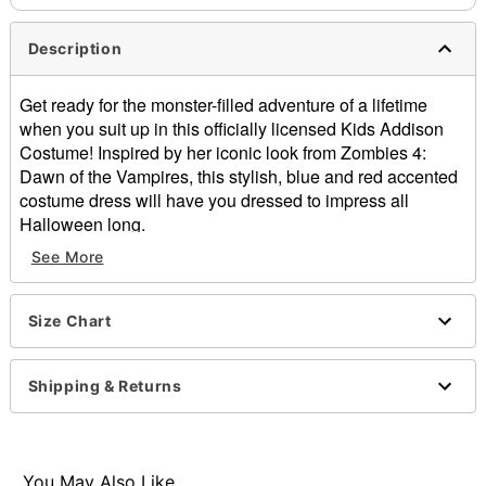
Description
Get ready for the monster-filled adventure of a lifetime
when you suit up in this officially licensed Kids Addison
Costume! Inspired by her iconic look from Zombies 4:
Dawn of the Vampires, this stylish, blue and red accented
costume dress will have you dressed to impress all
Halloween long.
See More
Officially licensed
Includes:
Dress
Size Chart
High neckline
Long sleeves
Pullover style
Shipping & Returns
Material: Polyester, spandex
Care: Spot clean
Imported
Note: Wig and shoes not included
You May Also Like