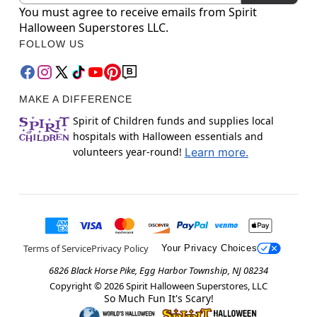
You must agree to receive emails from Spirit
Halloween Superstores LLC.
FOLLOW US
MAKE A DIFFERENCE
Spirit of Children funds and supplies local
hospitals with Halloween essentials and
volunteers year-round!
Learn more.
Terms of Service
Privacy Policy
Your Privacy Choices
6826 Black Horse Pike, Egg Harbor Township, NJ 08234
Copyright ©
2026
Spirit Halloween Superstores, LLC
So Much Fun It's Scary!