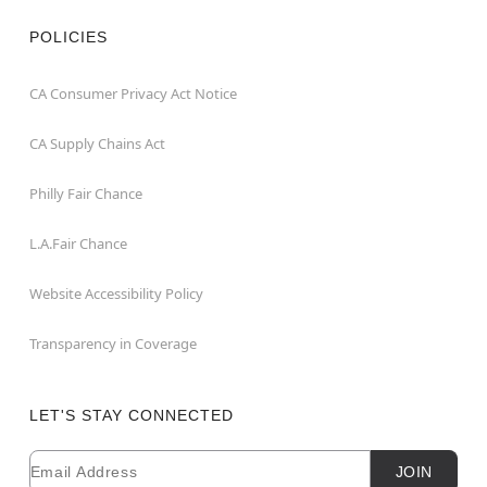
POLICIES
CA Consumer Privacy Act Notice
CA Supply Chains Act
Philly Fair Chance
L.A.Fair Chance
Website Accessibility Policy
Transparency in Coverage
LET'S STAY CONNECTED
Email
Newsletter Subscription
JOIN