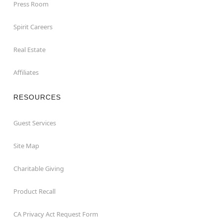
Press Room
Spirit Careers
Real Estate
Affiliates
RESOURCES
Guest Services
Site Map
Charitable Giving
Product Recall
CA Privacy Act Request Form