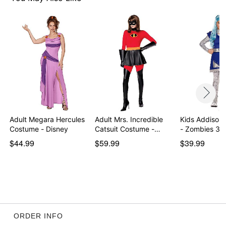
Item# 01871961
Adult Megara Hercules
Adult Mrs. Incredible
Kids Addison
Costume - Disney
Catsuit Costume -…
- Zombies 3
$44.99
$59.99
$39.99
ORDER INFO