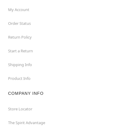
My Account
Order Status
Return Policy
Start a Return
Shipping Info
Product Info
COMPANY INFO
Store Locator
The Spirit Advantage