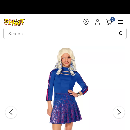
Accessibility Acknowledgement
0
"Slide "