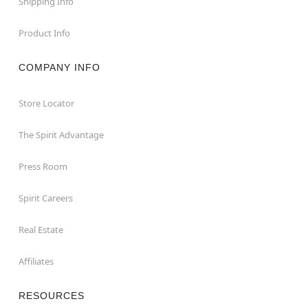
Shipping Info
Product Info
COMPANY INFO
Store Locator
The Spirit Advantage
Press Room
Spirit Careers
Real Estate
Affiliates
RESOURCES