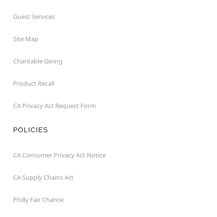
Guest Services
Site Map
Charitable Giving
Product Recall
CA Privacy Act Request Form
POLICIES
CA Consumer Privacy Act Notice
CA Supply Chains Act
Philly Fair Chance