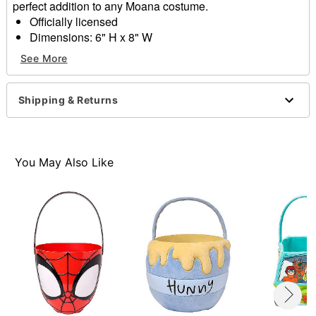
perfect addition to any Moana costume.
Officially licensed
Dimensions: 6" H x 8" W
Material: Polyester
See More
Care: Spot clean
Imported
Shipping & Returns
Item# 01856970
You May Also Like