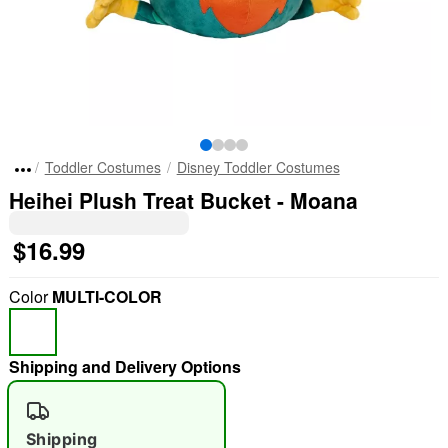
Toddler Costumes
Disney Toddler Costumes
Heihei Plush Treat Bucket - Moana
$16.99
Color
MULTI-COLOR
Shipping and Delivery Options
Shipping
"Slide "
0