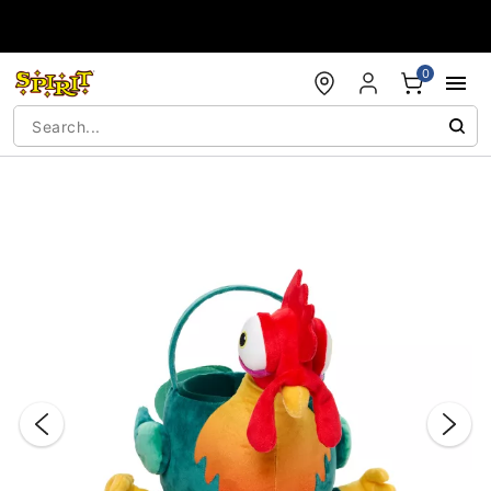
Accessibility Acknowledgement
0
"Slide "