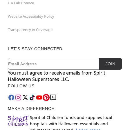
L.A.Fair Chance
Website Accessibility Policy
Transparency in Coverage
LET'S STAY CONNECTED
Email
Newsletter Subscription
JOIN
You must agree to receive emails from Spirit
Halloween Superstores LLC.
FOLLOW US
MAKE A DIFFERENCE
Spirit of Children funds and supplies local
hospitals with Halloween essentials and