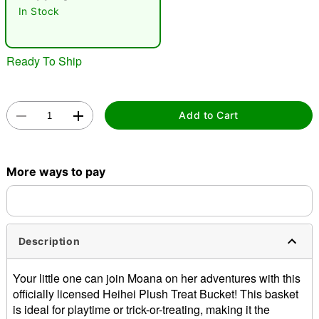
In Stock
Ready To Ship
Add to Cart
Double tap to zoom
More ways to pay
Description
Your little one can join Moana on her adventures with this
officially licensed Heihei Plush Treat Bucket! This basket
is ideal for playtime or trick-or-treating, making it the