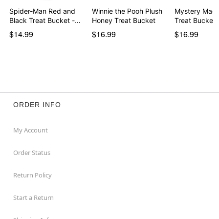
Spider-Man Red and
Winnie the Pooh Plush
Mystery Mach
Black Treat Bucket -…
Honey Treat Bucket
Treat Bucket
$14.99
$16.99
$16.99
ORDER INFO
My Account
Order Status
Return Policy
Start a Return