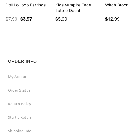
Doll Lollipop Earrings
Kids Vampire Face
Witch Broom 
Tattoo Decal
$7.99
$3.97
$5.99
$12.99
ORDER INFO
My Account
Order Status
Return Policy
Start a Return
Shipping Info