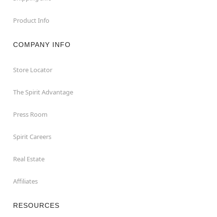
Product Info
COMPANY INFO
Store Locator
The Spirit Advantage
Press Room
Spirit Careers
Real Estate
Affiliates
RESOURCES