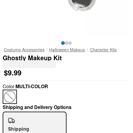
Costume Accessories
Halloween Makeup
Character Kits
Ghostly Makeup Kit
$9.99
Color
MULTI-COLOR
Shipping and Delivery Options
Shipping
"Slide "
0