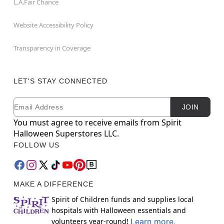
L.A.Fair Chance
Website Accessibility Policy
Transparency in Coverage
LET'S STAY CONNECTED
Email
Newsletter Subscription
JOIN
You must agree to receive emails from Spirit
Halloween Superstores LLC.
FOLLOW US
MAKE A DIFFERENCE
Spirit of Children funds and supplies local
hospitals with Halloween essentials and
volunteers year-round!
Learn more.