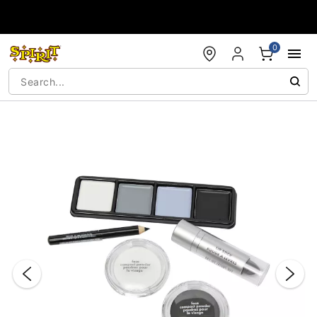
Accessibility Acknowledgement
0
"Slide "