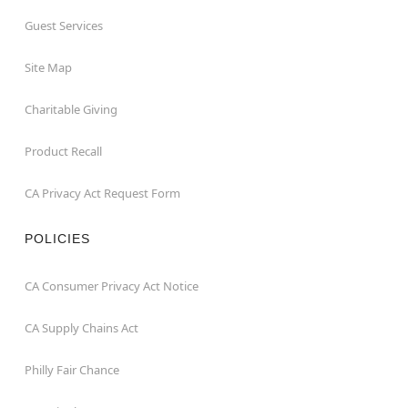
Guest Services
Site Map
Charitable Giving
Product Recall
CA Privacy Act Request Form
POLICIES
CA Consumer Privacy Act Notice
CA Supply Chains Act
Philly Fair Chance