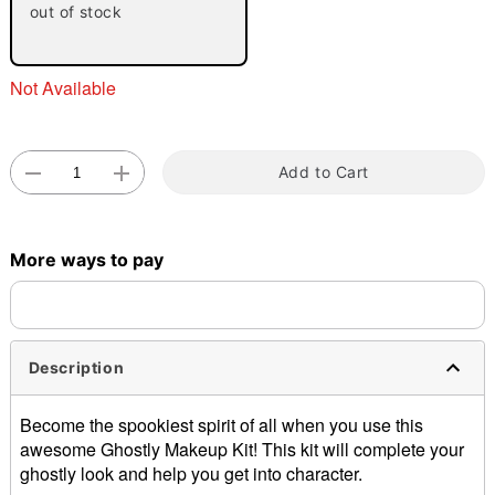
out of stock
Not Available
Add to Cart
Double tap to zoom
More ways to pay
Description
Become the spookiest spirit of all when you use this
awesome Ghostly Makeup Kit! This kit will complete your
ghostly look and help you get into character.