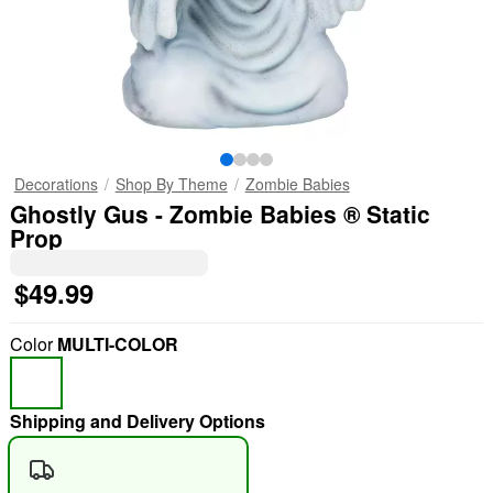
Decorations
Shop By Theme
Zombie Babies
Ghostly Gus - Zombie Babies ® Static
Prop
$49.99
Color
MULTI-COLOR
Shipping and Delivery Options
"Slide "
0