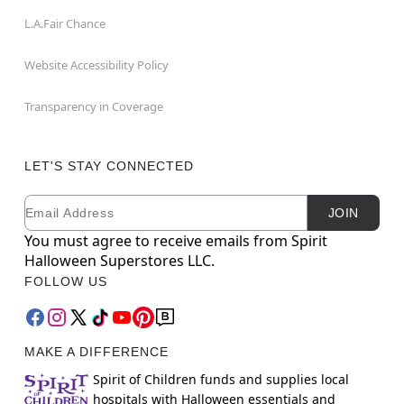
L.A.Fair Chance
Website Accessibility Policy
Transparency in Coverage
LET'S STAY CONNECTED
Email
Newsletter Subscription
JOIN
You must agree to receive emails from Spirit
Halloween Superstores LLC.
FOLLOW US
MAKE A DIFFERENCE
Spirit of Children funds and supplies local
hospitals with Halloween essentials and