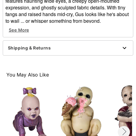
features haunting wide eyes, a creepy open-mouthed
expression, and ghostly sculpted fabric details. With tiny
fangs and raised hands mid-cry, Gus looks like he's about
to wail ... or whisper something from beyond.
See More
Dimension: 17" H x 10" W x 11" D
Material: Plastic, latex
Care: Spot clean
Shipping & Returns
Imported
Warning: Do not use if allergic to latex
Item# 01811074
You May Also Like