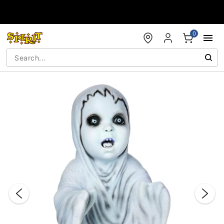
Accessibility Acknowledgement
0
"Slide "