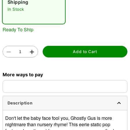
Shipping
In Stock
Ready To Ship
Double tap to zoom
Add to Cart
More ways to pay
Description
Don't let the baby face fool you, Ghostly Gus is more
nightmare than nursery rhyme! This eerie static pop