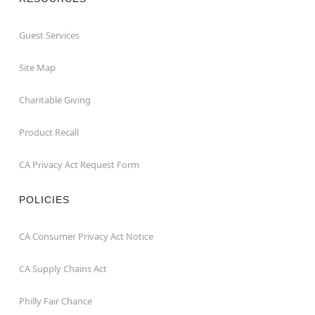
Guest Services
Site Map
Charitable Giving
Product Recall
CA Privacy Act Request Form
POLICIES
CA Consumer Privacy Act Notice
CA Supply Chains Act
Philly Fair Chance