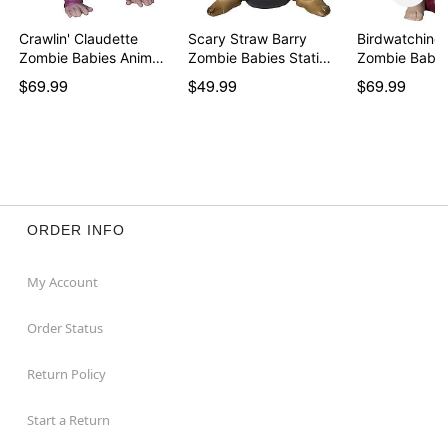
Crawlin' Claudette
Scary Straw Barry
Birdwatching 
Zombie Babies Anim…
Zombie Babies Stati…
$69.99
$49.99
$69.99
ORDER INFO
My Account
Order Status
Return Policy
Start a Return