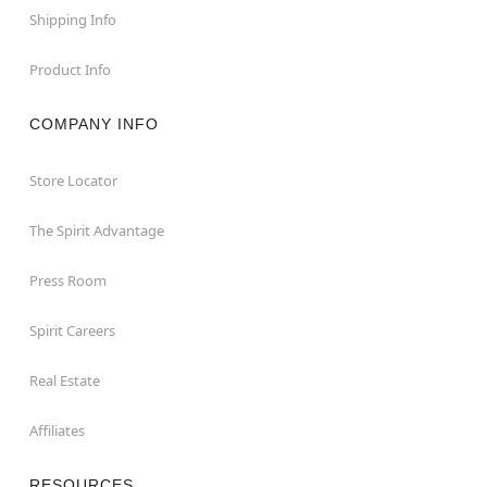
Shipping Info
Product Info
COMPANY INFO
Store Locator
The Spirit Advantage
Press Room
Spirit Careers
Real Estate
Affiliates
RESOURCES