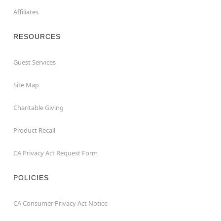
Affiliates
RESOURCES
Guest Services
Site Map
Charitable Giving
Product Recall
CA Privacy Act Request Form
POLICIES
CA Consumer Privacy Act Notice