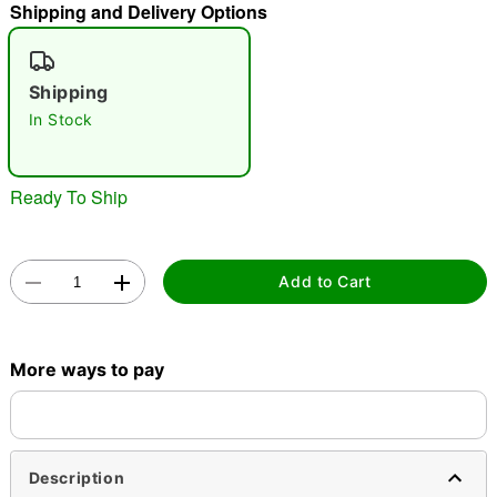
Shipping and Delivery Options
"Slide "
0
Shipping
In Stock
Ready To Ship
Double tap to zoom
Add to Cart
More ways to pay
Description