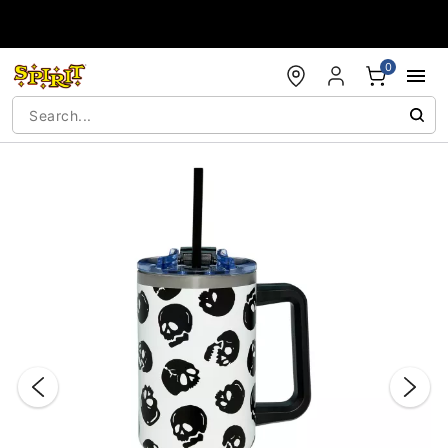
Accessibility Acknowledgement
0
"Slide "