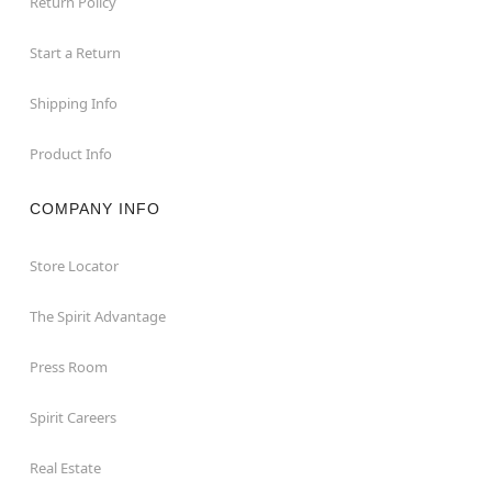
Return Policy
Start a Return
Shipping Info
Product Info
COMPANY INFO
Store Locator
The Spirit Advantage
Press Room
Spirit Careers
Real Estate