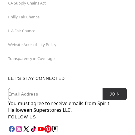
CA Supply Chains Act
Philly Fair Chance
L.A.Fair Chance
Website Accessibility Policy
Transparency in Coverage
LET'S STAY CONNECTED
Email
Newsletter Subscription
JOIN
You must agree to receive emails from Spirit
Halloween Superstores LLC.
FOLLOW US