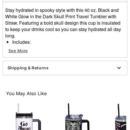
Stay hydrated in spooky style with this 40 oz. Black and
White Glow in the Dark Skull Print Travel Tumbler with
Straw. Featuring a bold skull design this cup is insulated
to keep your drinks cool so you can stay hydrated all day
long.
Includes:
Cup
See More
Lid
Straw
Dimensions: 10.5" H x 4" W x 9" D
Shipping & Returns
Capacity: 40 oz.
Material: Stainless steel
Hold under LED or incandescent light for 1 to 5
minutes to activate glow
You May Also Like
Care: Hand wash
Imported
Item# 04484440