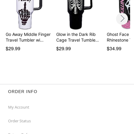
Go Away Middle Finger
Glow in the Dark Rib
Ghost Face Kill
Travel Tumbler wi…
Cage Travel Tumble…
Rhinestone T
$29.99
$29.99
$34.99
ORDER INFO
My Account
Order Status