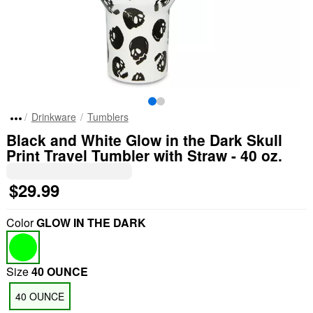
Drinkware
Tumblers
Black and White Glow in the Dark Skull
Print Travel Tumbler with Straw - 40 oz.
$29.99
Color
GLOW IN THE DARK
Size
40 OUNCE
40 OUNCE