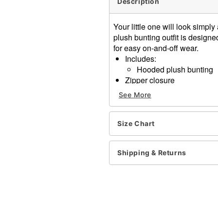
Description
Your little one will look simp
plush bunting outfit is designe
for easy on-and-off wear.
Includes:
Hooded plush bunting
Zipper closure
Material: Polyester
See More
Care: Spot clean only
Imported
Size Chart
Item# 01863687
Shipping & Returns