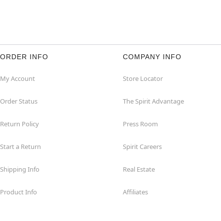
ORDER INFO
COMPANY INFO
My Account
Store Locator
Order Status
The Spirit Advantage
Return Policy
Press Room
Start a Return
Spirit Careers
Shipping Info
Real Estate
Product Info
Affiliates