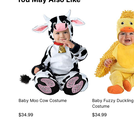
Baby Moo Cow Costume
Baby Fuzzy Duckling 
Costume
$34.99
$34.99