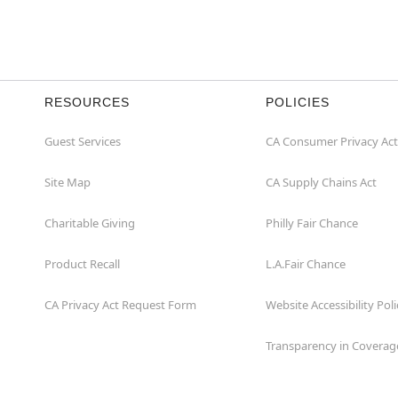
RESOURCES
POLICIES
Guest Services
CA Consumer Privacy Act
Site Map
CA Supply Chains Act
Charitable Giving
Philly Fair Chance
Product Recall
L.A.Fair Chance
CA Privacy Act Request Form
Website Accessibility Poli
Transparency in Coverag