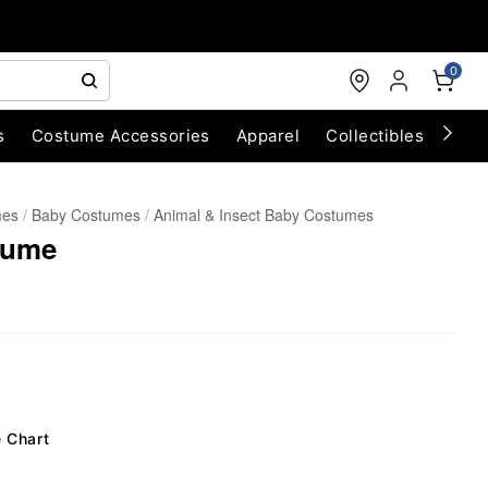
0
s
Costume Accessories
Apparel
Collectibles
Chri
mes
Baby Costumes
Animal & Insect Baby Costumes
tume
e Chart