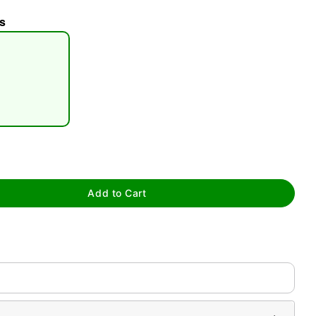
s
tap to zoom
Add to Cart