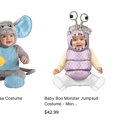
 Lil Mouse Costume
Baby Boo Monster Jumpsuit
Costume - Mon…
$42.99