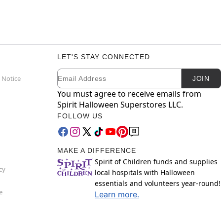
LET'S STAY CONNECTED
Email
Newsletter Subscription
 Notice
JOIN
You must agree to receive emails from
Spirit Halloween Superstores LLC.
FOLLOW US
MAKE A DIFFERENCE
Spirit of Children funds and supplies
cy
local hospitals with Halloween
essentials and volunteers year-round!
e
Learn more.