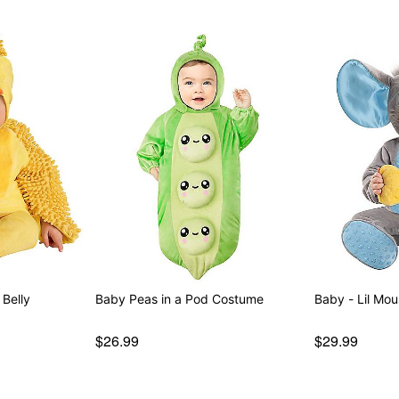
Belly
Baby Peas in a Pod Costume
Baby -
$26.99
$29.99