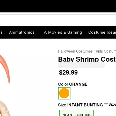
ns
Animatronics
TV, Movies & Gaming
Costume Idea
Halloween Costumes
Kids Costu
Baby Shrimp Cos
$29.99
Color
ORANGE
"Slide "
0
Size
INFANT BUNTING
Siz
INFANT BUNTING