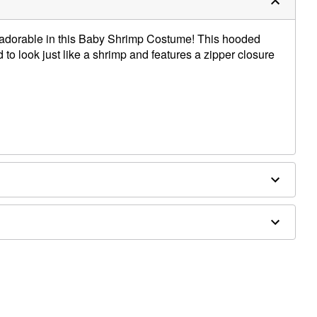
ly adorable in this Baby Shrimp Costume! This hooded
d to look just like a shrimp and features a zipper closure