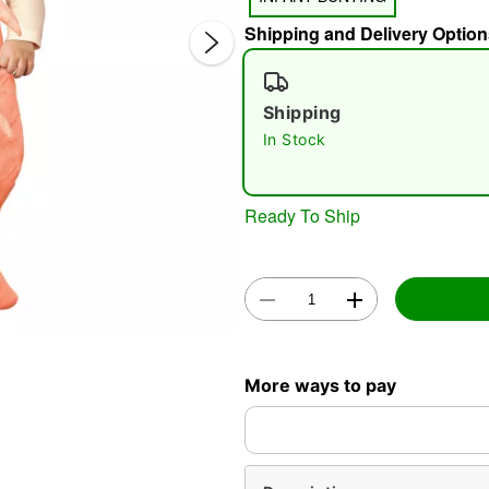
Shipping and Delivery Option
Shipping
In Stock
Double 
Ready To Ship
More ways to pay