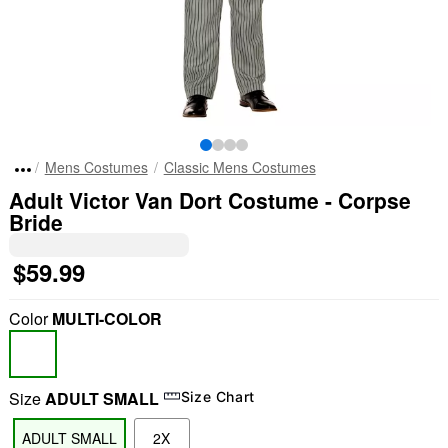
Mens Costumes
Classic Mens Costumes
Adult Victor Van Dort Costume - Corpse
Bride
$59.99
Color
MULTI-COLOR
Size
ADULT SMALL
Size Chart
ADULT SMALL
2X