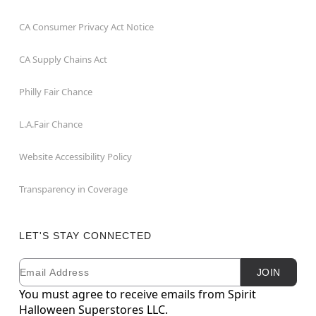
CA Consumer Privacy Act Notice
CA Supply Chains Act
Philly Fair Chance
L.A.Fair Chance
Website Accessibility Policy
Transparency in Coverage
LET'S STAY CONNECTED
Email
Newsletter Subscription
JOIN
You must agree to receive emails from Spirit
Halloween Superstores LLC.