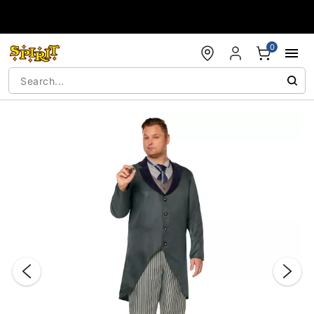
Accessibility Acknowledgement
0
"Slide "