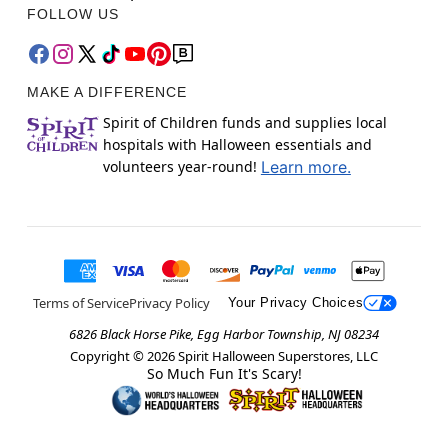
FOLLOW US
MAKE A DIFFERENCE
Spirit of Children funds and supplies local
hospitals with Halloween essentials and
volunteers year-round!
Learn more.
Terms of Service
Privacy Policy
Your Privacy Choices
6826 Black Horse Pike, Egg Harbor Township, NJ 08234
Copyright ©
2026
Spirit Halloween Superstores, LLC
So Much Fun It's Scary!