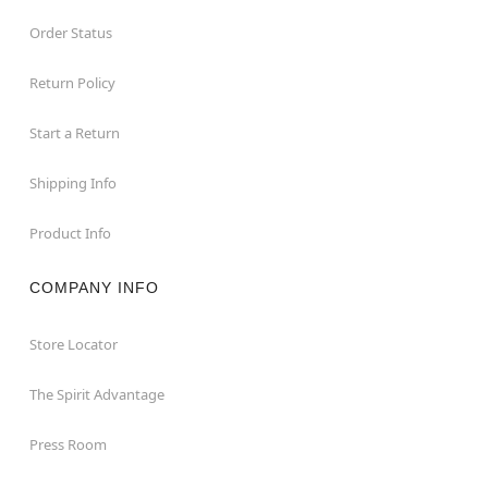
Order Status
Return Policy
Start a Return
Shipping Info
Product Info
COMPANY INFO
Store Locator
The Spirit Advantage
Press Room