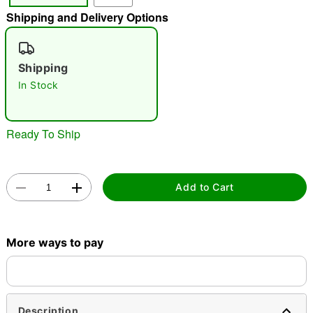
Shipping and Delivery Options
"Slide "
0
Shipping
In Stock
Ready To Ship
Double tap to zoom
Add to Cart
More ways to pay
Description