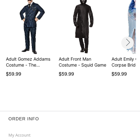
Note: Shoes and ring not included
Item# 07709017
Adult Gomez Addams
Adult Front Man
Adult Emily C
Costume - The
Costume - Squid Game
Corpse Bride
Addams…
$59.99
$59.99
$59.99
ORDER INFO
My Account