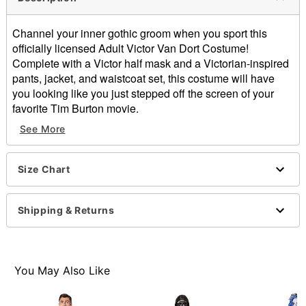
Channel your inner gothic groom when you sport this
officially licensed Adult Victor Van Dort Costume!
Complete with a Victor half mask and a Victorian-inspired
pants, jacket, and waistcoat set, this costume will have
you looking like you just stepped off the screen of your
favorite Tim Burton movie.
See More
Officially licensed
Includes:
Jacket with attached shirt and vest
Size Chart
Pants
Half mask
Tie
Shipping & Returns
High neck
Long sleeves
Material: Polyester
Button closure
You May Also Like
Care: Spot clean
Imported