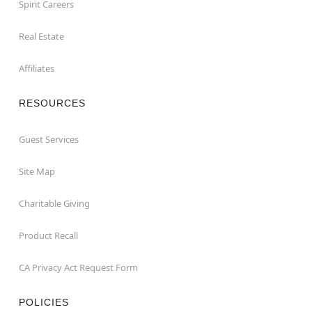
Spirit Careers
Real Estate
Affiliates
RESOURCES
Guest Services
Site Map
Charitable Giving
Product Recall
CA Privacy Act Request Form
POLICIES