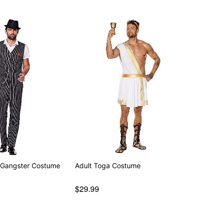
 Gangster Costume
Adult Toga Costume
$29.99