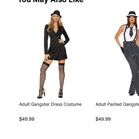
Adult Gangster Dress Costume
Adult Panted Gangst
$49.99
$49.99