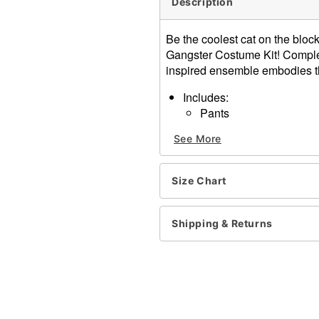
Description
Be the coolest cat on the bloc
Gangster Costume Kit! Complete
inspired ensemble embodies th
Includes:
Pants
Fedora
See More
Suspenders
Tie
Material: Polyester
Size Chart
Care: Spot clean only
Imported
Shipping & Returns
Item# 01674407