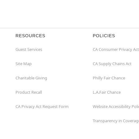
RESOURCES
POLICIES
Guest Services
CA Consumer Privacy Act
Site Map
CA Supply Chains Act
Charitable Giving
Philly Fair Chance
Product Recall
L.A.Fair Chance
CA Privacy Act Request Form
Website Accessibility Poli
Transparency in Coverag