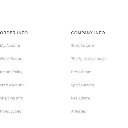
ORDER INFO
COMPANY INFO
My Account
Store Locator
Order Status
The Spirit Advantage
Return Policy
Press Room
Start a Return
Spirit Careers
Shipping Info
Real Estate
Product Info
Affiliates