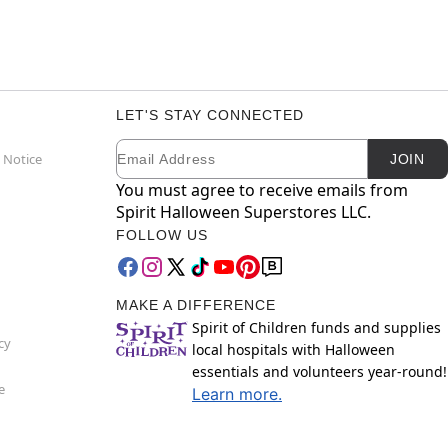
LET'S STAY CONNECTED
Email
Newsletter Subscription
 Notice
JOIN
You must agree to receive emails from
Spirit Halloween Superstores LLC.
FOLLOW US
MAKE A DIFFERENCE
Spirit of Children funds and supplies
cy
local hospitals with Halloween
essentials and volunteers year-round!
e
Learn more.