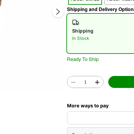
Shipping and Delivery Option
Shipping
In Stock
Double 
Ready To Ship
More ways to pay