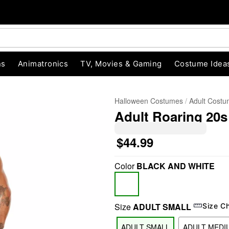
ns
Animatronics
TV, Movies & Gaming
Costume Idea
Halloween Costumes
Adult Cost
Adult Roaring 20
$44.99
Color
BLACK AND WHITE
"Slide "
0
Size
ADULT SMALL
Size C
ADULT SMALL
ADULT MEDI