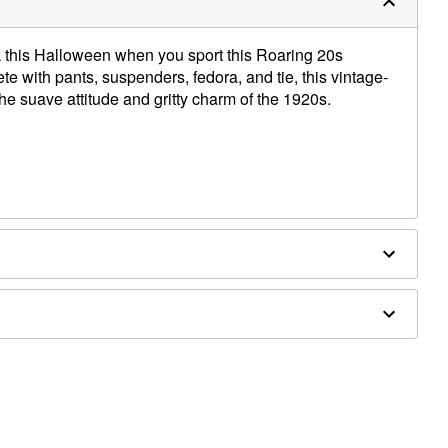
k this Halloween when you sport this Roaring 20s
 with pants, suspenders, fedora, and tie, this vintage-
e suave attitude and gritty charm of the 1920s.