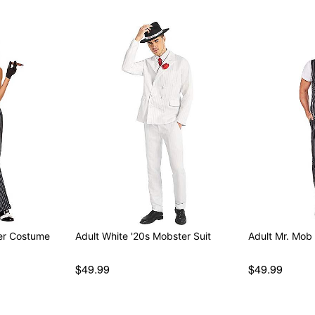
er Costume
Adult White '20s Mobster Suit
Adult Mr. Mob
$49.99
$49.99