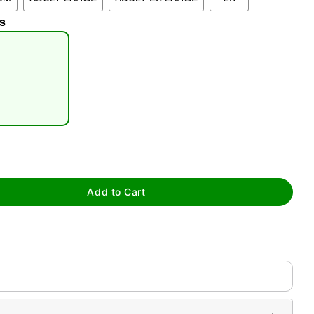
s
tap to zoom
Add to Cart