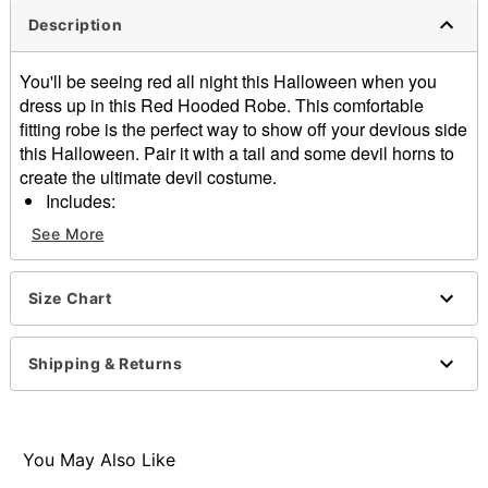
Description
You'll be seeing red all night this Halloween when you
dress up in this Red Hooded Robe. This comfortable
fitting robe is the perfect way to show off your devious side
this Halloween. Pair it with a tail and some devil horns to
create the ultimate devil costume.
Includes:
Red hooded robe
See More
Belt
Long sleeves
Material: Polyester, spandex
Size Chart
Care: Spot clean
Imported
Shipping & Returns
Note: Shoes, jewelry, and pitchfork sold separately
Item# 01811850
You May Also Like