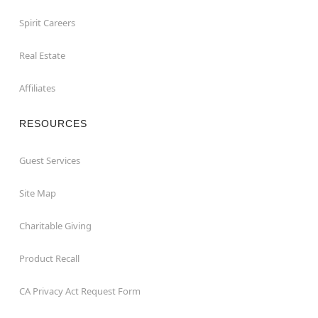
Spirit Careers
Real Estate
Affiliates
RESOURCES
Guest Services
Site Map
Charitable Giving
Product Recall
CA Privacy Act Request Form