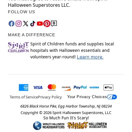
Halloween Superstores LLC.
FOLLOW US
MAKE A DIFFERENCE
Spirit of Children funds and supplies local
hospitals with Halloween essentials and
volunteers year-round!
Learn more.
Terms of Service
Privacy Policy
Your Privacy Choices
6826 Black Horse Pike, Egg Harbor Township, NJ 08234
Copyright ©
2026
Spirit Halloween Superstores, LLC
So Much Fun It's Scary!