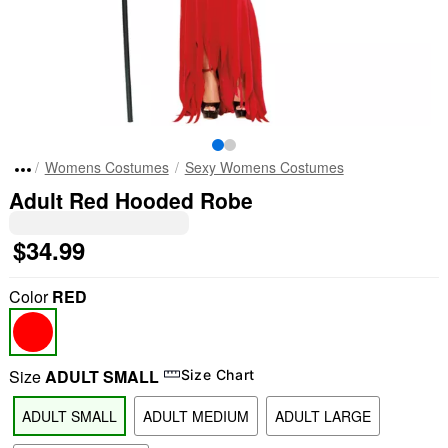
Womens Costumes
Sexy Womens Costumes
Adult Red Hooded Robe
$34.99
Color
RED
Size
ADULT SMALL
Size Chart
ADULT SMALL
ADULT MEDIUM
ADULT LARGE