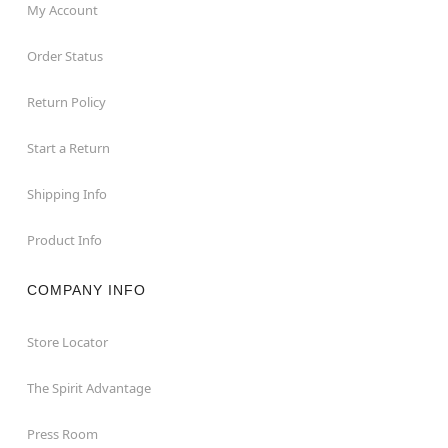
My Account
Order Status
Return Policy
Start a Return
Shipping Info
Product Info
COMPANY INFO
Store Locator
The Spirit Advantage
Press Room