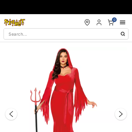
Accessibility Acknowledgement
0
"Slide "