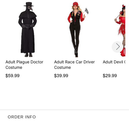
Adult Plague Doctor
Adult Race Car Driver
Adult Devil C
Costume
Costume
$59.99
$39.99
$29.99
ORDER INFO