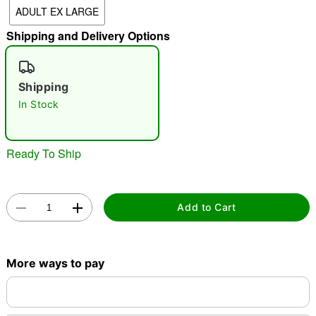
ADULT EX LARGE
"Slide "
0
Shipping and Delivery Options
Shipping
In Stock
Double tap to zoom
Ready To Ship
Add to Cart
More ways to pay