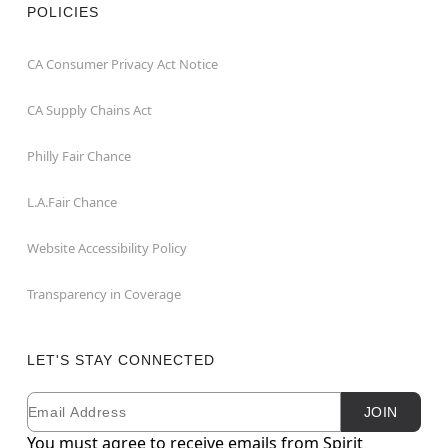
POLICIES
CA Consumer Privacy Act Notice
CA Supply Chains Act
Philly Fair Chance
L.A.Fair Chance
Website Accessibility Policy
Transparency in Coverage
LET'S STAY CONNECTED
Email
Newsletter Subscription
JOIN
You must agree to receive emails from Spirit