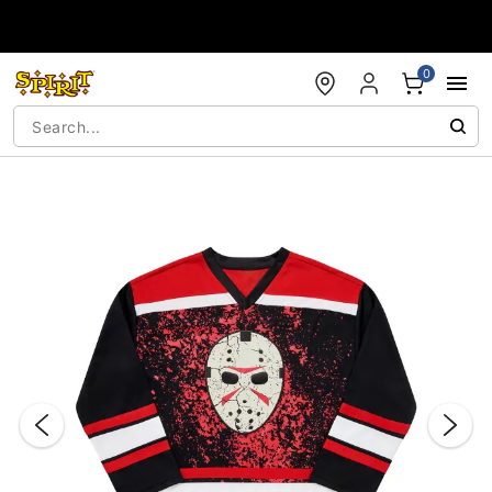
Accessibility Acknowledgement
0
"Slide "