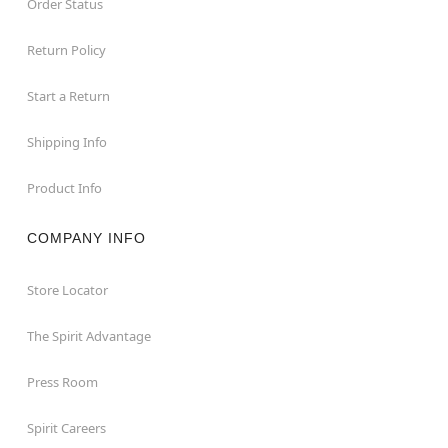
Order Status
Return Policy
Start a Return
Shipping Info
Product Info
COMPANY INFO
Store Locator
The Spirit Advantage
Press Room
Spirit Careers