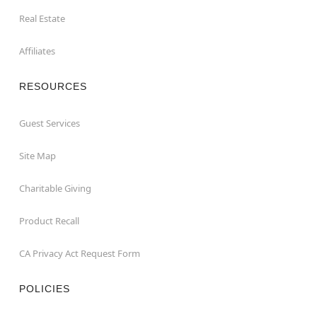
Real Estate
Affiliates
RESOURCES
Guest Services
Site Map
Charitable Giving
Product Recall
CA Privacy Act Request Form
POLICIES