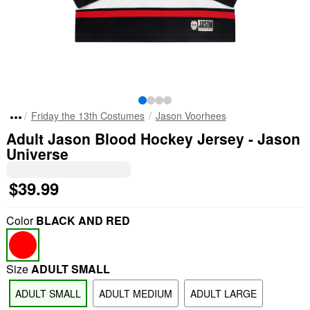
Friday the 13th Costumes
Jason Voorhees
Adult Jason Blood Hockey Jersey - Jason
Universe
$39.99
Color
BLACK AND RED
Size
ADULT SMALL
ADULT SMALL
ADULT MEDIUM
ADULT LARGE