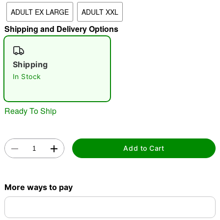
"Slide "
0
ADULT EX LARGE
ADULT XXL
Shipping and Delivery Options
Shipping
In Stock
Double tap to zoom
Ready To Ship
Add to Cart
More ways to pay