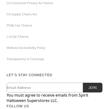
CA Consumer Privacy Act Notice
CA Supply Chains Act
Philly Fair Chance
L.A.Fair Chance
Website Accessibility Policy
Transparency in Coverage
LET'S STAY CONNECTED
Email
Newsletter Subscription
JOIN
You must agree to receive emails from Spirit
Halloween Superstores LLC.
FOLLOW US