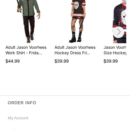
Adult Jason Voorhees
Adult Jason Voorhees
Jason Voorhe
Work Shirt - Frida…
Hockey Dress Fri…
Size Hockey 
$44.99
$39.99
$39.99
ORDER INFO
My Account