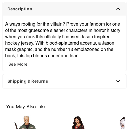
Description
Always rooting for the villain? Prove your fandom for one
of the most gruesome slasher characters in horror history
when you rock this officially licensed Jason inspired
hockey jersey. With blood-splattered accents, a Jason
mask graphic, and the number 13 emblazoned on the
back, this top blends cheer and fear.
See More
Officially licensed
V-neck
Long sleeves
Shipping & Returns
Pullover style
Material: Polyester
Care: Spot clean
Imported
You May Also Like
Note: Pants, shoes, and weapon prop not included
Item# 01877810