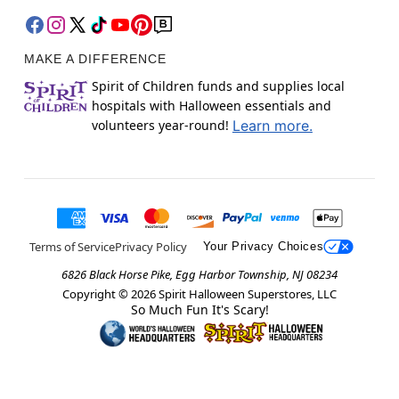
MAKE A DIFFERENCE
Spirit of Children funds and supplies local
hospitals with Halloween essentials and
volunteers year-round!
Learn more.
Terms of Service
Privacy Policy
Your Privacy Choices
6826 Black Horse Pike, Egg Harbor Township, NJ 08234
Copyright ©
2026
Spirit Halloween Superstores, LLC
So Much Fun It's Scary!