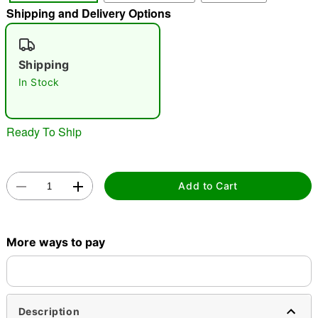
Shipping and Delivery Options
"Slide "
0
Shipping
In Stock
Ready To Ship
Double tap to zoom
Add to Cart
More ways to pay
Description