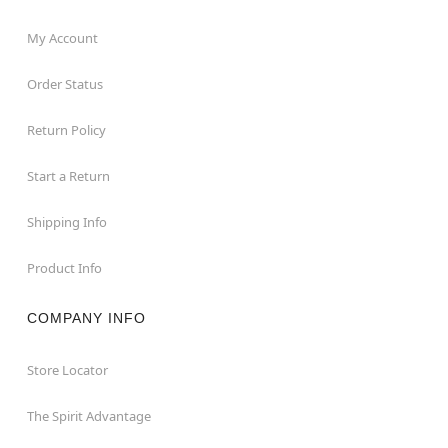
My Account
Order Status
Return Policy
Start a Return
Shipping Info
Product Info
COMPANY INFO
Store Locator
The Spirit Advantage