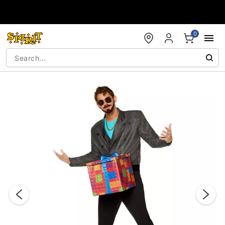
Accessibility Acknowledgement
0
"Slide "