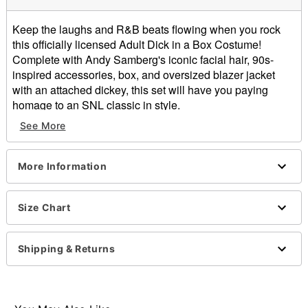
Keep the laughs and R&B beats flowing when you rock
this officially licensed Adult Dick in a Box Costume!
Complete with Andy Samberg's iconic facial hair, 90s-
inspired accessories, box, and oversized blazer jacket
with an attached dickey, this set will have you paying
homage to an SNL classic in style.
See More
Officially licensed
Includes:
Box
More Information
Jacket with attached dickey
Beard
Mustache
Size Chart
Sunglasses
Necklace
Shipping & Returns
Crewneck
Long sleeves
Velcro closure
Material: Polyester, adhesive