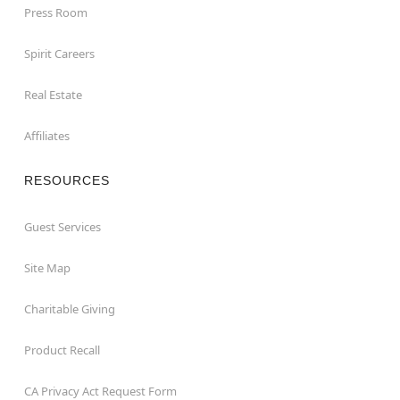
Press Room
Spirit Careers
Real Estate
Affiliates
RESOURCES
Guest Services
Site Map
Charitable Giving
Product Recall
CA Privacy Act Request Form