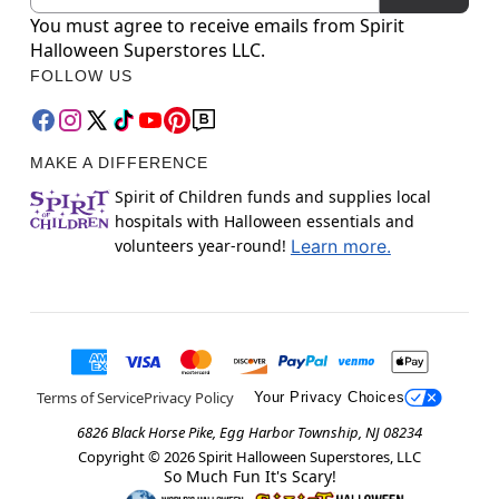
You must agree to receive emails from Spirit
Halloween Superstores LLC.
FOLLOW US
MAKE A DIFFERENCE
Spirit of Children funds and supplies local
hospitals with Halloween essentials and
volunteers year-round!
Learn more.
Terms of Service
Privacy Policy
Your Privacy Choices
6826 Black Horse Pike, Egg Harbor Township, NJ 08234
Copyright ©
2026
Spirit Halloween Superstores, LLC
So Much Fun It's Scary!