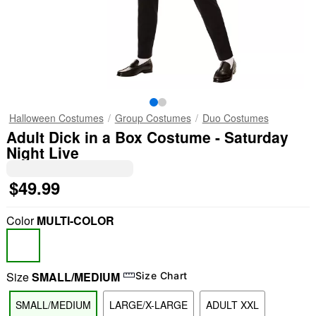
Halloween Costumes
Group Costumes
Duo Costumes
Adult Dick in a Box Costume - Saturday
Night Live
$49.99
Color
MULTI-COLOR
Size
SMALL/MEDIUM
Size Chart
SMALL/MEDIUM
LARGE/X-LARGE
ADULT XXL