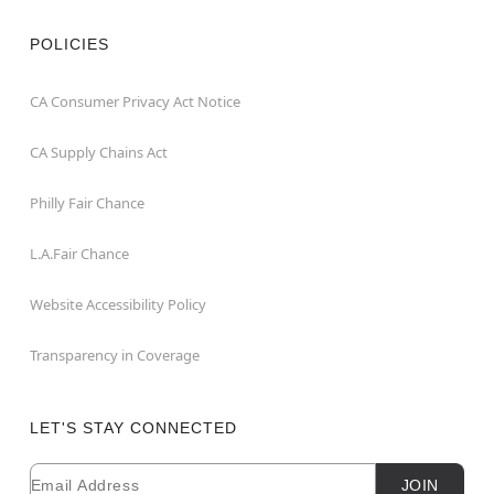
POLICIES
CA Consumer Privacy Act Notice
CA Supply Chains Act
Philly Fair Chance
L.A.Fair Chance
Website Accessibility Policy
Transparency in Coverage
LET'S STAY CONNECTED
Email
Newsletter Subscription
JOIN