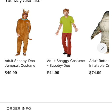
You May Also Like
Care: Spot clean
Imported
Note: Shoes not included
Note: Do not use adhesive beard on broken,
blemished, or sensitive skin. If you experience irritation
or discomfort, remove adhesive. See packaging for
more information.
Item# 01844596
Adult Scooby-Doo
Adult Shaggy Costume
Adult Rotta th
Jumpsuit Costume
- Scooby-Doo
Inflatable C
$49.99
$44.99
$74.99
ORDER INFO