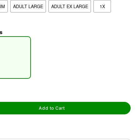
UM
ADULT LARGE
ADULT EX LARGE
1X
s
tap to zoom
Add to Cart