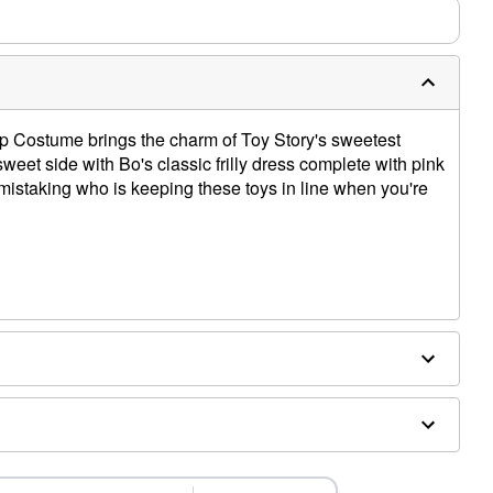
ep Costume brings the charm of Toy Story's sweetest
 sweet side with Bo's classic frilly dress complete with pink
 mistaking who is keeping these toys in line when you're
x, cotton
es sold separately