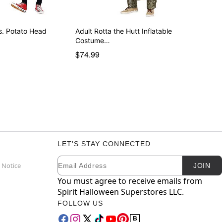
s. Potato Head
Adult Rotta the Hutt Inflatable
Costume…
$74.99
LET'S STAY CONNECTED
Email
Newsletter Subscription
 Notice
JOIN
You must agree to receive emails from
Spirit Halloween Superstores LLC.
FOLLOW US