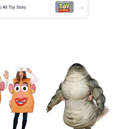
→
 All Toy Story