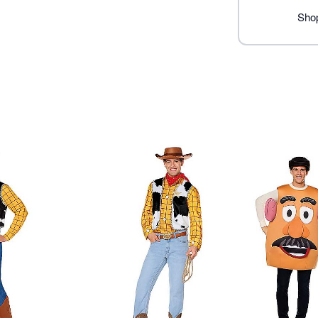
Item# 07863632
Shop