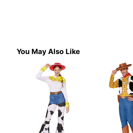
You May Also Like