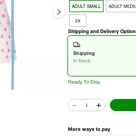
ADULT SMALL
ADULT MEDI
2X
Shipping and Delivery Option
Shipping
In Stock
Double 
Ready To Ship
More ways to pay