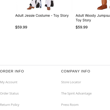
Adult Jessie Costume - Toy Story
Adult Woody Jumpsui
Toy Story
$59.99
$59.99
ORDER INFO
COMPANY INFO
My Account
Store Locator
Order Status
The Spirit Advantage
Return Policy
Press Room