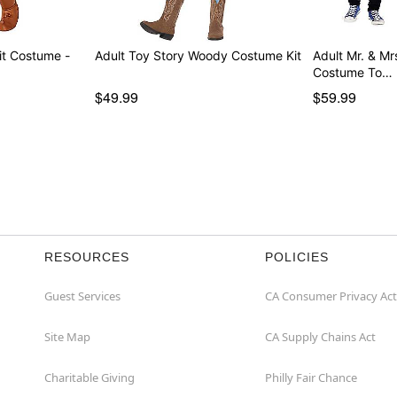
t Costume -
Adult Toy Story Woody Costume Kit
Adult Mr. & Mr
Costume To…
$49.99
$59.99
RESOURCES
POLICIES
Guest Services
CA Consumer Privacy Act
Site Map
CA Supply Chains Act
Charitable Giving
Philly Fair Chance