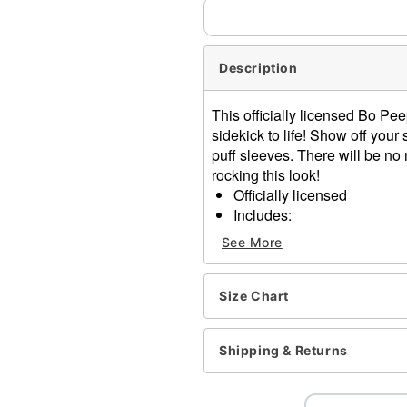
Description
This officially licensed Bo Pe
sidekick to life! Show off your
puff sleeves. There will be no
rocking this look!
Officially licensed
Includes:
Dress
See More
Bonnet
Zipper closure
Short sleeves
Size Chart
Material: Polyester, spande
Care: Spot clean
Shipping & Returns
Imported
Note: Shoes and accessori