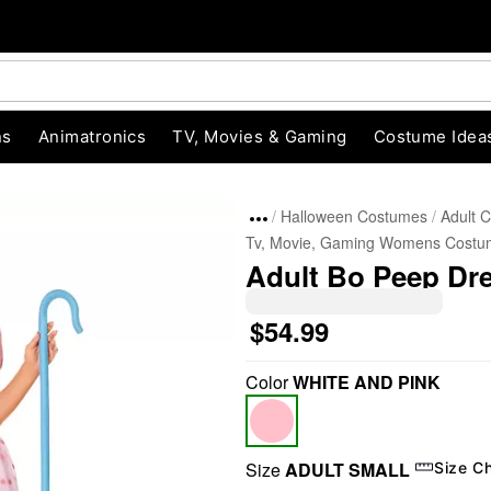
ns
Animatronics
TV, Movies & Gaming
Costume Idea
Halloween Costumes
Adult 
Tv, Movie, Gaming Womens Costu
Adult Bo Peep Dre
$54.99
Color
WHITE AND PINK
"Slide "
0
Size
ADULT SMALL
Size C