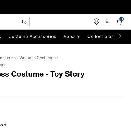
0
s
Costume Accessories
Apparel
Collectibles
Chri
Costumes
Womens Costumes
mes
ss Costume - Toy Story
hart