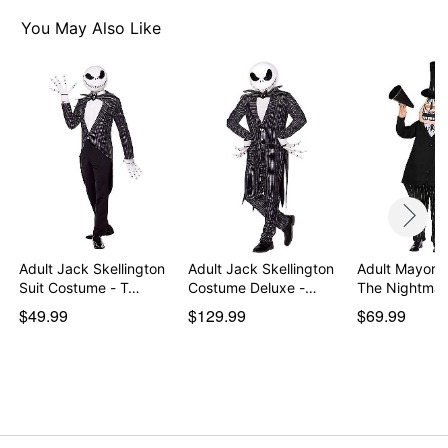
Note: Shoes and accessory not included
You May Also Like
Item# 07941214
Adult Jack Skellington
Adult Jack Skellington
Adult Mayor 
Suit Costume - T…
Costume Deluxe -…
The Nightmar
$49.99
$129.99
$69.99