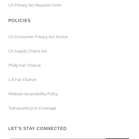
CA Privacy Act Request Form
POLICIES
CA Consumer Privacy Act Notice
CA Supply Chains Act
Philly Fair Chance
L.A.Fair Chance
Website Accessibility Policy
Transparency in Coverage
LET'S STAY CONNECTED