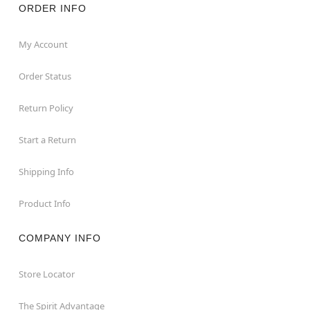
ORDER INFO
My Account
Order Status
Return Policy
Start a Return
Shipping Info
Product Info
COMPANY INFO
Store Locator
The Spirit Advantage