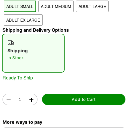
ADULT SMALL
ADULT MEDIUM
ADULT LARGE
"Slide "
0
ADULT EX LARGE
Shipping and Delivery Options
Shipping
In Stock
Double tap to zoom
Ready To Ship
Add to Cart
More ways to pay