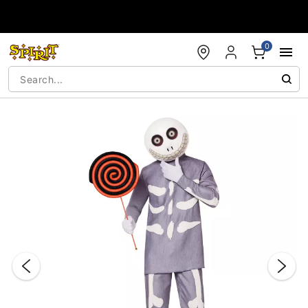
Accessibility Acknowledgement
0
"Slide "