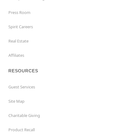
Press Room
Spirit Careers
Real Estate
Affiliates
RESOURCES
Guest Services
Site Map
Charitable Giving
Product Recall