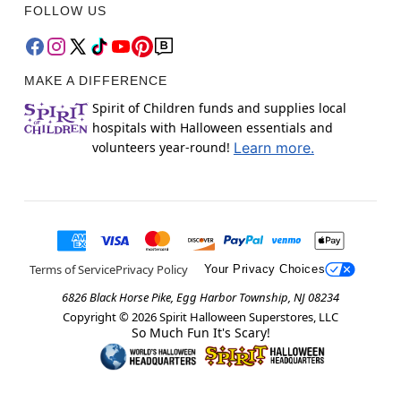
FOLLOW US
MAKE A DIFFERENCE
Spirit of Children funds and supplies local
hospitals with Halloween essentials and
volunteers year-round!
Learn more.
Terms of Service
Privacy Policy
Your Privacy Choices
6826 Black Horse Pike, Egg Harbor Township, NJ 08234
Copyright ©
2026
Spirit Halloween Superstores, LLC
So Much Fun It's Scary!