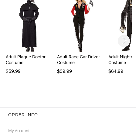
WARNING: Do not use mask if allergic to latex
Item# 01851096
Adult Plague Doctor
Adult Race Car Driver
Adult Nightcr
Costume
Costume
Costume
$59.99
$39.99
$64.99
ORDER INFO
My Account