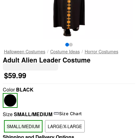
Halloween Costumes
Costume Ideas
Horror Costumes
Adult Alien Leader Costume
$59.99
Color
BLACK
Size
SMALL/MEDIUM
Size Chart
SMALL/MEDIUM
LARGE/X-LARGE
Shipping and Delivery Options