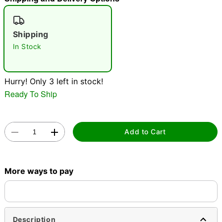
"Slide "
0
Shipping
In Stock
Hurry! Only 3 left in stock!
Ready To Ship
Double tap to zoom
Add to Cart
More ways to pay
Description