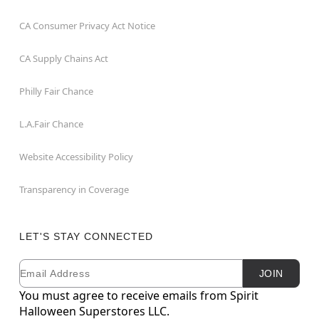
CA Consumer Privacy Act Notice
CA Supply Chains Act
Philly Fair Chance
L.A.Fair Chance
Website Accessibility Policy
Transparency in Coverage
LET'S STAY CONNECTED
Email
Newsletter Subscription
JOIN
You must agree to receive emails from Spirit
Halloween Superstores LLC.