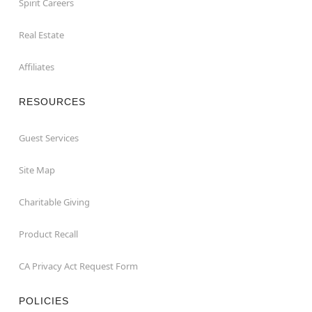
Spirit Careers
Real Estate
Affiliates
RESOURCES
Guest Services
Site Map
Charitable Giving
Product Recall
CA Privacy Act Request Form
POLICIES