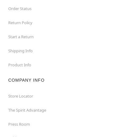
Order Status
Return Policy
Start a Return
Shipping Info
Product Info
COMPANY INFO
Store Locator
The Spirit Advantage
Press Room