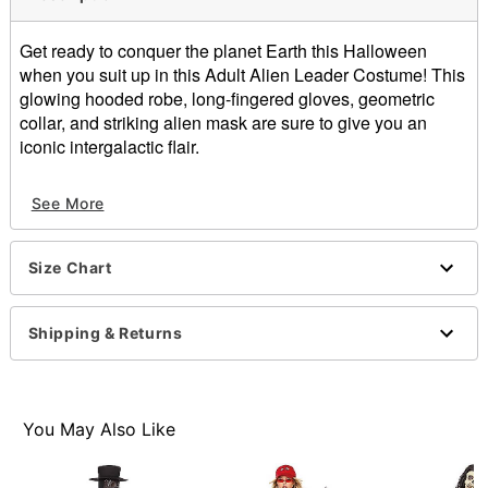
Get ready to conquer the planet Earth this Halloween
when you suit up in this Adult Alien Leader Costume! This
glowing hooded robe, long-fingered gloves, geometric
collar, and striking alien mask are sure to give you an
iconic intergalactic flair.
Includes:
See More
Robe with light-up hood
Half mask
Collar
Size Chart
Gloves
Crew neck
Long sleeves
Shipping & Returns
Pullover style
Material: Polyester, spandex, latex
Battery type: 2 AA Batteries
Care: Spot clean
You May Also Like
Imported
Note: Shoes not included