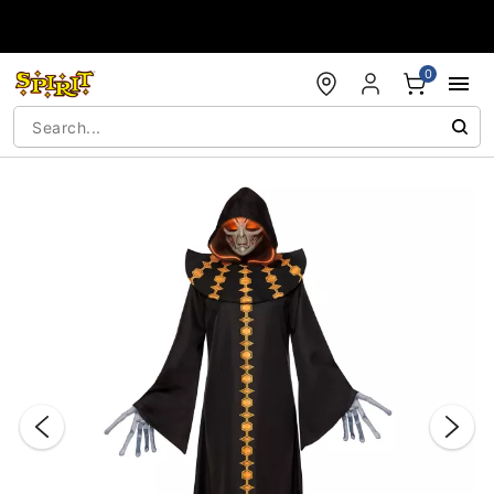
Accessibility Acknowledgement
0
"Slide "