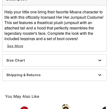
Help your little one bring their favorite Moana character to
life with this officially licensed Hei Hei Jumpsuit Costume!
This set features a theatrical plush jumpsuit with an
attached tail and a hood that perfectly resembles the
legendary rooster's face. Complete the look with the
included leggings and a set of boot covers!
See More
Officially licensed
Includes:
Hooded jumpsuit with attached tail
Size Chart
Leggings
Boot covers
Crewneck
Shipping & Returns
Long sleeves
Velcro closure
Material: Polyester, spandex
Care: Spot clean
You May Also Like
Imported