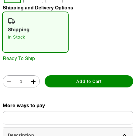
Shipping and Delivery Options
"Slide "
0
Shipping
In Stock
Ready To Ship
Double tap to zoom
Add to Cart
More ways to pay
Description