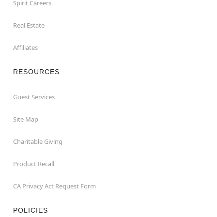
Spirit Careers
Real Estate
Affiliates
RESOURCES
Guest Services
Site Map
Charitable Giving
Product Recall
CA Privacy Act Request Form
POLICIES