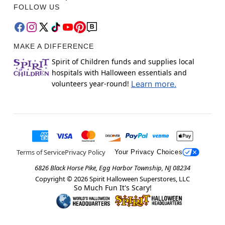
FOLLOW US
MAKE A DIFFERENCE
Spirit of Children funds and supplies local
hospitals with Halloween essentials and
volunteers year-round!
Learn more.
Terms of Service
Privacy Policy
Your Privacy Choices
6826 Black Horse Pike, Egg Harbor Township, NJ 08234
Copyright ©
2026
Spirit Halloween Superstores, LLC
So Much Fun It's Scary!