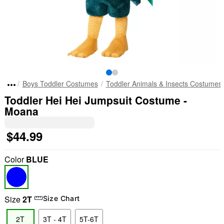
Boys Toddler Costumes
Toddler Animals & Insects Costumes
Toddler Hei Hei Jumpsuit Costume -
Moana
$44.99
Color
BLUE
Size
2T
Size Chart
2T
3T - 4T
5T-6T