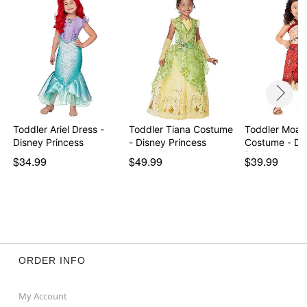
Item# 07937477
Toddler Ariel Dress -
Toddler Tiana Costume
Toddler Moan
Disney Princess
- Disney Princess
Costume - Disney
Princ…
$34.99
$49.99
$39.99
ORDER INFO
My Account