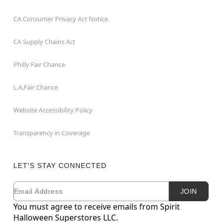
CA Consumer Privacy Act Notice
CA Supply Chains Act
Philly Fair Chance
L.A.Fair Chance
Website Accessibility Policy
Transparency in Coverage
LET'S STAY CONNECTED
Email
Newsletter Subscription
JOIN
You must agree to receive emails from Spirit
Halloween Superstores LLC.