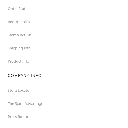
Order Status
Return Policy
Start a Return
Shipping Info
Product Info
COMPANY INFO
Store Locator
The Spirit Advantage
Press Room