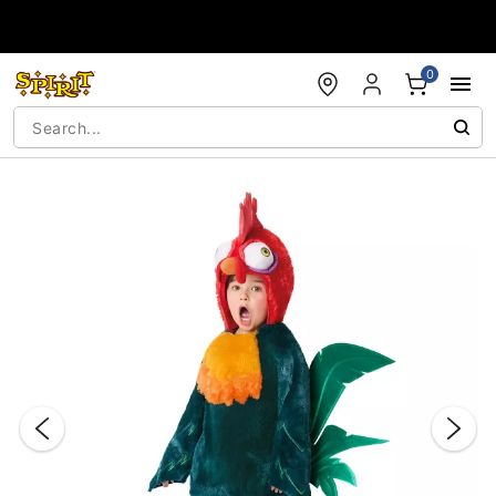
Accessibility Acknowledgement
0
"Slide "