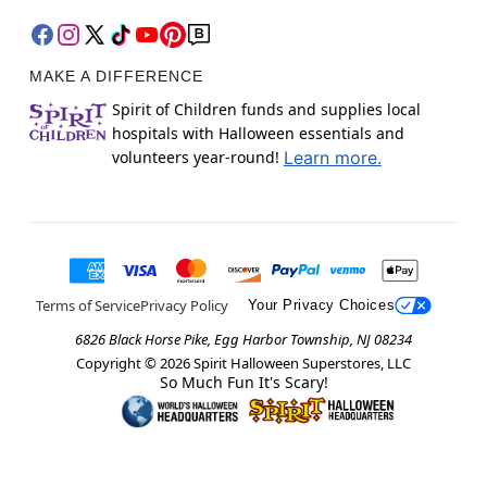
MAKE A DIFFERENCE
Spirit of Children funds and supplies local
hospitals with Halloween essentials and
volunteers year-round!
Learn more.
Terms of Service
Privacy Policy
Your Privacy Choices
6826 Black Horse Pike, Egg Harbor Township, NJ 08234
Copyright ©
2026
Spirit Halloween Superstores, LLC
So Much Fun It's Scary!