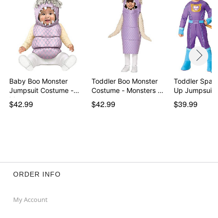
Baby Boo Monster
Toddler Boo Monster
Toddler Spark
Jumpsuit Costume -
Costume - Monsters …
Up Jumpsuit
Mon…
$42.99
$42.99
$39.99
ORDER INFO
My Account