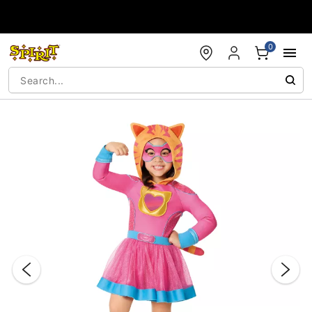
Accessibility Acknowledgement
0
"Slide "