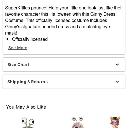
SuperKitties pounce! Help your little one look just like their
favorite character this Halloween with this Ginny Dress
Costume. This officially licensed costume includes
Ginny's signature hooded dress and a matching eye
mask!
Officially licensed
Includes:
See More
Hooded dress
Eye mask
Material: Polyester, spandex
Size Chart
Long sleeves
Velcro closure
Shipping & Returns
Care: Spot clean
Imported
Note: Shoes sold separately
You May Also Like
Item# 01848548