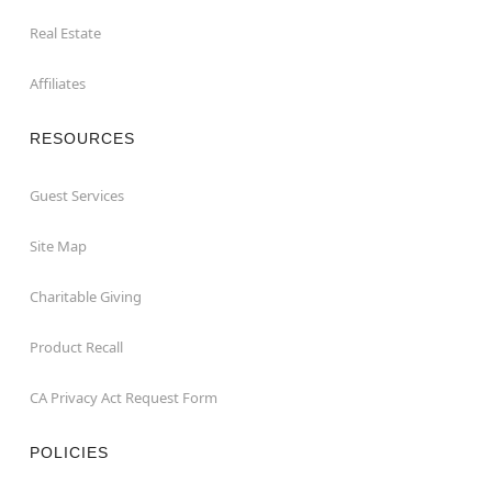
Real Estate
Affiliates
RESOURCES
Guest Services
Site Map
Charitable Giving
Product Recall
CA Privacy Act Request Form
POLICIES