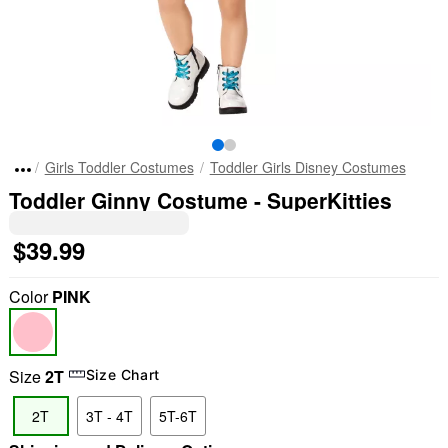
Girls Toddler Costumes
Toddler Girls Disney Costumes
Toddler Ginny Costume - SuperKitties
$39.99
Color
PINK
Size
2T
Size Chart
2T
3T - 4T
5T-6T