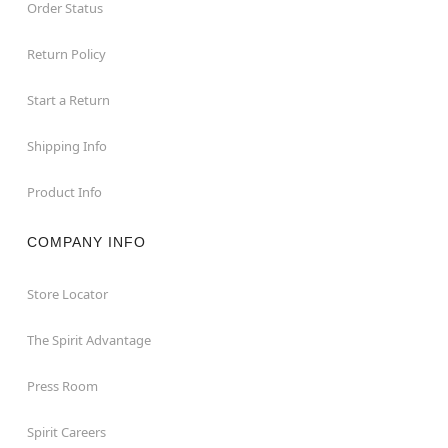
Order Status
Return Policy
Start a Return
Shipping Info
Product Info
COMPANY INFO
Store Locator
The Spirit Advantage
Press Room
Spirit Careers