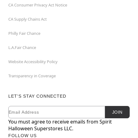
CA Consumer Privacy Act Notice
CA Supply Chains Act
Philly Fair Chance
L.A.Fair Chance
Website Accessibility Policy
Transparency in Coverage
LET'S STAY CONNECTED
Email
Newsletter Subscription
JOIN
You must agree to receive emails from Spirit
Halloween Superstores LLC.
FOLLOW US