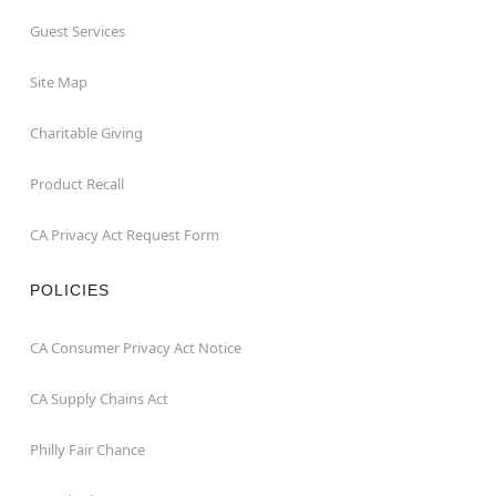
Guest Services
Site Map
Charitable Giving
Product Recall
CA Privacy Act Request Form
POLICIES
CA Consumer Privacy Act Notice
CA Supply Chains Act
Philly Fair Chance