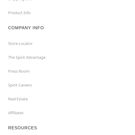
Product Info
COMPANY INFO
Store Locator
The Spirit Advantage
Press Room
Spirit Careers
Real Estate
Affiliates
RESOURCES