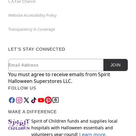
L.A.Fair Chance
Website Accessibility Policy
Transparency in Coverage
LET'S STAY CONNECTED
Email
Newsletter Subscription
JOIN
You must agree to receive emails from Spirit
Halloween Superstores LLC.
FOLLOW US
MAKE A DIFFERENCE
Spirit of Children funds and supplies local
hospitals with Halloween essentials and
volunteers year-round!
Learn more.