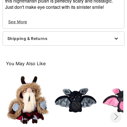
this nightmarish plush is perfectly scary and nostalgic.
Just don't make eye contact with its sinister smile!
Officially licensed
See More
Dimensions: 39" H x 7" W x 5" D
Material: Plastic, polyester
Care: Spot clean
Shipping & Returns
Imported
Note: Recommended for indoor use only
Item# 01835917
You May Also Like