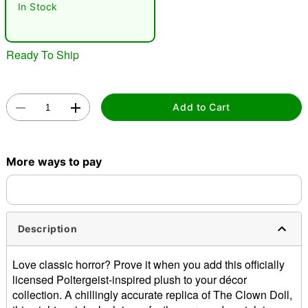
In Stock
Ready To Ship
Add to Cart
Double tap to zoom
More ways to pay
Description
Love classic horror? Prove it when you add this officially
licensed Poltergeist-inspired plush to your décor
collection. A chillingly accurate replica of The Clown Doll,