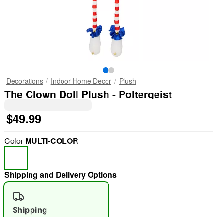
Decorations
Indoor Home Decor
Plush
The Clown Doll Plush - Poltergeist
$49.99
Color
MULTI-COLOR
Shipping and Delivery Options
Shipping
"Slide "
0