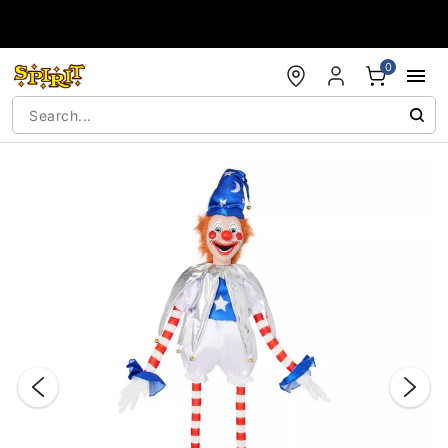
Accessibility Acknowledgement
0
"Slide "