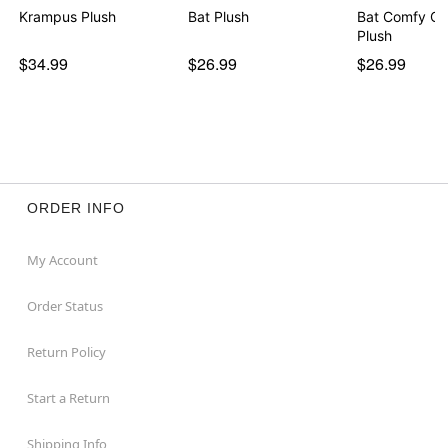
Krampus Plush
Bat Plush
Bat Comfy Cur
Plush
$34.99
$26.99
$26.99
ORDER INFO
My Account
Order Status
Return Policy
Start a Return
Shipping Info