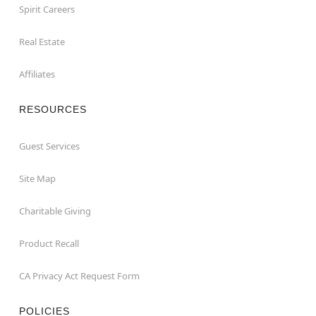
Spirit Careers
Real Estate
Affiliates
RESOURCES
Guest Services
Site Map
Charitable Giving
Product Recall
CA Privacy Act Request Form
POLICIES