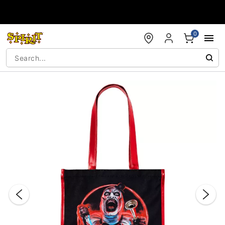
Accessibility Acknowledgement
0
"Slide "