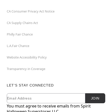
CA Consumer Privacy Act Notice
CA Supply Chains Act
Philly Fair Chance
L.A.Fair Chance
Website Accessibility Policy
Transparency in Coverage
LET'S STAY CONNECTED
Email
Newsletter Subscription
JOIN
You must agree to receive emails from Spirit
Halloween Superstores LLC.