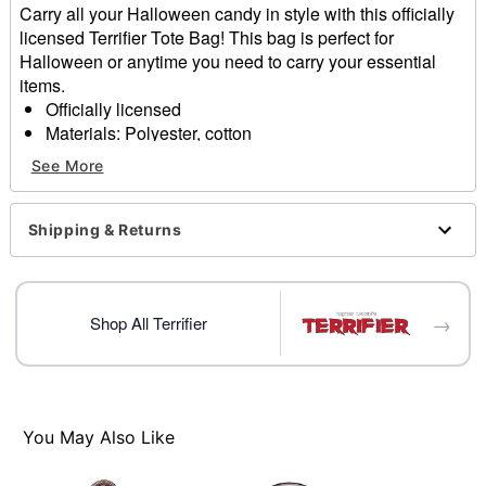
Carry all your Halloween candy in style with this officially
licensed Terrifier Tote Bag! This bag is perfect for
Halloween or anytime you need to carry your essential
items.
Officially licensed
Materials: Polyester, cotton
Care: Spot clean
See More
Imported
Item# 01819606
Shipping & Returns
→
Shop All Terrifier
You May Also Like