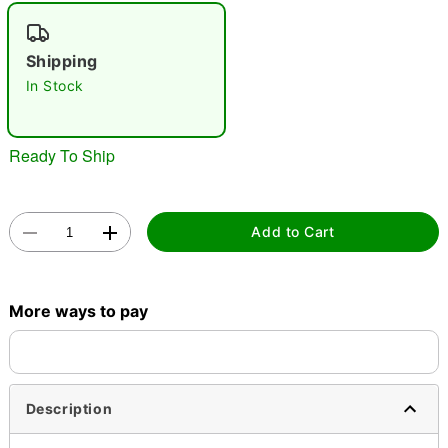
"Slide "
0
Shipping
In Stock
Ready To Ship
Double tap to zoom
Add to Cart
More ways to pay
Description