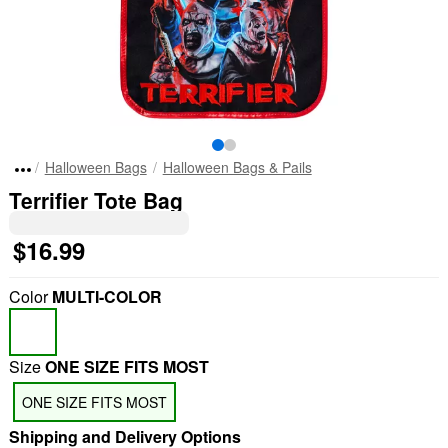
Halloween Bags
Halloween Bags & Pails
Terrifier Tote Bag
$16.99
Color
MULTI-COLOR
Size
ONE SIZE FITS MOST
ONE SIZE FITS MOST
Shipping and Delivery Options