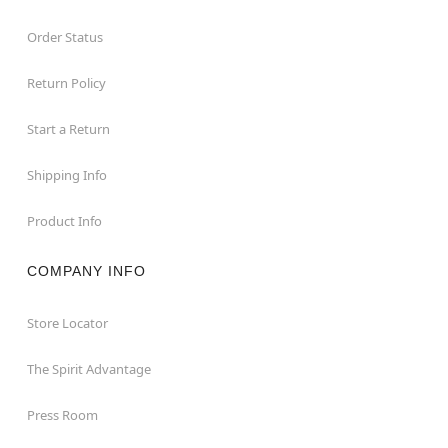
Order Status
Return Policy
Start a Return
Shipping Info
Product Info
COMPANY INFO
Store Locator
The Spirit Advantage
Press Room