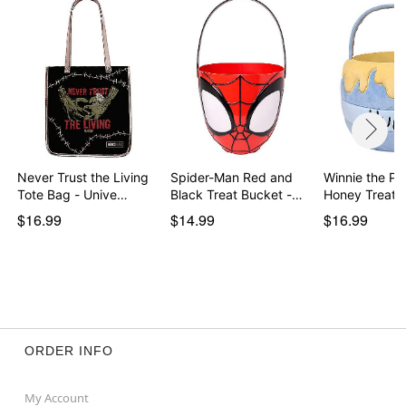
Never Trust the Living
Spider-Man Red and
Winnie the Po
Tote Bag - Unive…
Black Treat Bucket -…
Honey Treat 
$16.99
$14.99
$16.99
ORDER INFO
My Account