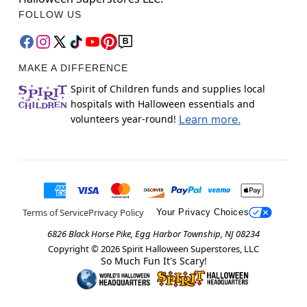
FOLLOW US
MAKE A DIFFERENCE
Spirit of Children funds and supplies local
hospitals with Halloween essentials and
volunteers year-round!
Learn more.
Terms of Service
Privacy Policy
Your Privacy Choices
6826 Black Horse Pike, Egg Harbor Township, NJ 08234
Copyright ©
2026
Spirit Halloween Superstores, LLC
So Much Fun It's Scary!