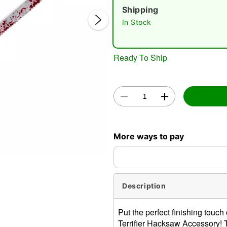
Shipping
In Stock
Ready To Ship
Double 
More ways to pay
Description
Put the perfect finishing touch
Terrifier Hacksaw Accessory! T