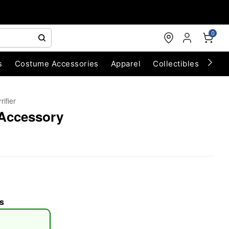
0
s
Costume Accessories
Apparel
Collectibles
Chri
rifier
 Accessory
s