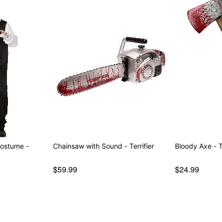
Costume -
Chainsaw with Sound - Terrifier
Bloody Axe - Te
$59.99
$24.99