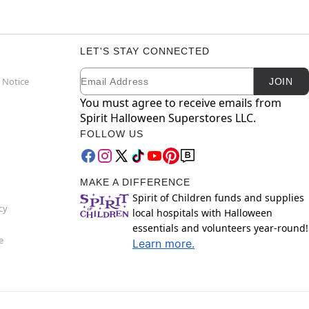
LET'S STAY CONNECTED
Email
Newsletter Subscription
 Notice
JOIN
You must agree to receive emails from
Spirit Halloween Superstores LLC.
FOLLOW US
MAKE A DIFFERENCE
Spirit of Children funds and supplies
cy
local hospitals with Halloween
essentials and volunteers year-round!
e
Learn more.