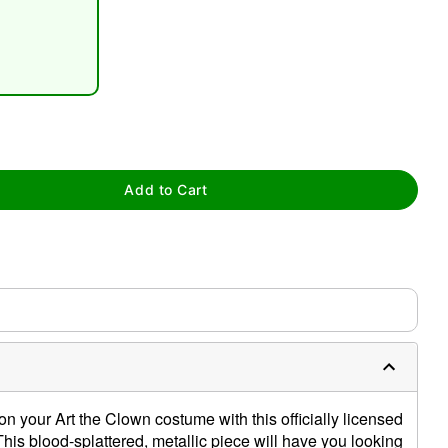
tap to zoom
Add to Cart
 on your Art the Clown costume with this officially licensed
his blood-splattered, metallic piece will have you looking