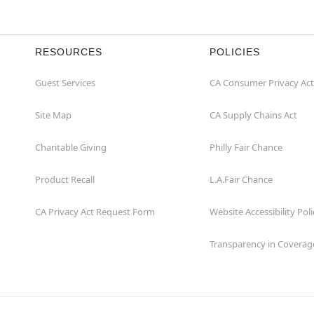
RESOURCES
POLICIES
Guest Services
CA Consumer Privacy Act
Site Map
CA Supply Chains Act
Charitable Giving
Philly Fair Chance
Product Recall
L.A.Fair Chance
CA Privacy Act Request Form
Website Accessibility Poli
Transparency in Coverag