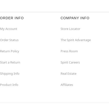
ORDER INFO
COMPANY INFO
My Account
Store Locator
Order Status
The Spirit Advantage
Return Policy
Press Room
Start a Return
Spirit Careers
Shipping Info
Real Estate
Product Info
Affiliates