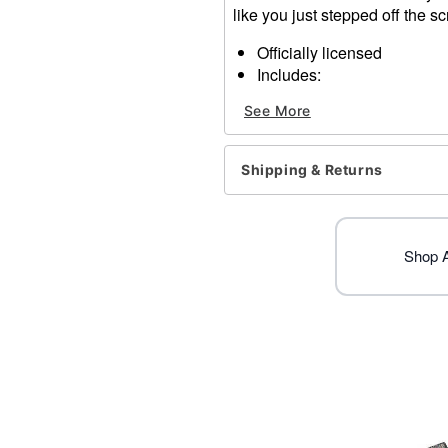
like you just stepped off the sc
Officially licensed
Includes:
1 Hacksaw accessory
See More
Dimensions: 17" H x 7.18"
Material: Plastic
Care: Spot clean
Shipping & Returns
Imported
Shop Al
Item# 01832104