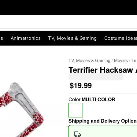
ns
Animatronics
TV, Movies & Gaming
Costume Idea
TV, Movies & Gaming
Movies
Ter
Terrifier Hacksaw
$19.99
Color
MULTI-COLOR
"Slide "
0
Shipping and Delivery Option