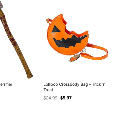
rrifier
Lollipop Crossbody Bag - Trick 'r
Treat
$24.99
$9.97