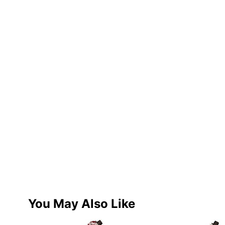
You May Also Like