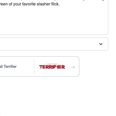
reen of your favorite slasher flick.
 W x 1.47" D
→
l Terrifier