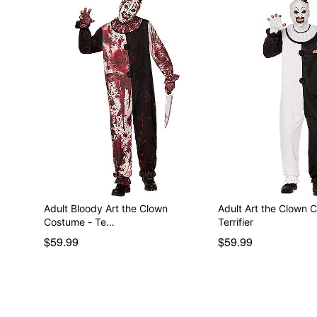
Adult Bloody Art the Clown
Adult Art the Clown 
Costume - Te…
Terrifier
$59.99
$59.99