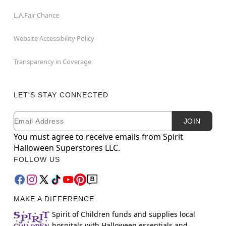
L.A.Fair Chance
Website Accessibility Policy
Transparency in Coverage
LET'S STAY CONNECTED
Email
Newsletter Subscription
JOIN
You must agree to receive emails from Spirit
Halloween Superstores LLC.
FOLLOW US
MAKE A DIFFERENCE
Spirit of Children funds and supplies local
hospitals with Halloween essentials and