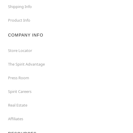
Shipping Info
Product Info
COMPANY INFO
Store Locator
The Spirit Advantage
Press Room
Spirit Careers
Real Estate
Affiliates