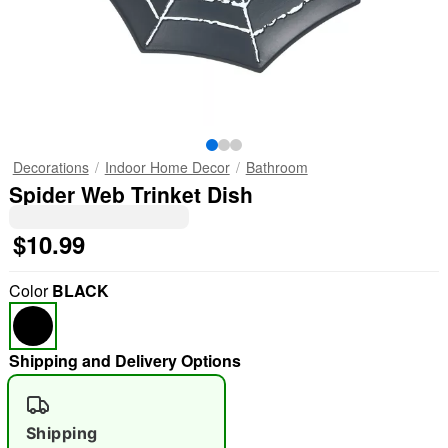
Decorations
Indoor Home Decor
Bathroom
Spider Web Trinket Dish
$10.99
Color
BLACK
Shipping and Delivery Options
Shipping
"Slide "
0