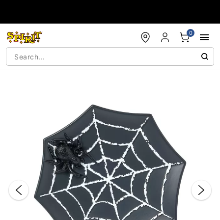
Accessibility Acknowledgement
0
"Slide "