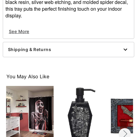
black resin, silver web etching, and molded spider decal,
this tray puts the perfect finishing touch on your indoor
display.
Includes:
See More
1 Trinket dish
Dimensions: 1" H x 7" W x 7" D
Material: Resin
Shipping & Returns
For indoor use
Care: Hand wash
Imported
You May Also Like
Item# 01877034