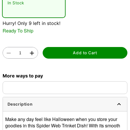
In Stock
Hurry! Only 9 left in stock!
Ready To Ship
Double tap to zoom
Add to Cart
More ways to pay
Description
Make any day feel like Halloween when you store your
goodies in this Spider Web Trinket Dish! With its smooth