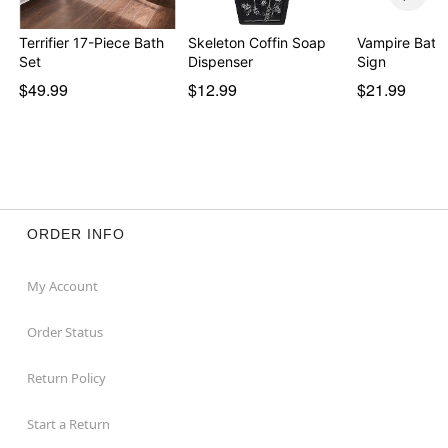
Terrifier 17-Piece Bath
Skeleton Coffin Soap
Vampire Bat 
Set
Dispenser
Sign
$49.99
$12.99
$21.99
ORDER INFO
My Account
Order Status
Return Policy
Start a Return