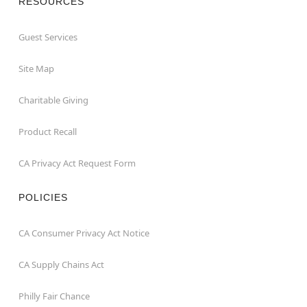
RESOURCES
Guest Services
Site Map
Charitable Giving
Product Recall
CA Privacy Act Request Form
POLICIES
CA Consumer Privacy Act Notice
CA Supply Chains Act
Philly Fair Chance