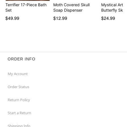
Terrifier 17-Piece Bath
Moth Covered Skull
Mystical Arts
Set
Soap Dispenser
Butterfly Skull
$49.99
$12.99
$24.99
ORDER INFO
My Account
Order Status
Return Policy
Start a Return
Shipping Info