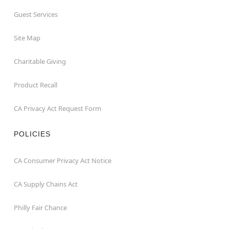
Guest Services
Site Map
Charitable Giving
Product Recall
CA Privacy Act Request Form
POLICIES
CA Consumer Privacy Act Notice
CA Supply Chains Act
Philly Fair Chance