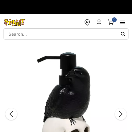
Accessibility Acknowledgement
0
"Slide "