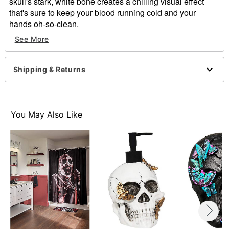
skull's stark, white bone creates a chilling visual effect
that's sure to keep your blood running cold and your
hands oh-so-clean.
See More
Dimensions: 4.72" H x 3.15" W x 7.48" D
Material: Resin
Capacity: 8.6 oz.
Shipping & Returns
Care: Hand wash
Imported
Note: Not dishwasher safe
You May Also Like
Item# 01819713