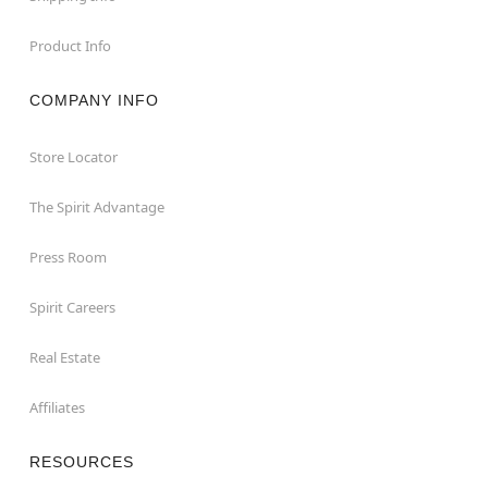
Product Info
COMPANY INFO
Store Locator
The Spirit Advantage
Press Room
Spirit Careers
Real Estate
Affiliates
RESOURCES