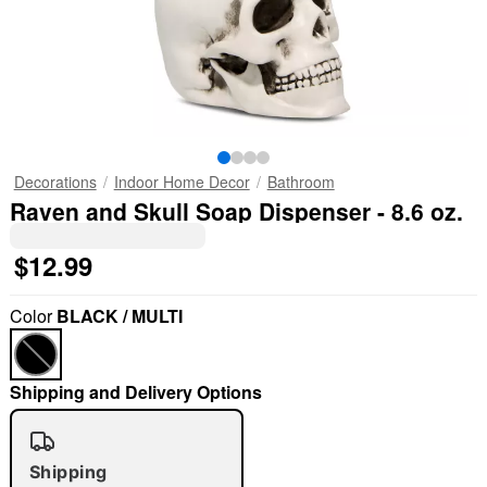
Decorations
Indoor Home Decor
Bathroom
Raven and Skull Soap Dispenser - 8.6 oz.
$12.99
Color
BLACK / MULTI
Shipping and Delivery Options
Shipping
"Slide "
0