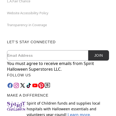
L.A.Fair Chance
Website Accessibility Policy
Transparency in Coverage
LET'S STAY CONNECTED
Email
Newsletter Subscription
JOIN
You must agree to receive emails from Spirit
Halloween Superstores LLC.
FOLLOW US
MAKE A DIFFERENCE
Spirit of Children funds and supplies local
hospitals with Halloween essentials and
volunteers year-round!
Learn more.