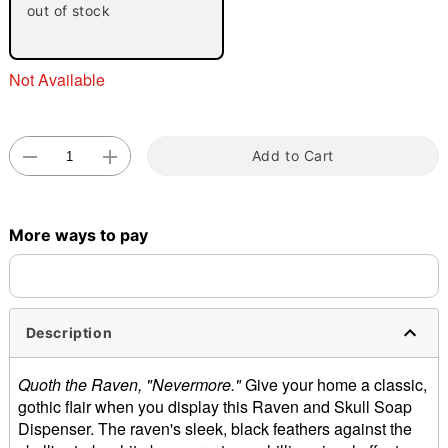
out of stock
Not Available
Add to Cart
Double tap to zoom
More ways to pay
Description
Quoth the Raven, "Nevermore."
Give your home a classic,
gothic flair when you display this Raven and Skull Soap
Dispenser. The raven's sleek, black feathers against the