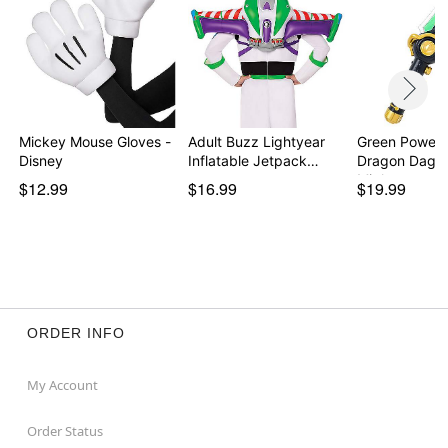
Mickey Mouse Gloves -
Adult Buzz Lightyear
Green Power 
Disney
Inflatable Jetpack…
Dragon Dagge
Migh…
$12.99
$16.99
$19.99
ORDER INFO
My Account
Order Status