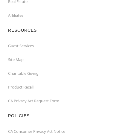
Real Estate
Affiliates
RESOURCES
Guest Services
Site Map
Charitable Giving
Product Recall
CA Privacy Act Request Form
POLICIES
CA Consumer Privacy Act Notice