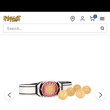
Accessibility Acknowledgement
0
"Slide "