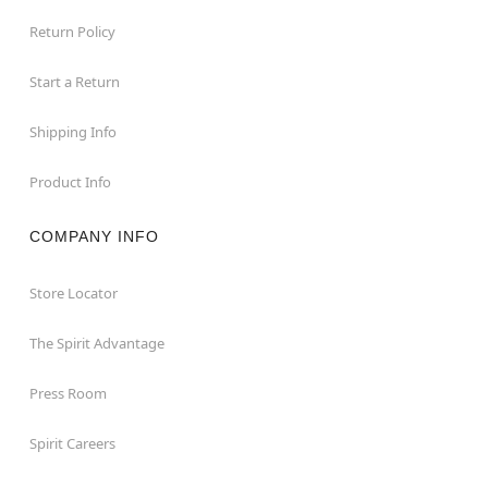
Return Policy
Start a Return
Shipping Info
Product Info
COMPANY INFO
Store Locator
The Spirit Advantage
Press Room
Spirit Careers