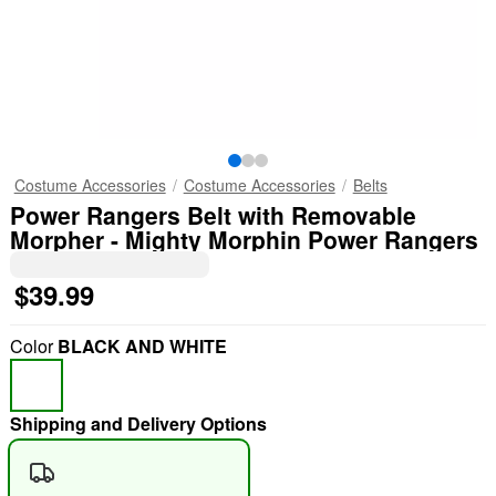
Costume Accessories
Costume Accessories
Belts
Power Rangers Belt with Removable
Morpher - Mighty Morphin Power Rangers
$39.99
Color
BLACK AND WHITE
Shipping and Delivery Options