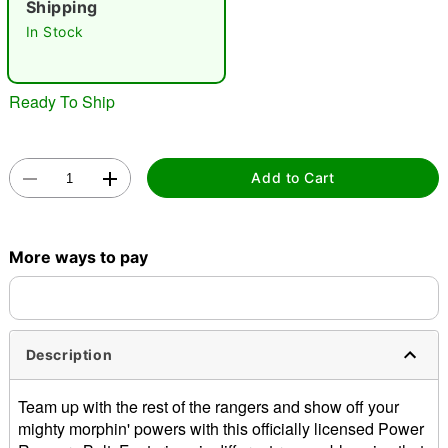
Shipping
"Slide "
0
In Stock
Ready To Ship
Add to Cart
Double tap to zoom
More ways to pay
Description
Team up with the rest of the rangers and show off your
mighty morphin' powers with this officially licensed Power