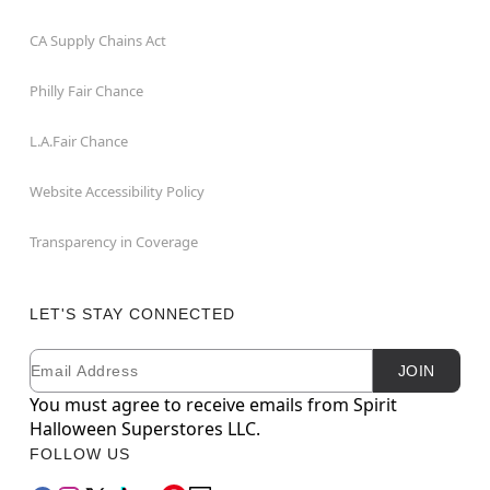
CA Supply Chains Act
Philly Fair Chance
L.A.Fair Chance
Website Accessibility Policy
Transparency in Coverage
LET'S STAY CONNECTED
Email
Newsletter Subscription
JOIN
You must agree to receive emails from Spirit
Halloween Superstores LLC.
FOLLOW US