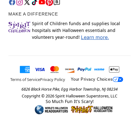
MAKE A DIFFERENCE
Spirit of Children funds and supplies local
hospitals with Halloween essentials and
volunteers year-round!
Learn more.
Terms of Service
Privacy Policy
Your Privacy Choices
6826 Black Horse Pike, Egg Harbor Township, NJ 08234
Copyright ©
2026
Spirit Halloween Superstores, LLC
So Much Fun It's Scary!