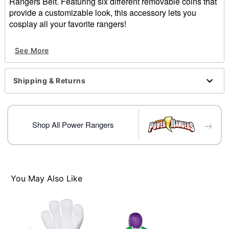
Rangers Belt. Featuring six different removable coins that
provide a customizable look, this accessory lets you
cosplay all your favorite rangers!
Officially licensed
See More
Includes:
Belt
6 Removable coins
Shipping & Returns
Adjustable
Material: Polyester
Care: Spot clean
Imported
→
Shop All Power Rangers
Note: One size fits most
Item# 07913700
You May Also Like