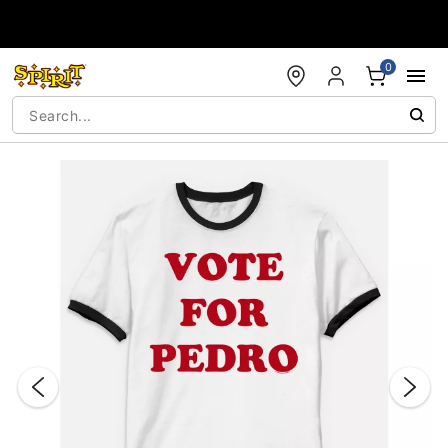
Accessibility Acknowledgement
0
"Slide "