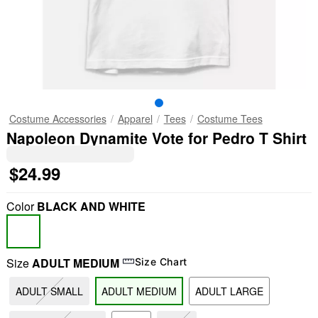
Costume Accessories
Apparel
Tees
Costume Tees
Napoleon Dynamite Vote for Pedro T Shirt
$24.99
Color
BLACK AND WHITE
Size
ADULT MEDIUM
Size Chart
ADULT SMALL
ADULT MEDIUM
ADULT LARGE