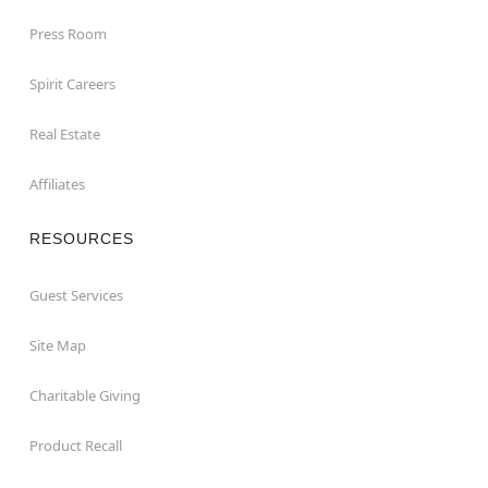
Press Room
Spirit Careers
Real Estate
Affiliates
RESOURCES
Guest Services
Site Map
Charitable Giving
Product Recall