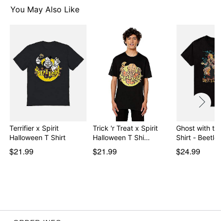
You May Also Like
Item# 08600462
Terrifier x Spirit
Trick 'r Treat x Spirit
Ghost with th
Halloween T Shirt
Halloween T Shi…
Shirt - Beetle
$21.99
$21.99
$24.99