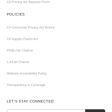
CA Privacy Act Request Form
POLICIES
CA Consumer Privacy Act Notice
CA Supply Chains Act
Philly Fair Chance
L.A.Fair Chance
Website Accessibility Policy
Transparency in Coverage
LET'S STAY CONNECTED
Email
Newsletter Subscription