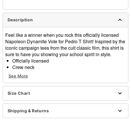
needs up to a 3 day lead time for production.
Description
Feel like a winner when you rock this officially licensed
Napoleon Dynamite Vote for Pedro T Shirt! Inspired by the
iconic campaign tees from the cult classic film, this shirt is
sure to have you showing your school spirit in style.
Officially licensed
Crew neck
Short sleeves
See More
Material: Cotton
Care: Machine wash; tumble dry low
Imported
Size Chart
This tee is Unisex Sizing only
For a fitted look, order one size smaller than your
Shipping & Returns
regular size
Note: This item is print to order and may have a 1 to 2
day extra processing time