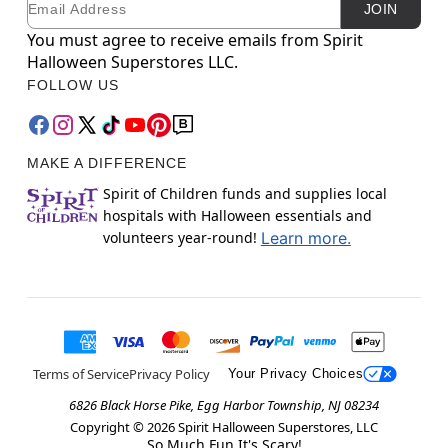
JOIN
You must agree to receive emails from Spirit
Halloween Superstores LLC.
FOLLOW US
MAKE A DIFFERENCE
Spirit of Children funds and supplies local
hospitals with Halloween essentials and
volunteers year-round!
Learn more.
Terms of Service
Privacy Policy
Your Privacy Choices
6826 Black Horse Pike, Egg Harbor Township, NJ 08234
Copyright ©
2026
Spirit Halloween Superstores, LLC
So Much Fun It's Scary!