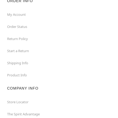
ORDER INFO
My Account
Order Status
Return Policy
Start a Return
Shipping Info
Product Info
COMPANY INFO
Store Locator
The Spirit Advantage