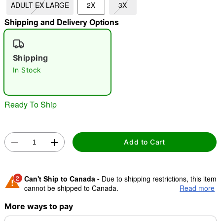
ADULT EX LARGE
2X
3X
Shipping and Delivery Options
"Slide "
0
Shipping
In Stock
Ready To Ship
Double tap to zoom
Add to Cart
2
Can't Ship to Canada -
Due to shipping restrictions, this item
cannot be shipped to Canada.
Read more
More ways to pay
Shipping Notice -
These items are made to order and ship
separately. Even if you chose expedited shipping, each item