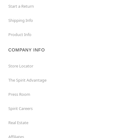
Start a Return
Shipping Info
Product Info
COMPANY INFO
Store Locator
The Spirit Advantage
Press Room
Spirit Careers
Real Estate
Affiliates