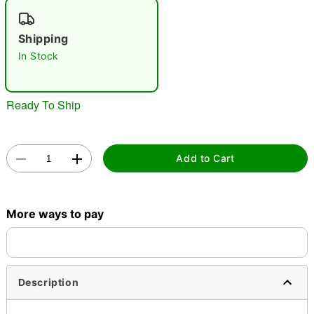
"Slide "
0
Shipping
In Stock
Ready To Ship
Double tap to zoom
Add to Cart
More ways to pay
Description