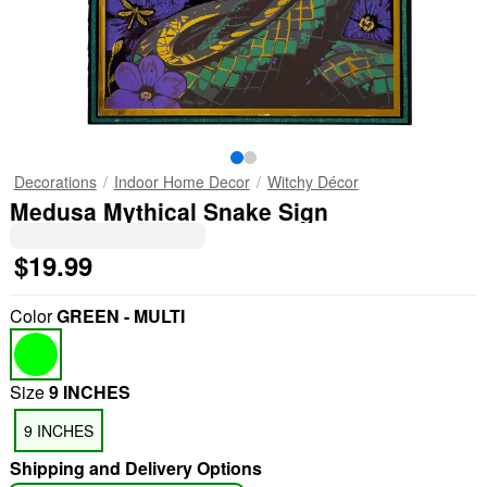
Decorations
Indoor Home Decor
Witchy Décor
Medusa Mythical Snake Sign
$19.99
Color
GREEN - MULTI
Size
9 INCHES
9 INCHES
Shipping and Delivery Options