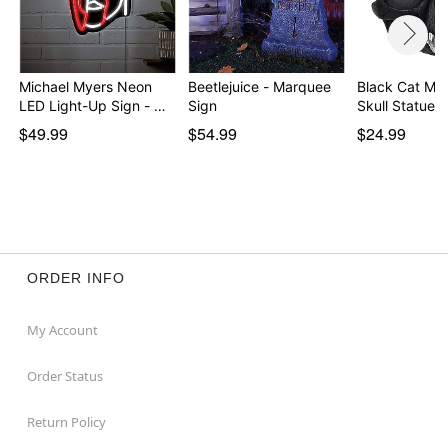
Michael Myers Neon
Beetlejuice - Marquee
Black Cat Mu
LED Light-Up Sign - …
Sign
Skull Statue
$49.99
$54.99
$24.99
ORDER INFO
My Account
Order Status
Return Policy