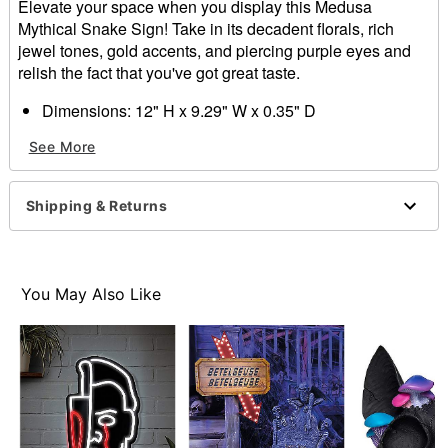
Elevate your space when you display this Medusa
Mythical Snake Sign! Take in its decadent florals, rich
jewel tones, gold accents, and piercing purple eyes and
relish the fact that you've got great taste.
Dimensions: 12" H x 9.29" W x 0.35" D
Material: MDF, fabric, iron
See More
For indoor use
Care: Spot clean
Imported
Shipping & Returns
You May Also Like
Item# 01819143