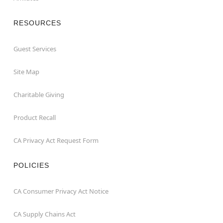
RESOURCES
Guest Services
Site Map
Charitable Giving
Product Recall
CA Privacy Act Request Form
POLICIES
CA Consumer Privacy Act Notice
CA Supply Chains Act