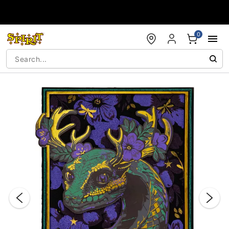
Accessibility Acknowledgement
0
"Slide "