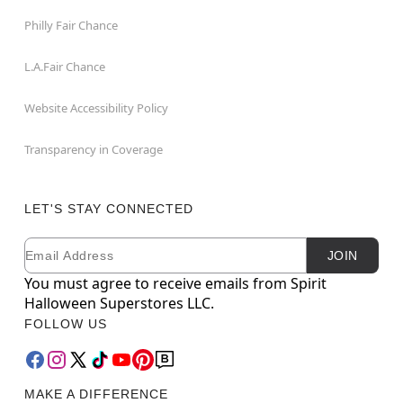
Philly Fair Chance
L.A.Fair Chance
Website Accessibility Policy
Transparency in Coverage
LET'S STAY CONNECTED
Email
Newsletter Subscription
JOIN
You must agree to receive emails from Spirit
Halloween Superstores LLC.
FOLLOW US
MAKE A DIFFERENCE