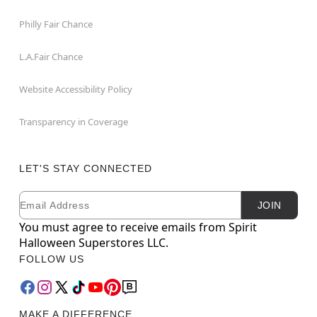
Philly Fair Chance
L.A.Fair Chance
Website Accessibility Policy
Transparency in Coverage
LET'S STAY CONNECTED
Email
Newsletter Subscription
JOIN
You must agree to receive emails from Spirit
Halloween Superstores LLC.
FOLLOW US
MAKE A DIFFERENCE