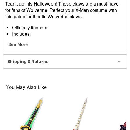
Tear it up this Halloween! These claws are a must-have
for fans of Wolverine. Perfect your X-Men costume with
this pair of authentic Wolverine claws.
Officially licensed
Includes:
2 Claws
See More
Material: Plastic
Care: Spot clean
Imported
Shipping & Returns
You May Also Like
Item# 01651249