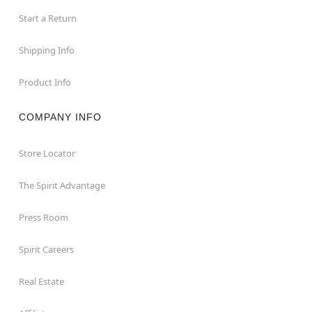
Start a Return
Shipping Info
Product Info
COMPANY INFO
Store Locator
The Spirit Advantage
Press Room
Spirit Careers
Real Estate