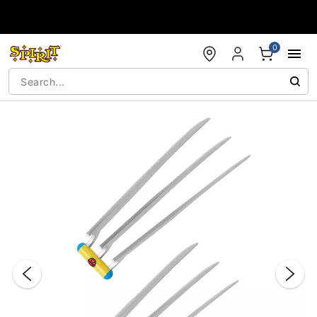
Accessibility Acknowledgement
0
"Slide "