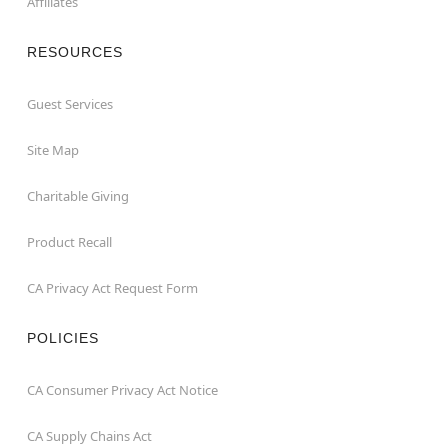
Affiliates
RESOURCES
Guest Services
Site Map
Charitable Giving
Product Recall
CA Privacy Act Request Form
POLICIES
CA Consumer Privacy Act Notice
CA Supply Chains Act