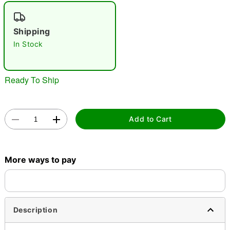
"Slide "
0
Shipping
In Stock
Ready To Ship
Double tap to zoom
Add to Cart
More ways to pay
Description