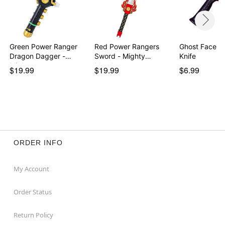
Green Power Ranger
Red Power Rangers
Ghost Face B
Dragon Dagger -
Sword - Mighty
Knife
Migh…
Morph…
$19.99
$19.99
$6.99
ORDER INFO
My Account
Order Status
Return Policy