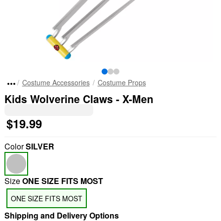
Costume Accessories
Costume Props
Kids Wolverine Claws - X-Men
$19.99
Color
SILVER
Size
ONE SIZE FITS MOST
ONE SIZE FITS MOST
Shipping and Delivery Options