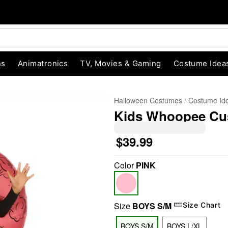
ns
Animatronics
TV, Movies & Gaming
Costume Idea
Halloween Costumes
Costume Id
Kids Whoopee Cus
$39.99
Color
PINK
"Slide "
0
Size
BOYS S/M
Size Chart
BOYS S/M
BOYS L/XL