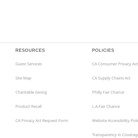
RESOURCES
POLICIES
Guest Services
CA Consumer Privacy Act
Site Map
CA Supply Chains Act
Charitable Giving
Philly Fair Chance
Product Recall
L.A.Fair Chance
CA Privacy Act Request Form
Website Accessibility Poli
Transparency in Coverag