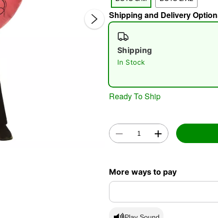
Shipping and Delivery Option
Shipping
In Stock
Ready To Ship
Double 
More ways to pay
Play Sound