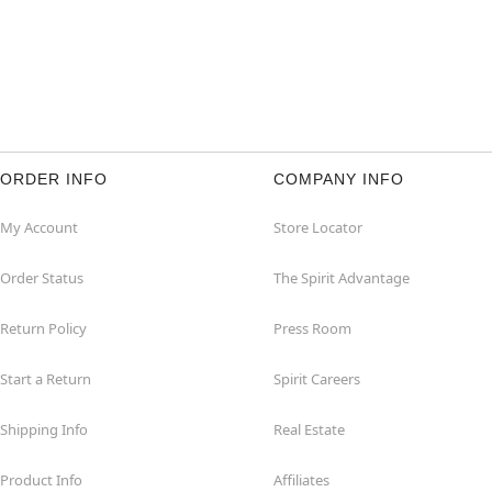
ORDER INFO
COMPANY INFO
My Account
Store Locator
Order Status
The Spirit Advantage
Return Policy
Press Room
Start a Return
Spirit Careers
Shipping Info
Real Estate
Product Info
Affiliates