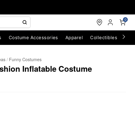
0
s
Costume Accessories
Apparel
Collectibles
Chri
eas
Funny Costumes
hion Inflatable Costume