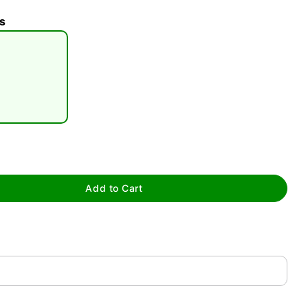
s
tap to zoom
Add to Cart