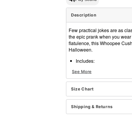
Description
Few practical jokes are as cl
the epic prank when you wear t
flatulence, this Whoopee Cushi
Halloween.
Includes:
Inflatable costume
See More
Battery-operated fan
Belt-clip battery pack
Sound chip
Size Chart
Long sleeves
Zipper closure
Material: Polyester
Shipping & Returns
Battery Type: 4 AA batterie
Care: Spot clean
Imported