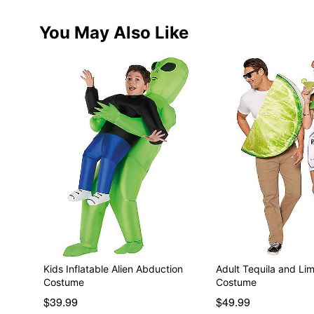
You May Also Like
Kids Inflatable Alien Abduction
Adult Tequila and Li
Costume
Costume
$39.99
$49.99