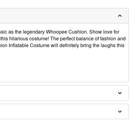
assic as the legendary Whoopee Cushion. Show love for
his hilarious costume! The perfect balance of fashion and
on Inflatable Costume will definitely bring the laughs this
s (not included)