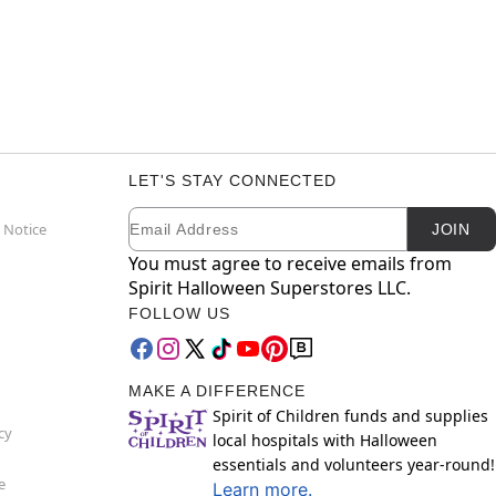
LET'S STAY CONNECTED
Email
Newsletter Subscription
 Notice
JOIN
You must agree to receive emails from
Spirit Halloween Superstores LLC.
FOLLOW US
MAKE A DIFFERENCE
Spirit of Children funds and supplies
cy
local hospitals with Halloween
essentials and volunteers year-round!
e
Learn more.