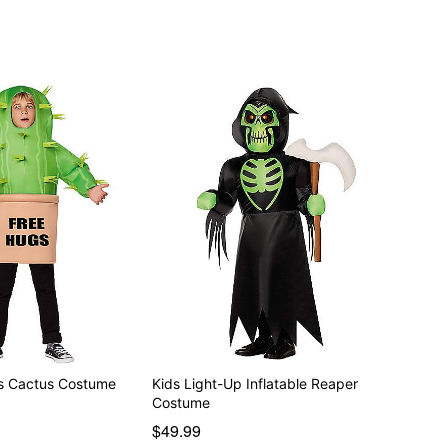
 included
s Cactus Costume
Kids Light-Up Inflatable Reaper
Costume
$49.99