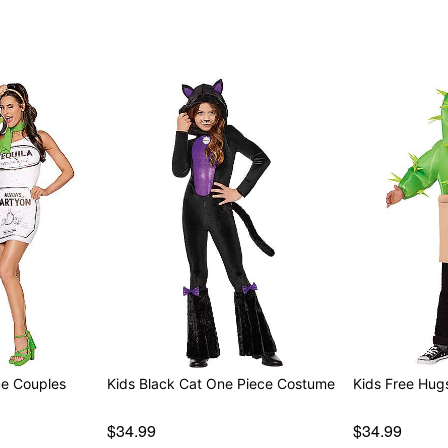
Note: Pants and shoes not
Item# 01818004
me Couples
Kids Black Cat One Piece Costume
Kids Free Hug
$34.99
$34.99