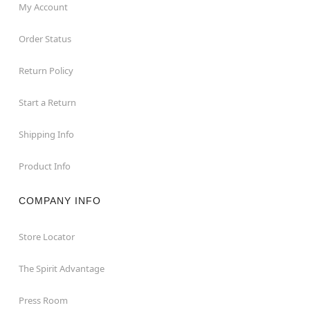
My Account
Order Status
Return Policy
Start a Return
Shipping Info
Product Info
COMPANY INFO
Store Locator
The Spirit Advantage
Press Room