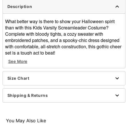
Description
What better way is there to show your Halloween spirit
than with this Kids Varsity Screamleader Costume?
Complete with bloody tights, a cozy sweater with
embroidered patches, and a spooky-chic dress designed
with comfortable, all-stretch construction, this gothic cheer
set is a tough act to beat!
See More
Includes:
Sweater
Dress
Size Chart
Tights
Long sleeves
V-neck
Shipping & Returns
Material: Polyester, spandex, nylon
Care: Spot clean only
Note: Pom poms, bow, and shoes sold separately
Imported
You May Also Like