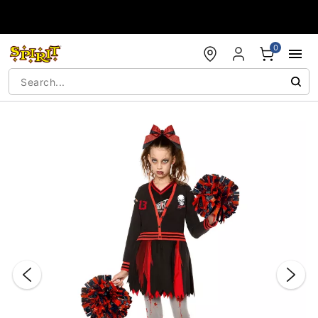
Accessibility Acknowledgement
0
"Slide "