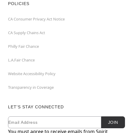
POLICIES
CA Consumer Privacy Act Notice
CA Supply Chains Act
Philly Fair Chance
L.A.Fair Chance
Website Accessibility Policy
Transparency in Coverage
LET'S STAY CONNECTED
Email
Newsletter Subscription
JOIN
You must agree to receive emails from Spirit