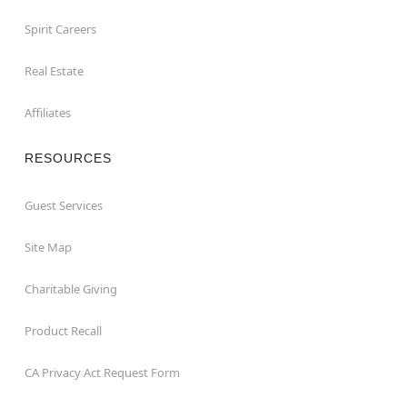
Spirit Careers
Real Estate
Affiliates
RESOURCES
Guest Services
Site Map
Charitable Giving
Product Recall
CA Privacy Act Request Form