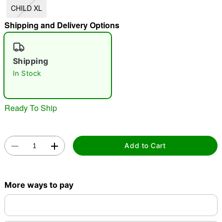
CHILD XL
"Slide "
0
Shipping and Delivery Options
Shipping
In Stock
Double tap to zoom
Ready To Ship
Add to Cart
More ways to pay