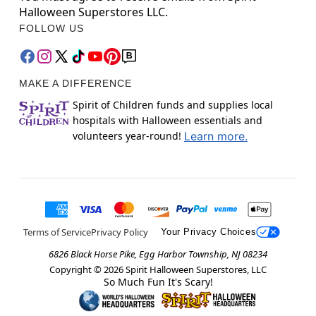
Halloween Superstores LLC.
FOLLOW US
MAKE A DIFFERENCE
Spirit of Children funds and supplies local
hospitals with Halloween essentials and
volunteers year-round!
Learn more.
Terms of Service
Privacy Policy
Your Privacy Choices
6826 Black Horse Pike, Egg Harbor Township, NJ 08234
Copyright ©
2026
Spirit Halloween Superstores, LLC
So Much Fun It's Scary!