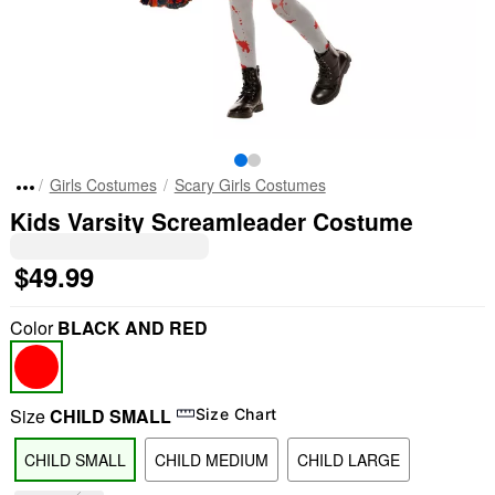
Girls Costumes
Scary Girls Costumes
Kids Varsity Screamleader Costume
$49.99
Color
BLACK AND RED
Size
CHILD SMALL
Size Chart
CHILD SMALL
CHILD MEDIUM
CHILD LARGE