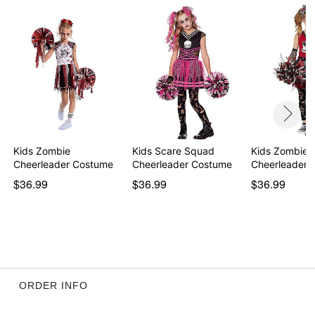
Item# 01821057
Kids Zombie
Kids Scare Squad
Kids Zombie
Cheerleader Costume
Cheerleader Costume
Cheerleader 
$36.99
$36.99
$36.99
ORDER INFO