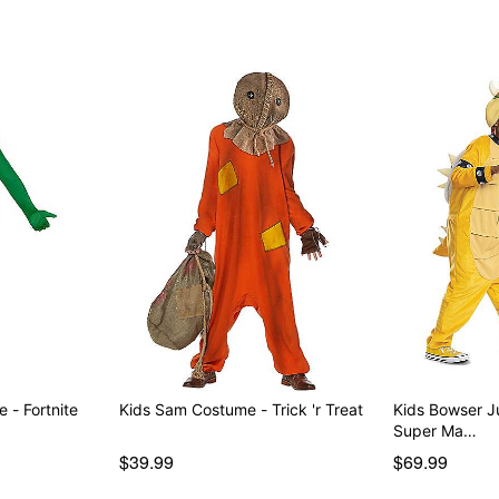
Youth Big Dill Costume - Fortnite
Kids Sam Costume - Trick 'r Treat
Kids Bowser J
Super Ma…
$39.99
$69.99