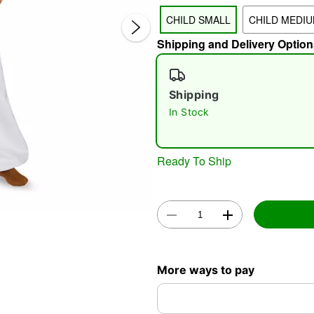
CHILD SMALL
CHILD MEDI
Shipping and Delivery Option
Shipping
In Stock
Double 
Ready To Ship
More ways to pay