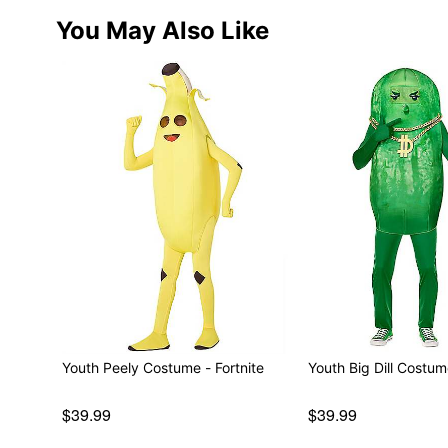
You May Also Like
Youth Peely Costume - Fortnite
$39.99
$39.99