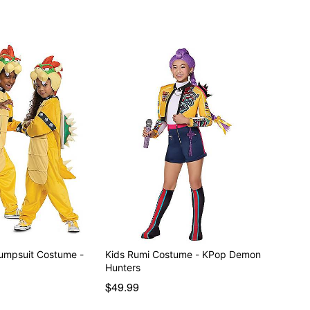
umpsuit Costume -
Kids Rumi Costume - KPop Demon
Hunters
$49.99