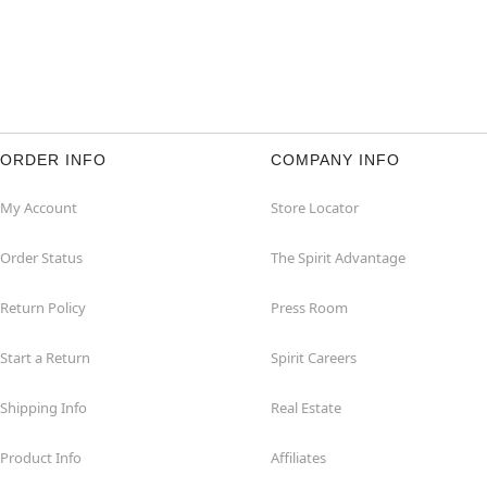
ORDER INFO
COMPANY INFO
My Account
Store Locator
Order Status
The Spirit Advantage
Return Policy
Press Room
Start a Return
Spirit Careers
Shipping Info
Real Estate
Product Info
Affiliates