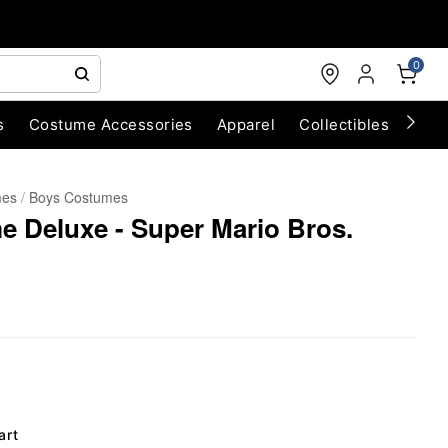
0
s
Costume Accessories
Apparel
Collectibles
Chri
mes
Boys Costumes
 Deluxe - Super Mario Bros.
art