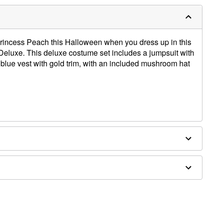
rincess Peach this Halloween when you dress up in this
eluxe. This deluxe costume set includes a jumpsuit with
 blue vest with gold trim, with an included mushroom hat
rethane
ly