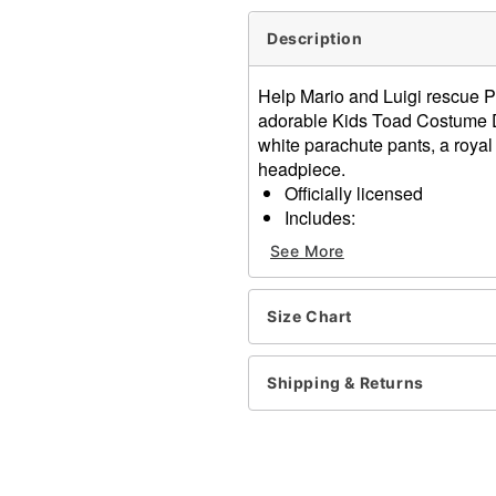
Description
Help Mario and Luigi rescue P
adorable Kids Toad Costume D
white parachute pants, a royal
headpiece.
Officially licensed
Includes:
Jumpsuit
See More
Vest
Mushroom hat
Materials: Polyester, polyu
Size Chart
Care: Hand wash cold
Imported
Shipping & Returns
Note: Shoes sold separate
Item# 07745904