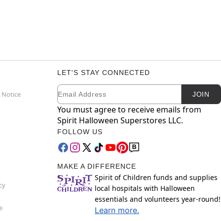
LET'S STAY CONNECTED
Email
Newsletter Subscription
 Notice
JOIN
You must agree to receive emails from
Spirit Halloween Superstores LLC.
FOLLOW US
MAKE A DIFFERENCE
Spirit of Children funds and supplies
cy
local hospitals with Halloween
essentials and volunteers year-round!
e
Learn more.