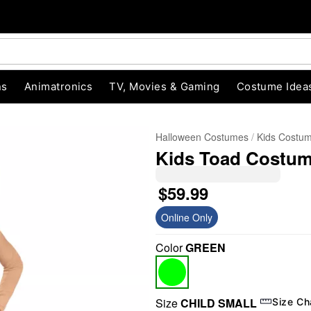
ns
Animatronics
TV, Movies & Gaming
Costume Idea
Halloween Costumes
Kids Costu
Kids Toad Costume
$59.99
Online Only
Color
GREEN
"Slide "
0
Size
CHILD SMALL
Size Ch