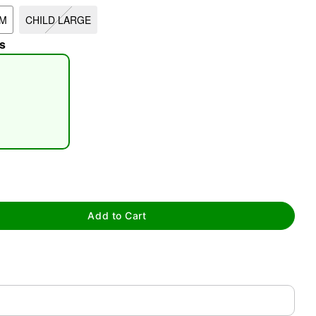
UM
CHILD LARGE
s
tap to zoom
Add to Cart