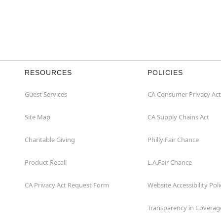
RESOURCES
POLICIES
Guest Services
CA Consumer Privacy Act
Site Map
CA Supply Chains Act
Charitable Giving
Philly Fair Chance
Product Recall
L.A.Fair Chance
CA Privacy Act Request Form
Website Accessibility Poli
Transparency in Coverag