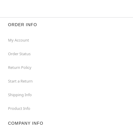
ORDER INFO
My Account
Order Status
Return Policy
Start a Return
Shipping Info
Product Info
COMPANY INFO