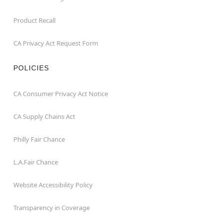
Product Recall
CA Privacy Act Request Form
POLICIES
CA Consumer Privacy Act Notice
CA Supply Chains Act
Philly Fair Chance
L.A.Fair Chance
Website Accessibility Policy
Transparency in Coverage