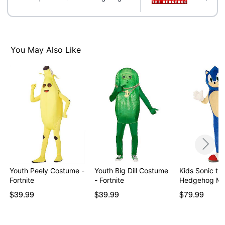
Item# 01663731
You May Also Like
Youth Peely Costume -
Youth Big Dill Costume
Kids Sonic th
Fortnite
- Fortnite
Hedgehog Ma
Costume
$39.99
$39.99
$79.99