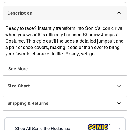
Description
Ready to race? Instantly transform into Sonic’s iconic rival
when you wear this officially licensed Shadow Jumpsuit
Costume. This epic outfit includes a detailed jumpsuit and
a pair of shoe covers, making it easier than ever to bring
your favorite character to life. Ready, set, go!
Officially licensed
See More
Includes:
Jumpsuit
Shoes covers
Size Chart
Crewneck
Long sleeves
Zipper closure
Shipping & Returns
Material: Polyester
Care: Spot clean
Imported
→
Note: Shoes sold separately
Shop All Sonic the Hedgehog