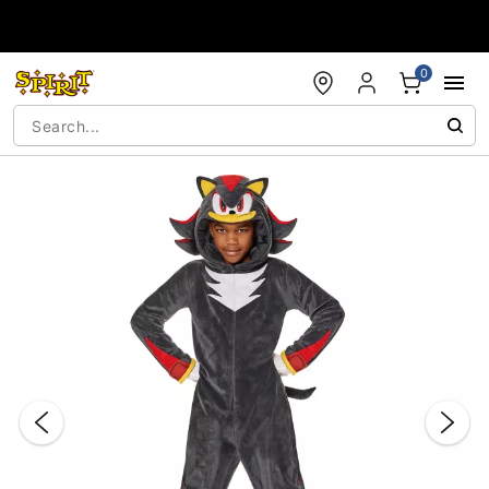
Accessibility Acknowledgement
0
"Slide "