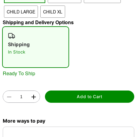
CHILD LARGE
CHILD XL
"Slide "
0
Shipping and Delivery Options
Shipping
In Stock
Double tap to zoom
Ready To Ship
Add to Cart
More ways to pay