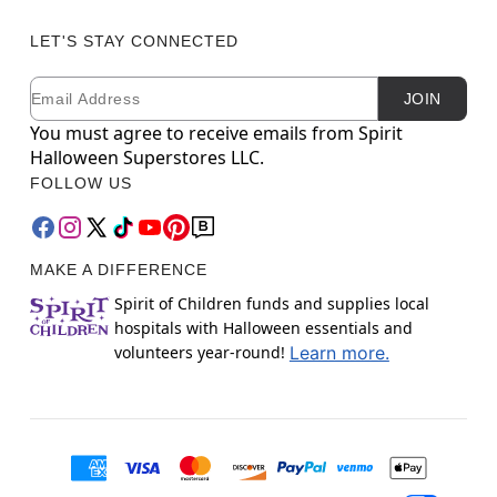
LET'S STAY CONNECTED
Email
Newsletter Subscription
JOIN
You must agree to receive emails from Spirit
Halloween Superstores LLC.
FOLLOW US
MAKE A DIFFERENCE
Spirit of Children funds and supplies local
hospitals with Halloween essentials and
volunteers year-round!
Learn more.