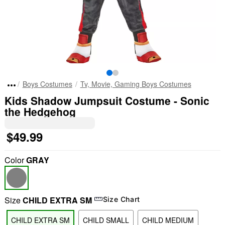
Boys Costumes
Tv, Movie, Gaming Boys Costumes
Kids Shadow Jumpsuit Costume - Sonic
the Hedgehog
$49.99
Color
GRAY
Size
CHILD EXTRA SM
Size Chart
CHILD EXTRA SM
CHILD SMALL
CHILD MEDIUM