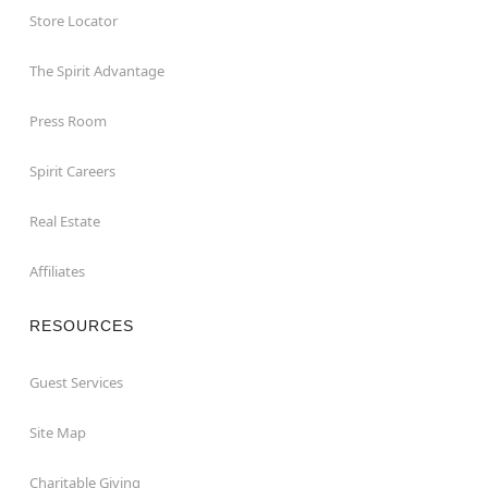
Store Locator
The Spirit Advantage
Press Room
Spirit Careers
Real Estate
Affiliates
RESOURCES
Guest Services
Site Map
Charitable Giving