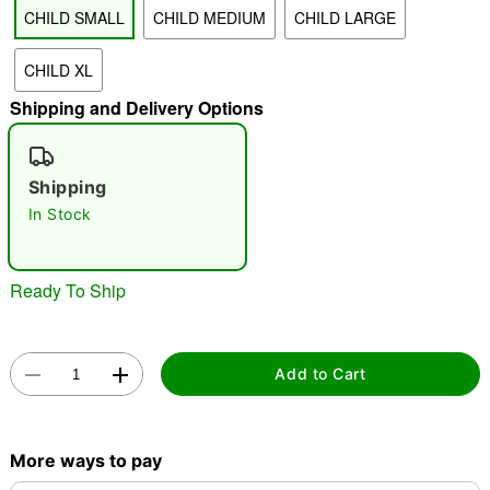
CHILD SMALL
CHILD MEDIUM
CHILD LARGE
"Slide "
0
CHILD XL
Shipping and Delivery Options
Shipping
In Stock
Double tap to zoom
Ready To Ship
Add to Cart
More ways to pay