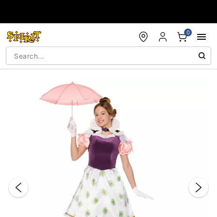
Accessibility Acknowledgement
0
"Slide "