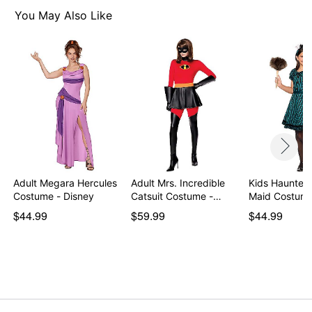
Regular fit
You May Also Like
Velcro closure
Material: Polyester
Care: Spot clean
Imported
Note: Shoes and gloves not included
Item# 07939440
Adult Megara Hercules
Adult Mrs. Incredible
Kids Haunted
Costume - Disney
Catsuit Costume -…
Maid Costum
$44.99
$59.99
$44.99