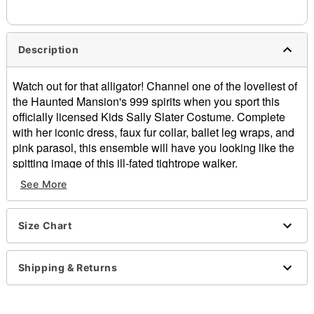
Description
Watch out for that alligator! Channel one of the loveliest of
the Haunted Mansion's 999 spirits when you sport this
officially licensed Kids Sally Slater Costume. Complete
with her iconic dress, faux fur collar, ballet leg wraps, and
pink parasol, this ensemble will have you looking like the
spitting image of this ill-fated tightrope walker.
See More
Officially licensed
Includes:
Dress
Size Chart
Collar
Leg wraps
Parasol
Shipping & Returns
Dress length (from shoulder to hem): 30"
Sweetheart neckline
Short sleeves