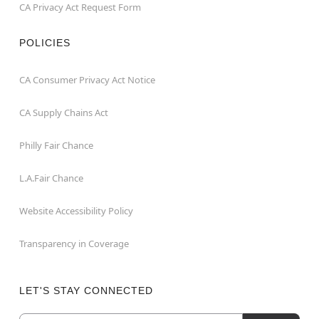
CA Privacy Act Request Form
POLICIES
CA Consumer Privacy Act Notice
CA Supply Chains Act
Philly Fair Chance
L.A.Fair Chance
Website Accessibility Policy
Transparency in Coverage
LET'S STAY CONNECTED