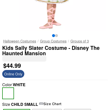
Halloween Costumes
Group Costumes
Groups of 3
Kids Sally Slater Costume - Disney The
Haunted Mansion
$44.99
Online Only
Color
WHITE
Size
CHILD SMALL
Size Chart