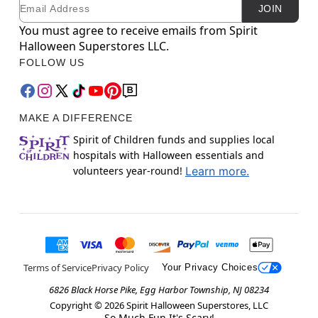
Email
Newsletter Subscription
JOIN
You must agree to receive emails from Spirit
Halloween Superstores LLC.
FOLLOW US
MAKE A DIFFERENCE
Spirit of Children funds and supplies local
hospitals with Halloween essentials and
volunteers year-round!
Learn more.
Terms of Service
Privacy Policy
Your Privacy Choices
6826 Black Horse Pike, Egg Harbor Township, NJ 08234
Copyright ©
2026
Spirit Halloween Superstores, LLC
So Much Fun It's Scary!