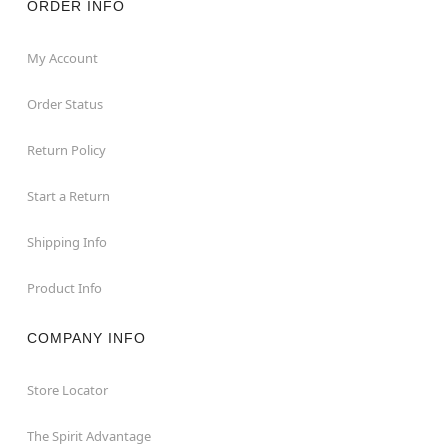
ORDER INFO
My Account
Order Status
Return Policy
Start a Return
Shipping Info
Product Info
COMPANY INFO
Store Locator
The Spirit Advantage