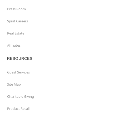
Press Room
Spirit Careers
Real Estate
Affiliates
RESOURCES
Guest Services
Site Map
Charitable Giving
Product Recall