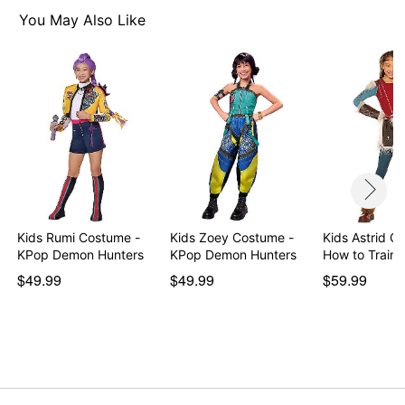
Pullover style
You May Also Like
Material: Cotton, polyester, polyurethane
Care: Spot clean
Imported
Note: Shoes not included
Item# 01848118
Kids Rumi Costume -
Kids Zoey Costume -
Kids Astrid C
KPop Demon Hunters
KPop Demon Hunters
How to Train 
$49.99
$49.99
$59.99