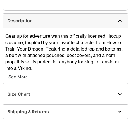
Description
Gear up for adventure with this officially licensed Hiccup
costume, inspired by your favorite character from How to
Train Your Dragon! Featuring a detailed top and bottoms,
a belt with attached pouches, boot covers, and a horn
prop, this set is perfect for anybody looking to transform
into a Viking.
See More
Officially licensed
Includes:
Costume top
Size Chart
Bottoms
Belt with pouches
Boot covers
Shipping & Returns
Horn prop
Crewneck
Long sleeves