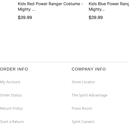
Kids Red Power Ranger Costume -
Kids Blue Power Ran
Mighty …
Mighty…
$39.99
$39.99
ORDER INFO
COMPANY INFO
My Account
Store Locator
Order Status
The Spirit Advantage
Return Policy
Press Room
Start a Return
Spirit Careers