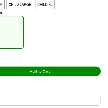
UM
CHILD LARGE
CHILD XL
s
tap to zoom
Add to Cart