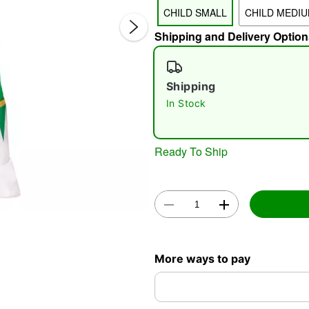
CHILD SMALL
CHILD MEDI
Shipping and Delivery Option
Shipping
In Stock
Double 
Ready To Ship
More ways to pay