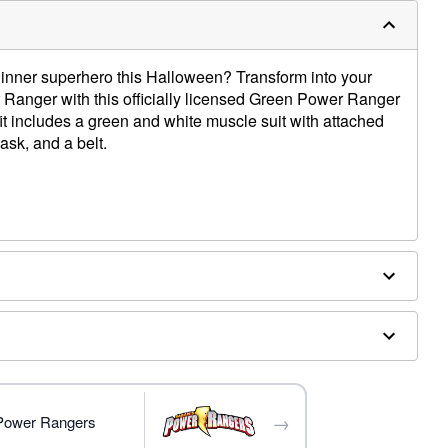
 inner superhero this Halloween? Transform into your
 Ranger with this officially licensed Green Power Ranger
t includes a green and white muscle suit with attached
ask, and a belt.
ed boot covers
→
 Power Rangers