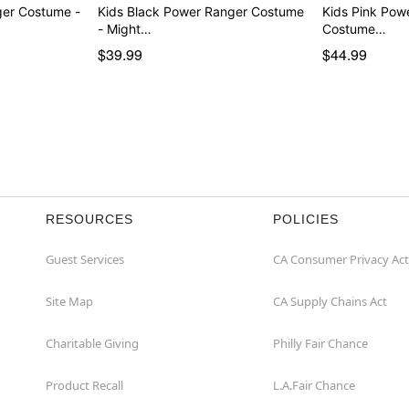
ger Costume -
Kids Black Power Ranger Costume
Kids Pink Pow
- Might…
Costume…
$39.99
$44.99
RESOURCES
POLICIES
Guest Services
CA Consumer Privacy Act
Site Map
CA Supply Chains Act
Charitable Giving
Philly Fair Chance
Product Recall
L.A.Fair Chance