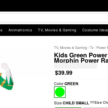
ns
Animatronics
TV, Movies & Gaming
Costume Idea
TV, Movies & Gaming
Tv
Power 
Kids Green Power
Morphin Power R
$39.99
Color
GREEN
"Slide "
0
Size
CHILD SMALL
Size Ch