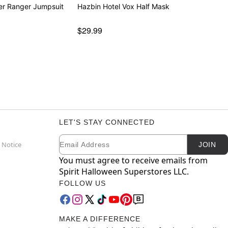
er Ranger Jumpsuit
Hazbin Hotel Vox Half Mask
$29.99
LET'S STAY CONNECTED
Email
Newsletter Subscription
 Notice
JOIN
You must agree to receive emails from
Spirit Halloween Superstores LLC.
FOLLOW US
MAKE A DIFFERENCE