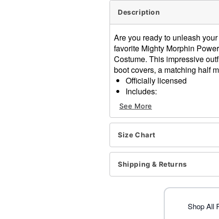
Description
Are you ready to unleash your
favorite Mighty Morphin Power
Costume. This impressive outfi
boot covers, a matching half m
Officially licensed
Includes:
Muscle suit with attach
See More
Half mask
Belt
Long sleeves
Size Chart
Velcro closure
Material: Polyester
Shipping & Returns
Care: Spot clean
Imported
Item# 01863414
Shop All