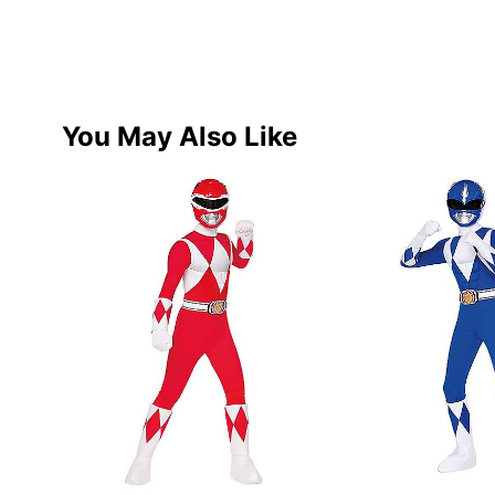
You May Also Like