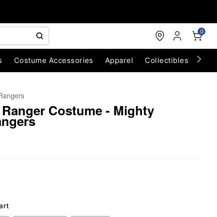
0
s
Costume Accessories
Apparel
Collectibles
Chri
Rangers
 Ranger Costume - Mighty
angers
art