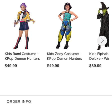
Item# 01853761
Kids Rumi Costume -
Kids Zoey Costume -
Kids Elphaba
KPop Demon Hunters
KPop Demon Hunters
Deluxe -
$49.99
$49.99
$89.99
ORDER INFO