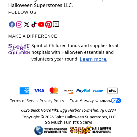
Halloween Superstores LLC.
FOLLOW US
MAKE A DIFFERENCE
Spirit of Children funds and supplies local
hospitals with Halloween essentials and
volunteers year-round!
Learn more.
Terms of Service
Privacy Policy
Your Privacy Choices
6826 Black Horse Pike, Egg Harbor Township, NJ 08234
Copyright ©
2026
Spirit Halloween Superstores, LLC
So Much Fun It's Scary!