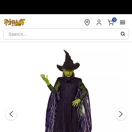
Accessibility Acknowledgement
0
"Slide "