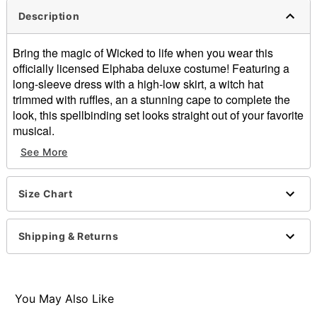
Description
Bring the magic of Wicked to life when you wear this
officially licensed Elphaba deluxe costume! Featuring a
long-sleeve dress with a high-low skirt, a witch hat
trimmed with ruffles, an a stunning cape to complete the
look, this spellbinding set looks straight out of your favorite
musical.
See More
Officially licensed
Includes:
Dress
Size Chart
Hat
Cape
Crewneck
Shipping & Returns
Long sleeves
Material: Polyester, chinlon, spandex
Care: Spot clean
Imported
You May Also Like
Note: Shoes not included