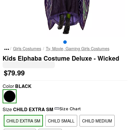
Girls Costumes
Tv, Movie, Gaming Girls Costumes
Kids Elphaba Costume Deluxe - Wicked
$79.99
Color
BLACK
Size
CHILD EXTRA SM
Size Chart
CHILD EXTRA SM
CHILD SMALL
CHILD MEDIUM