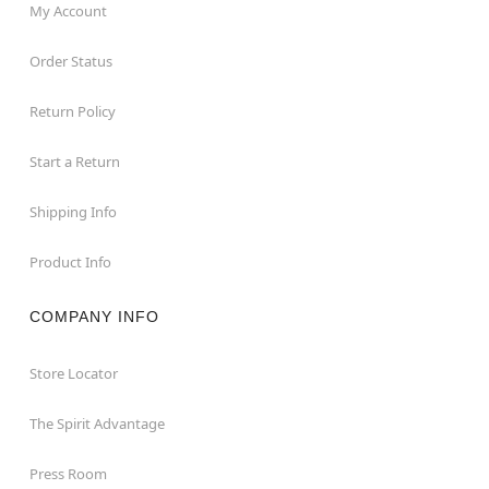
My Account
Order Status
Return Policy
Start a Return
Shipping Info
Product Info
COMPANY INFO
Store Locator
The Spirit Advantage
Press Room