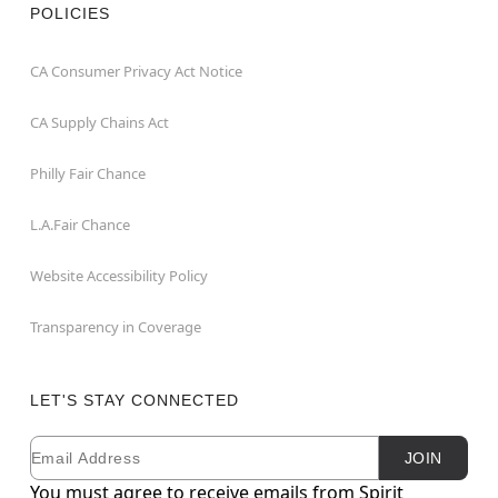
POLICIES
CA Consumer Privacy Act Notice
CA Supply Chains Act
Philly Fair Chance
L.A.Fair Chance
Website Accessibility Policy
Transparency in Coverage
LET'S STAY CONNECTED
Email
Newsletter Subscription
JOIN
You must agree to receive emails from Spirit