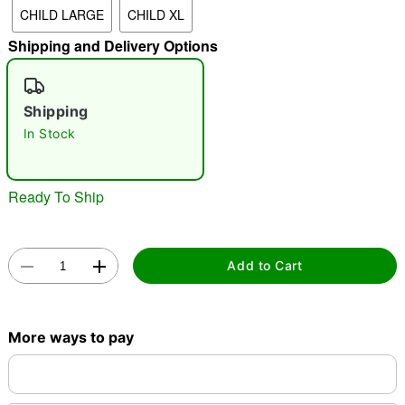
CHILD LARGE
CHILD XL
"Slide "
0
Shipping and Delivery Options
Shipping
In Stock
Double tap to zoom
Ready To Ship
Add to Cart
More ways to pay