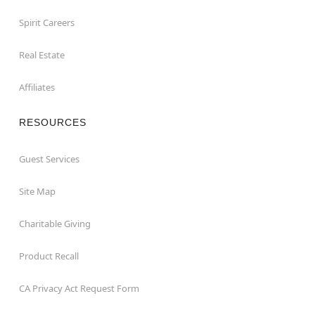
Spirit Careers
Real Estate
Affiliates
RESOURCES
Guest Services
Site Map
Charitable Giving
Product Recall
CA Privacy Act Request Form