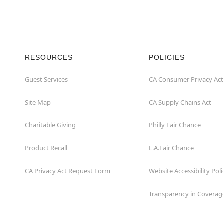
RESOURCES
POLICIES
Guest Services
CA Consumer Privacy Act
Site Map
CA Supply Chains Act
Charitable Giving
Philly Fair Chance
Product Recall
L.A.Fair Chance
CA Privacy Act Request Form
Website Accessibility Poli
Transparency in Coverag