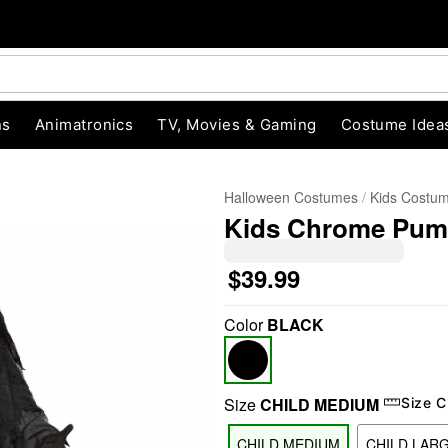
ns
Animatronics
TV, Movies & Gaming
Costume Idea
Halloween Costumes
Kids Costu
Kids Chrome Pum
$39.99
Color
BLACK
"Slide "
0
Size
CHILD MEDIUM
Size C
CHILD MEDIUM
CHILD LAR