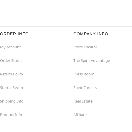
ORDER INFO
COMPANY INFO
My Account
Store Locator
Order Status
The Spirit Advantage
Return Policy
Press Room
Start a Return
Spirit Careers
Shipping Info
Real Estate
Product Info
Affiliates