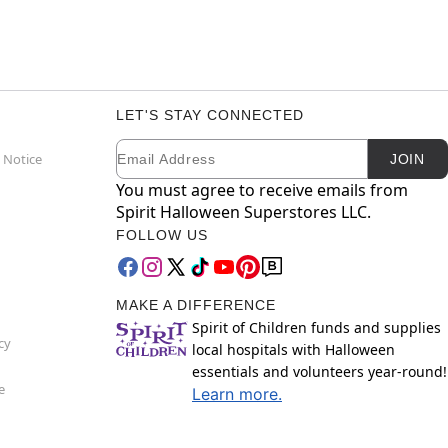
LET'S STAY CONNECTED
Email
Newsletter Subscription
 Notice
JOIN
You must agree to receive emails from
Spirit Halloween Superstores LLC.
FOLLOW US
MAKE A DIFFERENCE
Spirit of Children funds and supplies
cy
local hospitals with Halloween
essentials and volunteers year-round!
e
Learn more.