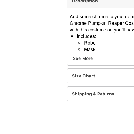
Description
Add some chrome to your dome 
Chrome Pumpkin Reaper Costu
with this costume on you'll ha
Includes:
Robe
Mask
Long sleeves
See More
Pull over style
Material: Polyester
Care: Spot clean
Size Chart
Imported
Shipping & Returns
Item# 01716562