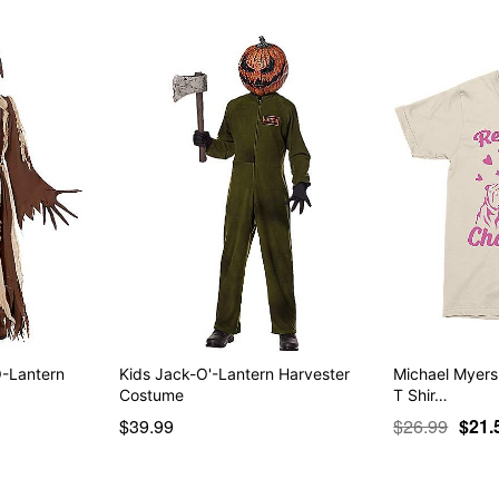
O-Lantern
Kids Jack-O'-Lantern Harvester
Michael Myers
Costume
T Shir…
$39.99
$26.99
$21.