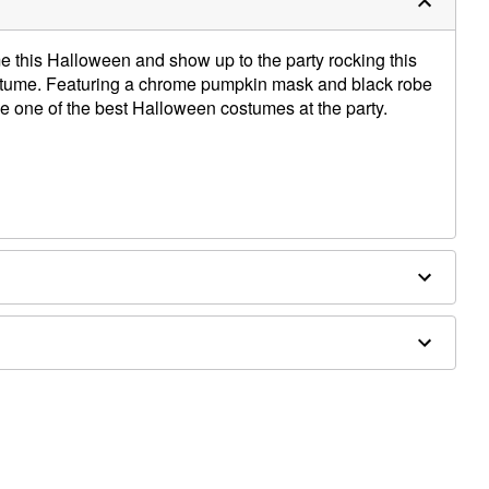
this Halloween and show up to the party rocking this
me. Featuring a chrome pumpkin mask and black robe
ve one of the best Halloween costumes at the party.