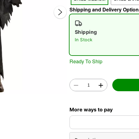
Shipping and Delivery Option
Shipping
In Stock
Double 
Ready To Ship
More ways to pay