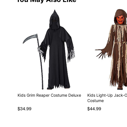
Kids Grim Reaper Costume Deluxe
Kids Light-Up Jack-
Costume
$34.99
$44.99