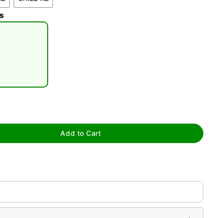
s
tap to zoom
Add to Cart