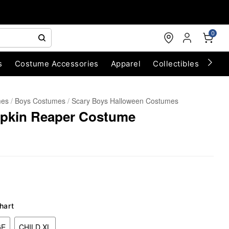
0
s
Costume Accessories
Apparel
Collectibles
Chri
mes
Boys Costumes
Scary Boys Halloween Costumes
pkin Reaper Costume
hart
GE
CHILD XL