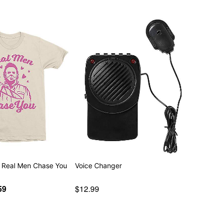
 Real Men Chase You
Voice Changer
59
$12.99