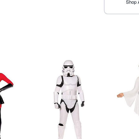
Imported
Shop A
Note: Shoes and other acc
Item# 07913171