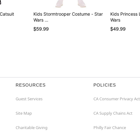
 Catsuit
Kids Stormtrooper Costume - Star
Kids Princess Leia Costum
Wars …
Wars
$59.99
$49.99
RESOURCES
POLICIES
Guest Services
CA Consumer Privacy Act
Site Map
CA Supply Chains Act
Charitable Giving
Philly Fair Chance