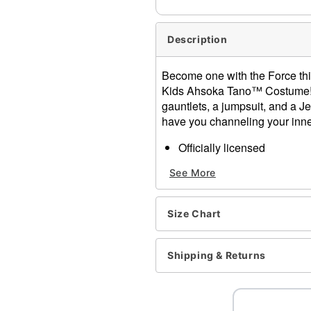
Description
Become one with the Force this
Kids Ahsoka Tano™ Costume! 
gauntlets, a jumpsuit, and a Jed
have you channeling your inner
Officially licensed
Includes:
See More
Jumpsuit with attached 
Arm gauntlets
Headpiece
Size Chart
Belt
High v-neckline
Sleeveless
Shipping & Returns
Velcro closure
Material: Polyester, rayon
Care: Spot clean