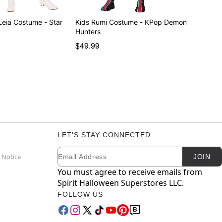
e - Star
Kids Rumi Costume - KPop Demon
Hunters
$49.99
LET'S STAY CONNECTED
Email
Newsletter Subscription
 Notice
JOIN
You must agree to receive emails from
Spirit Halloween Superstores LLC.
FOLLOW US