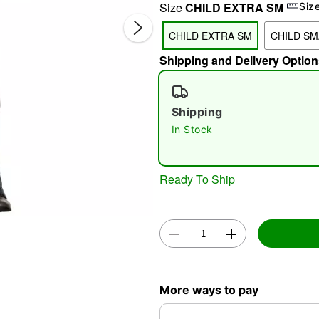
Size
CHILD EXTRA SM
Siz
CHILD EXTRA SM
CHILD SM
Shipping and Delivery Option
Shipping
In Stock
Double 
Ready To Ship
More ways to pay