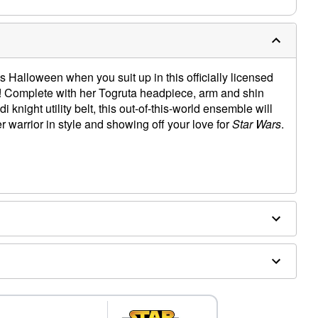
 Halloween when you suit up in this officially licensed
Complete with her Togruta headpiece, arm and shin
i knight utility belt, this out-of-this-world ensemble will
 warrior in style and showing off your love for
Star Wars
.
shin gauntlets
, spandex, polyurethane