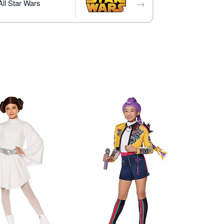
→
ll Star Wars
essories not included