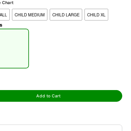
e Chart
ALL
CHILD MEDIUM
CHILD LARGE
CHILD XL
s
tap to zoom
Add to Cart