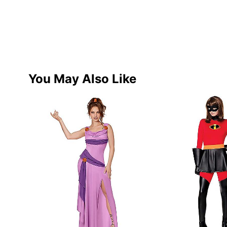
You May Also Like