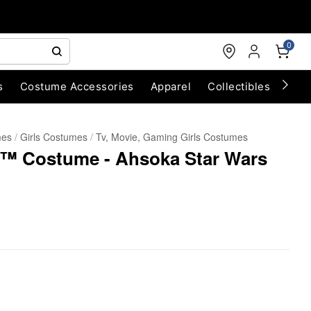
0
s
Costume Accessories
Apparel
Collectibles
Chri
mes
Girls Costumes
Tv, Movie, Gaming Girls Costumes
™ Costume - Ahsoka Star Wars