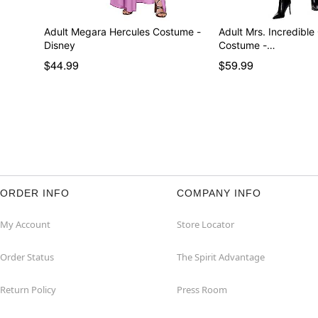
Adult Megara Hercules Costume -
Adult Mrs. Incredible
Disney
Costume -…
$44.99
$59.99
ORDER INFO
COMPANY INFO
My Account
Store Locator
Order Status
The Spirit Advantage
Return Policy
Press Room