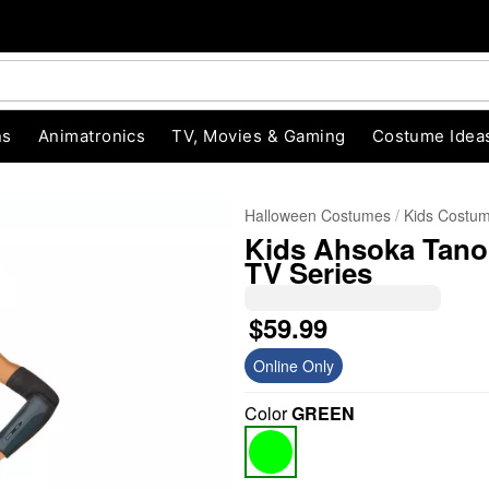
ns
Animatronics
TV, Movies & Gaming
Costume Idea
Halloween Costumes
Kids Costu
Kids Ahsoka Tano
TV Series
$59.99
Online Only
"Slide "
0
Color
GREEN