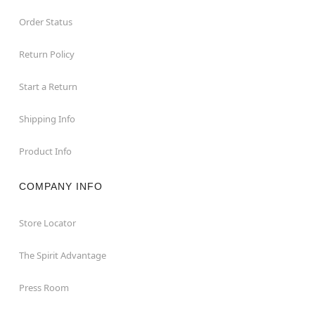
Order Status
Return Policy
Start a Return
Shipping Info
Product Info
COMPANY INFO
Store Locator
The Spirit Advantage
Press Room