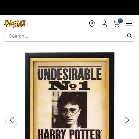
Accessibility Acknowledgement
0
"Slide "