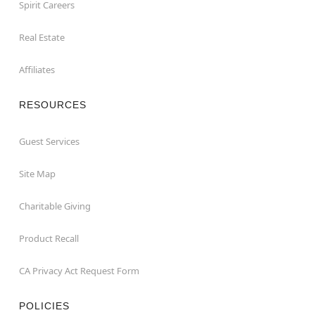
Spirit Careers
Real Estate
Affiliates
RESOURCES
Guest Services
Site Map
Charitable Giving
Product Recall
CA Privacy Act Request Form
POLICIES