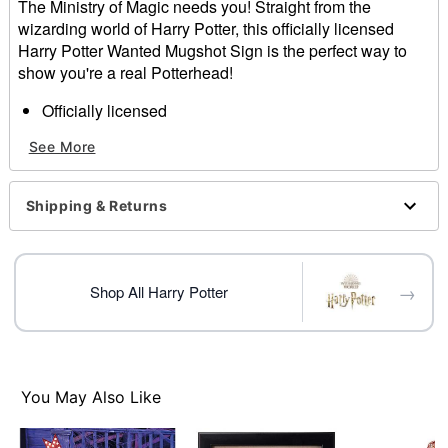
The Ministry of Magic needs you! Straight from the
wizarding world of Harry Potter, this officially licensed
Harry Potter Wanted Mugshot Sign is the perfect way to
show you're a real Potterhead!
Officially licensed
Dimensions: 11" H x 8" W
See More
Materials: Plastic
Care: Spot clean
Imported
Shipping & Returns
Item# 01829456
→
Shop All Harry Potter
You May Also Like