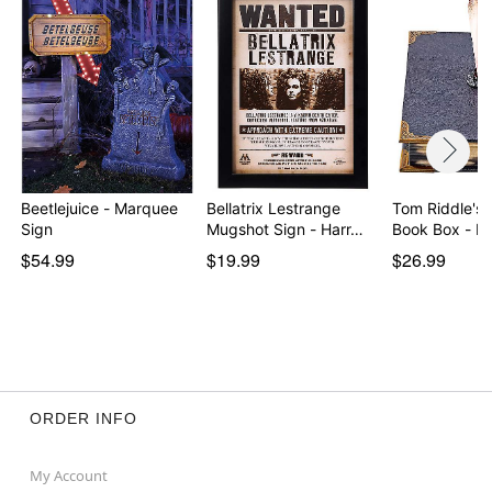
Beetlejuice - Marquee
Bellatrix Lestrange
Tom Riddle's 
Sign
Mugshot Sign - Harr…
Book Box - H
$54.99
$19.99
$26.99
ORDER INFO
My Account