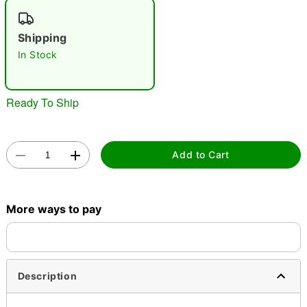
"Slide "
0
Shipping
In Stock
Ready To Ship
Double tap to zoom
Add to Cart
More ways to pay
Description