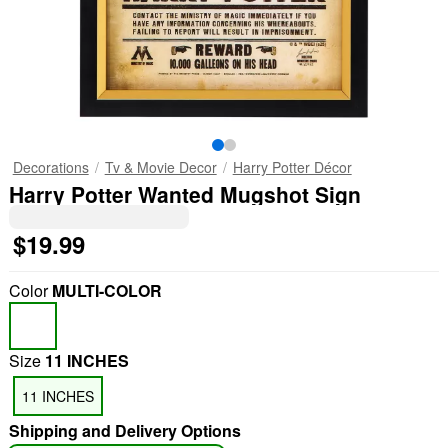
Decorations
Tv & Movie Decor
Harry Potter Décor
Harry Potter Wanted Mugshot Sign
$19.99
Color
MULTI-COLOR
Size
11 INCHES
11 INCHES
Shipping and Delivery Options