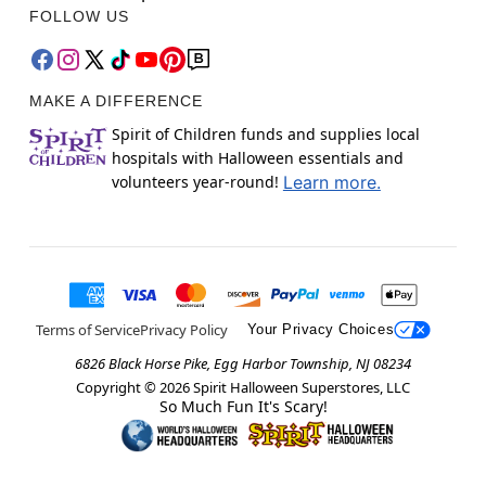
FOLLOW US
MAKE A DIFFERENCE
Spirit of Children funds and supplies local
hospitals with Halloween essentials and
volunteers year-round!
Learn more.
Terms of Service
Privacy Policy
Your Privacy Choices
6826 Black Horse Pike, Egg Harbor Township, NJ 08234
Copyright ©
2026
Spirit Halloween Superstores, LLC
So Much Fun It's Scary!