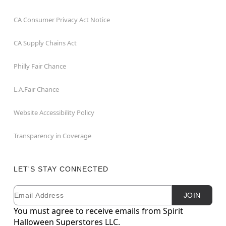
CA Consumer Privacy Act Notice
CA Supply Chains Act
Philly Fair Chance
L.A.Fair Chance
Website Accessibility Policy
Transparency in Coverage
LET'S STAY CONNECTED
Email
Newsletter Subscription
JOIN
You must agree to receive emails from Spirit
Halloween Superstores LLC.